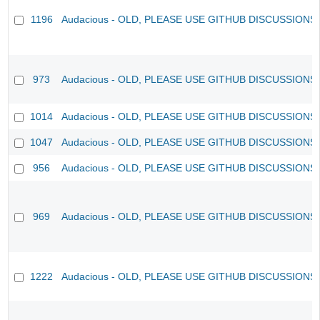
1196
Audacious - OLD, PLEASE USE GITHUB DISCUSSIONS
973
Audacious - OLD, PLEASE USE GITHUB DISCUSSIONS
1014
Audacious - OLD, PLEASE USE GITHUB DISCUSSIONS
1047
Audacious - OLD, PLEASE USE GITHUB DISCUSSIONS
956
Audacious - OLD, PLEASE USE GITHUB DISCUSSIONS
969
Audacious - OLD, PLEASE USE GITHUB DISCUSSIONS
1222
Audacious - OLD, PLEASE USE GITHUB DISCUSSIONS