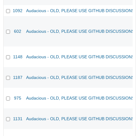
1092
Audacious - OLD, PLEASE USE GITHUB DISCUSSIONS
602
Audacious - OLD, PLEASE USE GITHUB DISCUSSIONS
1148
Audacious - OLD, PLEASE USE GITHUB DISCUSSIONS
1187
Audacious - OLD, PLEASE USE GITHUB DISCUSSIONS
975
Audacious - OLD, PLEASE USE GITHUB DISCUSSIONS
1131
Audacious - OLD, PLEASE USE GITHUB DISCUSSIONS