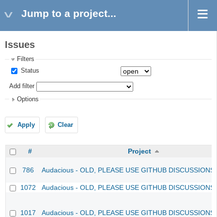
Jump to a project...
Issues
Filters
Status
Add filter
Options
Apply
Clear
#
Project
786
Audacious - OLD, PLEASE USE GITHUB DISCUSSIONS
1072
Audacious - OLD, PLEASE USE GITHUB DISCUSSIONS
1017
Audacious - OLD, PLEASE USE GITHUB DISCUSSIONS