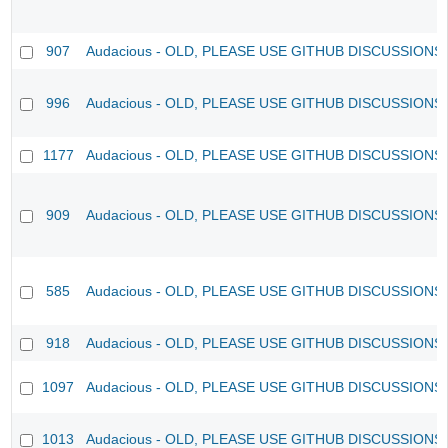
907
Audacious - OLD, PLEASE USE GITHUB DISCUSSIONS
996
Audacious - OLD, PLEASE USE GITHUB DISCUSSIONS
1177
Audacious - OLD, PLEASE USE GITHUB DISCUSSIONS
909
Audacious - OLD, PLEASE USE GITHUB DISCUSSIONS
585
Audacious - OLD, PLEASE USE GITHUB DISCUSSIONS
918
Audacious - OLD, PLEASE USE GITHUB DISCUSSIONS
1097
Audacious - OLD, PLEASE USE GITHUB DISCUSSIONS
1013
Audacious - OLD, PLEASE USE GITHUB DISCUSSIONS