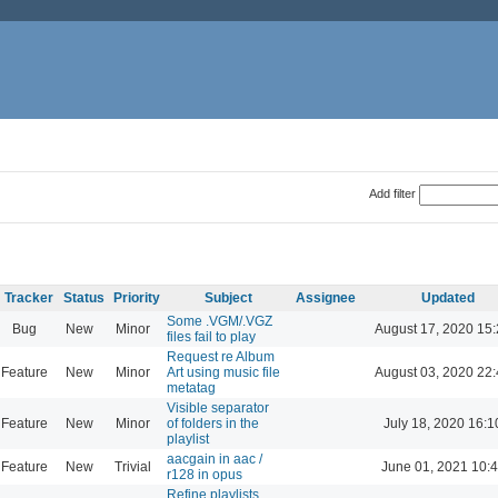
Add filter
Tracker
Status
Priority
Subject
Assignee
Updated
Some .VGM/.VGZ
Bug
New
Minor
August 17, 2020 15
files fail to play
Request re Album
Feature
New
Minor
Art using music file
August 03, 2020 22
metatag
Visible separator
Feature
New
Minor
of folders in the
July 18, 2020 16:1
playlist
aacgain in aac /
Feature
New
Trivial
June 01, 2021 10:
r128 in opus
Refine playlists