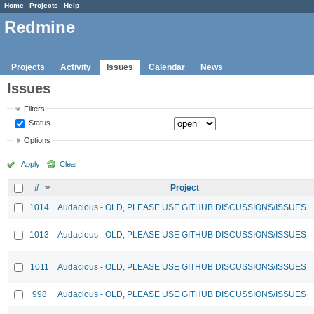
Home
Projects
Help
Redmine
Projects
Activity
Issues
Calendar
News
Issues
Filters
Status
Options
Apply
Clear
#
Project
1014
Audacious - OLD, PLEASE USE GITHUB DISCUSSIONS/ISSUES
1013
Audacious - OLD, PLEASE USE GITHUB DISCUSSIONS/ISSUES
1011
Audacious - OLD, PLEASE USE GITHUB DISCUSSIONS/ISSUES
998
Audacious - OLD, PLEASE USE GITHUB DISCUSSIONS/ISSUES