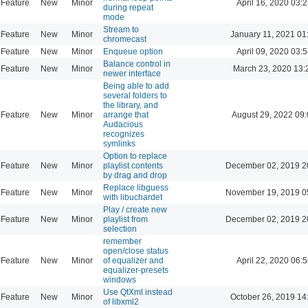
Feature
New
Minor
April 16, 2020 03:2
during repeat
mode
Stream to
Feature
New
Minor
January 11, 2021 01
chromecast
Feature
New
Minor
Enqueue option
April 09, 2020 03:5
Balance control in
Feature
New
Minor
March 23, 2020 13:
newer interface
Being able to add
several folders to
the library, and
Feature
New
Minor
arrange that
August 29, 2022 09
Audacious
recognizes
symlinks
Option to replace
Feature
New
Minor
playlist contents
December 02, 2019 2
by drag and drop
Replace libguess
Feature
New
Minor
November 19, 2019 0
with libuchardet
Play / create new
Feature
New
Minor
playlist from
December 02, 2019 2
selection
remember
open/close status
Feature
New
Minor
of equalizer and
April 22, 2020 06:5
equalizer-presets
windows
Use QtXml instead
Feature
New
Minor
October 26, 2019 14
of libxml2