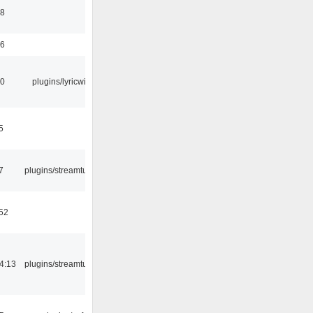
58
56
10
plugins/lyricwiki
5
7
plugins/streamtuner
:52
4:13
plugins/streamtuner