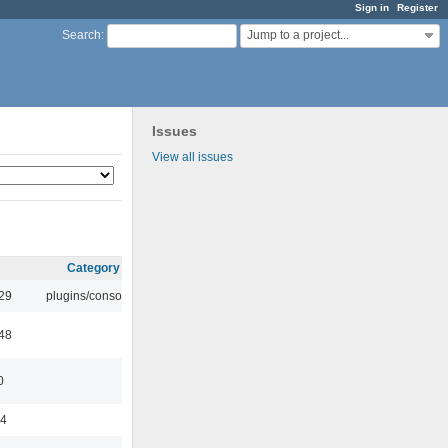
Sign in
Register
Jump to a project...
Search
:
Issues
View all issues
Category
:29
plugins/console
:48
0
44