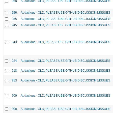
968
Audacious - OLD, PLEASE USE GITHUB DISCUSSIONS/ISSUES
956
Audacious - OLD, PLEASE USE GITHUB DISCUSSIONS/ISSUES
955
Audacious - OLD, PLEASE USE GITHUB DISCUSSIONS/ISSUES
945
Audacious - OLD, PLEASE USE GITHUB DISCUSSIONS/ISSUES
943
Audacious - OLD, PLEASE USE GITHUB DISCUSSIONS/ISSUES
924
Audacious - OLD, PLEASE USE GITHUB DISCUSSIONS/ISSUES
918
Audacious - OLD, PLEASE USE GITHUB DISCUSSIONS/ISSUES
913
Audacious - OLD, PLEASE USE GITHUB DISCUSSIONS/ISSUES
909
Audacious - OLD, PLEASE USE GITHUB DISCUSSIONS/ISSUES
908
Audacious - OLD, PLEASE USE GITHUB DISCUSSIONS/ISSUES