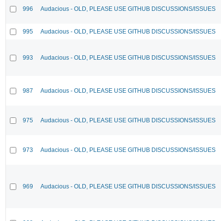
996
Audacious - OLD, PLEASE USE GITHUB DISCUSSIONS/ISSUES
995
Audacious - OLD, PLEASE USE GITHUB DISCUSSIONS/ISSUES
993
Audacious - OLD, PLEASE USE GITHUB DISCUSSIONS/ISSUES
987
Audacious - OLD, PLEASE USE GITHUB DISCUSSIONS/ISSUES
975
Audacious - OLD, PLEASE USE GITHUB DISCUSSIONS/ISSUES
973
Audacious - OLD, PLEASE USE GITHUB DISCUSSIONS/ISSUES
969
Audacious - OLD, PLEASE USE GITHUB DISCUSSIONS/ISSUES