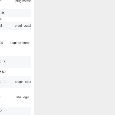
5
plugins/psf
:19
4
28
plugins/qtui
:09
plugins/search tool
0:15
5:50
0:13
plugins/qtui
6
libaudgui
:21