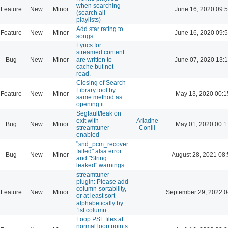
when searching
Feature
New
Minor
June 16, 2020 09:
(search all
playlists)
Add star rating to
Feature
New
Minor
June 16, 2020 09:
songs
Lyrics for
streamed content
Bug
New
Minor
are written to
June 07, 2020 13:
cache but not
read.
Closing of Search
Library tool by
Feature
New
Minor
May 13, 2020 00:1
same method as
opening it
Segfault/leak on
exit with
Ariadne
Bug
New
Minor
May 01, 2020 00:1
streamtuner
Conill
enabled
"snd_pcm_recover
failed" alsa error
Bug
New
Minor
August 28, 2021 08
and "String
leaked" warnings
streamtuner
plugin: Please add
column-sortability,
Feature
New
Minor
September 29, 2022 0
or at least sort
alphabetically by
1st column
Loop PSF files at
normal loop points