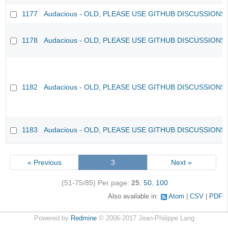
1177
Audacious - OLD, PLEASE USE GITHUB DISCUSSIONS
1178
Audacious - OLD, PLEASE USE GITHUB DISCUSSIONS
1182
Audacious - OLD, PLEASE USE GITHUB DISCUSSIONS
1183
Audacious - OLD, PLEASE USE GITHUB DISCUSSIONS
« Previous
3
Next »
(51-75/85)
Per page:
25
,
50
,
100
Also available in:
Atom
CSV
PDF
Powered by
Redmine
© 2006-2017 Jean-Philippe Lang