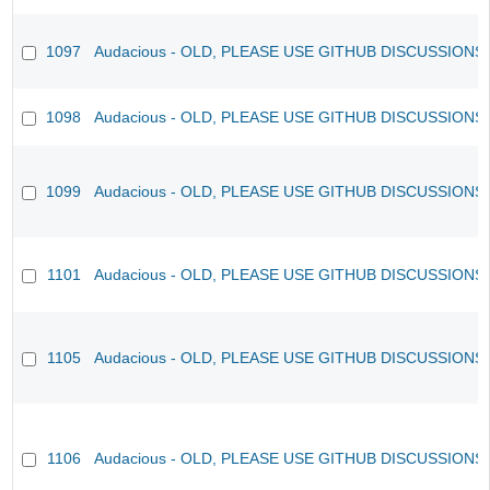
1097
Audacious - OLD, PLEASE USE GITHUB DISCUSSIONS
1098
Audacious - OLD, PLEASE USE GITHUB DISCUSSIONS
1099
Audacious - OLD, PLEASE USE GITHUB DISCUSSIONS
1101
Audacious - OLD, PLEASE USE GITHUB DISCUSSIONS
1105
Audacious - OLD, PLEASE USE GITHUB DISCUSSIONS
1106
Audacious - OLD, PLEASE USE GITHUB DISCUSSIONS