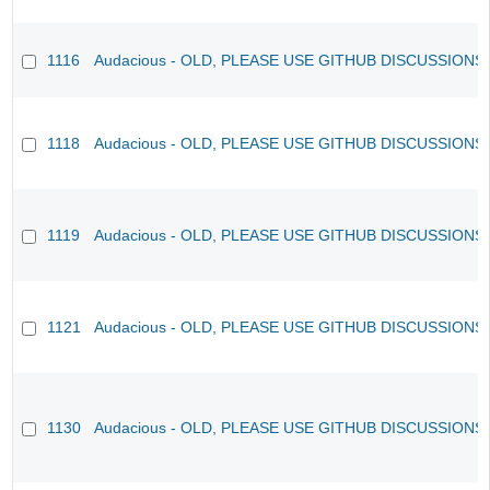
1116
Audacious - OLD, PLEASE USE GITHUB DISCUSSIONS
1118
Audacious - OLD, PLEASE USE GITHUB DISCUSSIONS
1119
Audacious - OLD, PLEASE USE GITHUB DISCUSSIONS
1121
Audacious - OLD, PLEASE USE GITHUB DISCUSSIONS
1130
Audacious - OLD, PLEASE USE GITHUB DISCUSSIONS