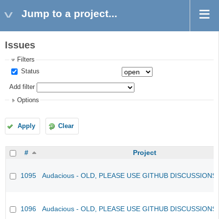
Jump to a project...
Issues
Filters
Status
Add filter
Options
Apply
Clear
#
Project
1095
Audacious - OLD, PLEASE USE GITHUB DISCUSSIONS
1096
Audacious - OLD, PLEASE USE GITHUB DISCUSSIONS