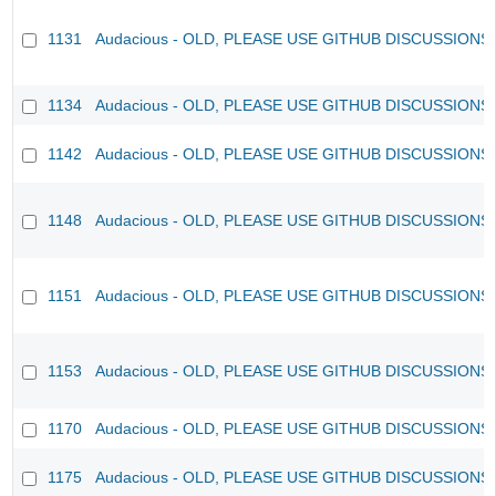
1131
Audacious - OLD, PLEASE USE GITHUB DISCUSSIONS
1134
Audacious - OLD, PLEASE USE GITHUB DISCUSSIONS
1142
Audacious - OLD, PLEASE USE GITHUB DISCUSSIONS
1148
Audacious - OLD, PLEASE USE GITHUB DISCUSSIONS
1151
Audacious - OLD, PLEASE USE GITHUB DISCUSSIONS
1153
Audacious - OLD, PLEASE USE GITHUB DISCUSSIONS
1170
Audacious - OLD, PLEASE USE GITHUB DISCUSSIONS
1175
Audacious - OLD, PLEASE USE GITHUB DISCUSSIONS