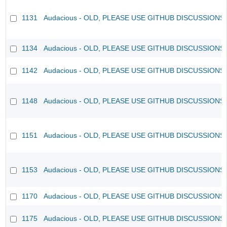
1131
Audacious - OLD, PLEASE USE GITHUB DISCUSSIONS
1134
Audacious - OLD, PLEASE USE GITHUB DISCUSSIONS
1142
Audacious - OLD, PLEASE USE GITHUB DISCUSSIONS
1148
Audacious - OLD, PLEASE USE GITHUB DISCUSSIONS
1151
Audacious - OLD, PLEASE USE GITHUB DISCUSSIONS
1153
Audacious - OLD, PLEASE USE GITHUB DISCUSSIONS
1170
Audacious - OLD, PLEASE USE GITHUB DISCUSSIONS
1175
Audacious - OLD, PLEASE USE GITHUB DISCUSSIONS