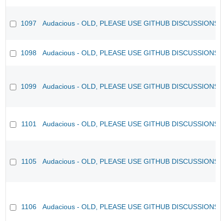
1097
Audacious - OLD, PLEASE USE GITHUB DISCUSSIONS
1098
Audacious - OLD, PLEASE USE GITHUB DISCUSSIONS
1099
Audacious - OLD, PLEASE USE GITHUB DISCUSSIONS
1101
Audacious - OLD, PLEASE USE GITHUB DISCUSSIONS
1105
Audacious - OLD, PLEASE USE GITHUB DISCUSSIONS
1106
Audacious - OLD, PLEASE USE GITHUB DISCUSSIONS