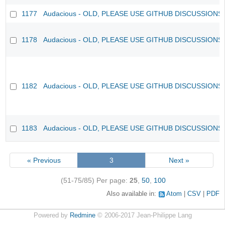
1177
Audacious - OLD, PLEASE USE GITHUB DISCUSSIONS
1178
Audacious - OLD, PLEASE USE GITHUB DISCUSSIONS
1182
Audacious - OLD, PLEASE USE GITHUB DISCUSSIONS
1183
Audacious - OLD, PLEASE USE GITHUB DISCUSSIONS
« Previous
3
Next »
(51-75/85)
Per page:
25
,
50
,
100
Also available in:
Atom
CSV
PDF
Powered by
Redmine
© 2006-2017 Jean-Philippe Lang