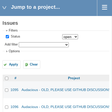
Jump to a project...
Issues
Filters
Status
Add filter
Options
Apply
Clear
#
Project
1095
Audacious - OLD, PLEASE USE GITHUB DISCUSSIONS
1096
Audacious - OLD, PLEASE USE GITHUB DISCUSSIONS