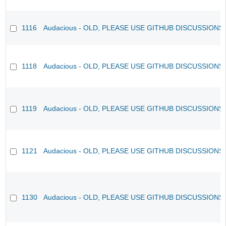
1116
Audacious - OLD, PLEASE USE GITHUB DISCUSSIONS
1118
Audacious - OLD, PLEASE USE GITHUB DISCUSSIONS
1119
Audacious - OLD, PLEASE USE GITHUB DISCUSSIONS
1121
Audacious - OLD, PLEASE USE GITHUB DISCUSSIONS
1130
Audacious - OLD, PLEASE USE GITHUB DISCUSSIONS