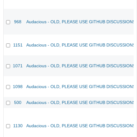
968
Audacious - OLD, PLEASE USE GITHUB DISCUSSIONS
1151
Audacious - OLD, PLEASE USE GITHUB DISCUSSIONS
1071
Audacious - OLD, PLEASE USE GITHUB DISCUSSIONS
1098
Audacious - OLD, PLEASE USE GITHUB DISCUSSIONS
500
Audacious - OLD, PLEASE USE GITHUB DISCUSSIONS
1130
Audacious - OLD, PLEASE USE GITHUB DISCUSSIONS