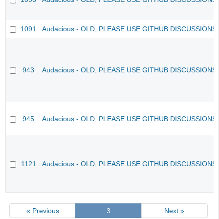
1091
Audacious - OLD, PLEASE USE GITHUB DISCUSSIONS
943
Audacious - OLD, PLEASE USE GITHUB DISCUSSIONS
945
Audacious - OLD, PLEASE USE GITHUB DISCUSSIONS
1121
Audacious - OLD, PLEASE USE GITHUB DISCUSSIONS
« Previous
3
Next »