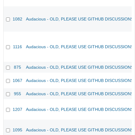
1082
Audacious - OLD, PLEASE USE GITHUB DISCUSSIONS
1116
Audacious - OLD, PLEASE USE GITHUB DISCUSSIONS
875
Audacious - OLD, PLEASE USE GITHUB DISCUSSIONS
1067
Audacious - OLD, PLEASE USE GITHUB DISCUSSIONS
955
Audacious - OLD, PLEASE USE GITHUB DISCUSSIONS
1207
Audacious - OLD, PLEASE USE GITHUB DISCUSSIONS
1095
Audacious - OLD, PLEASE USE GITHUB DISCUSSIONS