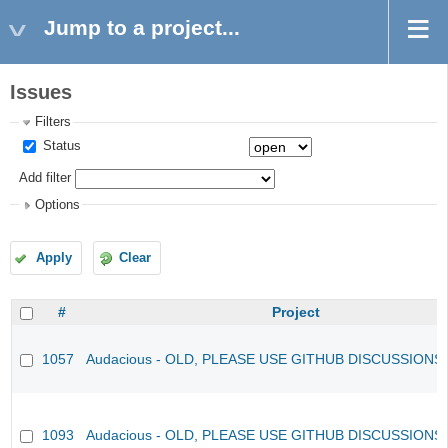
Jump to a project...
Issues
Filters
Status
Add filter
Options
Apply
Clear
#
Project
1057
Audacious - OLD, PLEASE USE GITHUB DISCUSSIONS
1093
Audacious - OLD, PLEASE USE GITHUB DISCUSSIONS