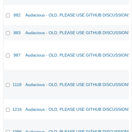
882
Audacious - OLD, PLEASE USE GITHUB DISCUSSIONS
883
Audacious - OLD, PLEASE USE GITHUB DISCUSSIONS
987
Audacious - OLD, PLEASE USE GITHUB DISCUSSIONS
1118
Audacious - OLD, PLEASE USE GITHUB DISCUSSIONS
1216
Audacious - OLD, PLEASE USE GITHUB DISCUSSIONS
1096
Audacious - OLD, PLEASE USE GITHUB DISCUSSIONS