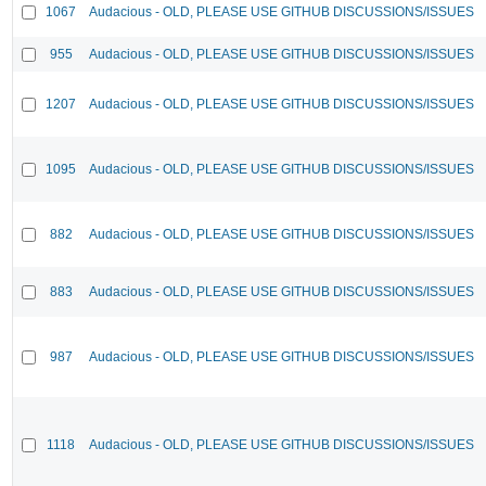
1067
Audacious - OLD, PLEASE USE GITHUB DISCUSSIONS/ISSUES
955
Audacious - OLD, PLEASE USE GITHUB DISCUSSIONS/ISSUES
1207
Audacious - OLD, PLEASE USE GITHUB DISCUSSIONS/ISSUES
1095
Audacious - OLD, PLEASE USE GITHUB DISCUSSIONS/ISSUES
882
Audacious - OLD, PLEASE USE GITHUB DISCUSSIONS/ISSUES
883
Audacious - OLD, PLEASE USE GITHUB DISCUSSIONS/ISSUES
987
Audacious - OLD, PLEASE USE GITHUB DISCUSSIONS/ISSUES
1118
Audacious - OLD, PLEASE USE GITHUB DISCUSSIONS/ISSUES