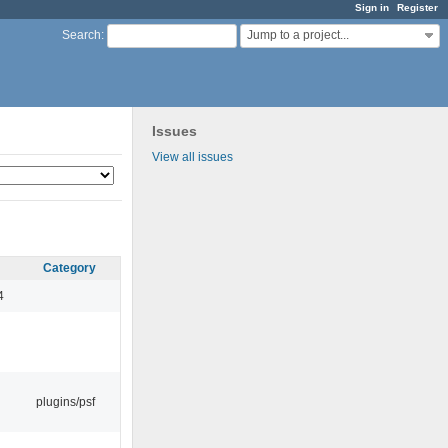
Sign in
Register
Jump to a project...
Search
:
Issues
View all issues
Category
4
plugins/psf