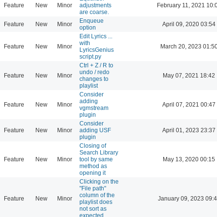
Feature
New
Minor
adjustments
February 11, 2021 10:
are coarse.
Enqueue
Feature
New
Minor
April 09, 2020 03:54
option
Edit Lyrics ...
with
Feature
New
Minor
March 20, 2023 01:5
LyricsGenius
script.py
Ctrl + Z / R to
undo / redo
Feature
New
Minor
May 07, 2021 18:42
changes to
playlist
Consider
adding
Feature
New
Minor
April 07, 2021 00:47
vgmstream
plugin
Consider
Feature
New
Minor
adding USF
April 01, 2023 23:37
plugin
Closing of
Search Library
Feature
New
Minor
tool by same
May 13, 2020 00:15
method as
opening it
Clicking on the
"File path"
column of the
Feature
New
Minor
January 09, 2023 09:
playlist does
not sort as
expected.