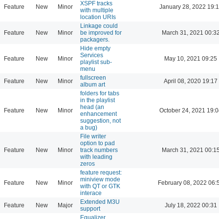
XSPF tracks
Feature
New
Minor
January 28, 2022 19:
with multiple
location URIs
Linkage could
Feature
New
Minor
be improved for
March 31, 2021 00:3
packagers.
Hide empty
Services
Feature
New
Minor
May 10, 2021 09:25
playlist sub-
menu
fullscreen
Feature
New
Minor
April 08, 2020 19:17
album art
folders for tabs
in the playlist
head (an
Feature
New
Minor
October 24, 2021 19:
enhancement
suggestion, not
a bug)
File writer
option to pad
Feature
New
Minor
track numbers
March 31, 2021 00:1
with leading
zeros
feature request:
miniview mode
Feature
New
Minor
February 08, 2022 06:
with QT or GTK
interace
Extended M3U
Feature
New
Major
July 18, 2022 00:31
support
Equalizer