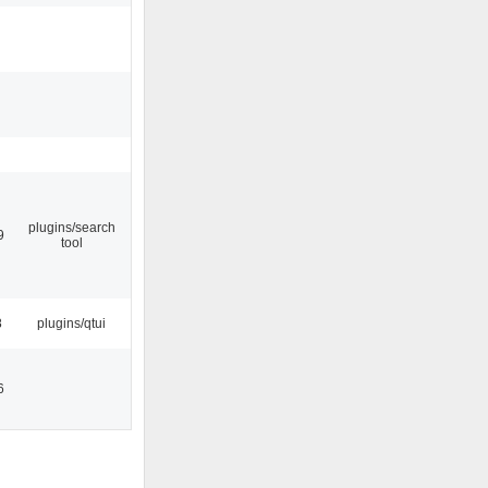
plugins/search
9
tool
8
plugins/qtui
6