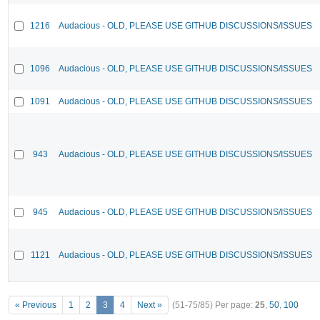
1216
Audacious - OLD, PLEASE USE GITHUB DISCUSSIONS/ISSUES
1096
Audacious - OLD, PLEASE USE GITHUB DISCUSSIONS/ISSUES
1091
Audacious - OLD, PLEASE USE GITHUB DISCUSSIONS/ISSUES
943
Audacious - OLD, PLEASE USE GITHUB DISCUSSIONS/ISSUES
945
Audacious - OLD, PLEASE USE GITHUB DISCUSSIONS/ISSUES
1121
Audacious - OLD, PLEASE USE GITHUB DISCUSSIONS/ISSUES
« Previous
1
2
3
4
Next »
(51-75/85)
Per page:
25
,
50
,
100