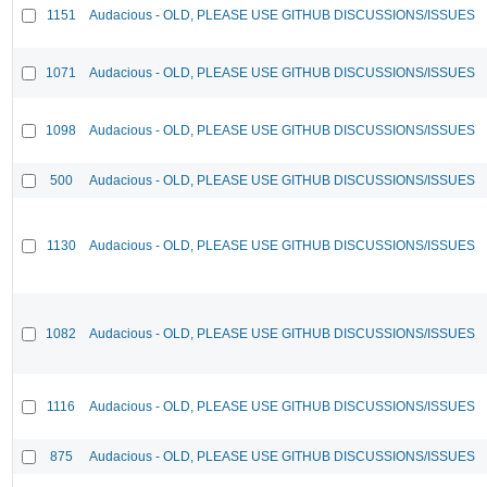
1151
Audacious - OLD, PLEASE USE GITHUB DISCUSSIONS/ISSUES
1071
Audacious - OLD, PLEASE USE GITHUB DISCUSSIONS/ISSUES
1098
Audacious - OLD, PLEASE USE GITHUB DISCUSSIONS/ISSUES
500
Audacious - OLD, PLEASE USE GITHUB DISCUSSIONS/ISSUES
1130
Audacious - OLD, PLEASE USE GITHUB DISCUSSIONS/ISSUES
1082
Audacious - OLD, PLEASE USE GITHUB DISCUSSIONS/ISSUES
1116
Audacious - OLD, PLEASE USE GITHUB DISCUSSIONS/ISSUES
875
Audacious - OLD, PLEASE USE GITHUB DISCUSSIONS/ISSUES