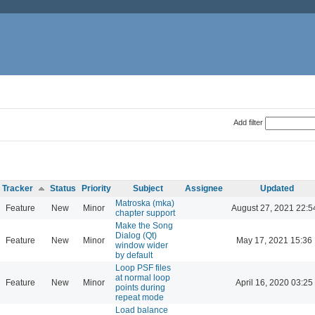
Add filter
Tracker
Status
Priority
Subject
Assignee
Updated
Matroska (mka)
Feature
New
Minor
August 27, 2021 22:5
chapter support
Make the Song
Dialog (Qt)
Feature
New
Minor
May 17, 2021 15:36
window wider
by default
Loop PSF files
at normal loop
Feature
New
Minor
April 16, 2020 03:25
points during
repeat mode
Load balance