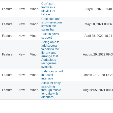
Can't sort
tracks in a
Feature
New
Minor
July 01, 2023 19:48
playlist by
bitrate
Calculate and
show selection
Feature
New
Minor
May 10, 2021 03:06
stats in the
status bar
Built-in lyrics
Feature
New
Minor
April 28, 2021 18:24
support
Being able to
add several
folders to the
library, and
Feature
New
Minor
August 29, 2022 09:0
arrange that
Audacious
recognizes
symlinks
Balance control
Feature
New
Minor
in newer
March 23, 2020 13:2
interface
Allow for easy
searching
Feature
New
Minor
through music
August 05, 2021 08:0
for data with
diacritics