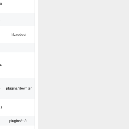
10
2
libaudgui
04
5
plugins/filewriter
53
plugins/m3u