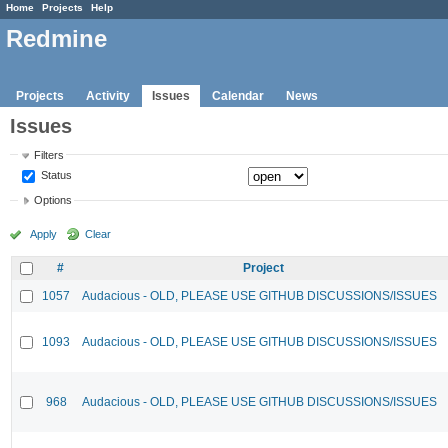
Home
Projects
Help
Redmine
Projects
Activity
Issues
Calendar
News
Issues
Filters
Status
Options
Apply
Clear
#
Project
1057
Audacious - OLD, PLEASE USE GITHUB DISCUSSIONS/ISSUES
1093
Audacious - OLD, PLEASE USE GITHUB DISCUSSIONS/ISSUES
968
Audacious - OLD, PLEASE USE GITHUB DISCUSSIONS/ISSUES