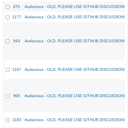
875
Audacious - OLD, PLEASE USE GITHUB DISCUSSIONS
1177
Audacious - OLD, PLEASE USE GITHUB DISCUSSIONS
943
Audacious - OLD, PLEASE USE GITHUB DISCUSSIONS
1187
Audacious - OLD, PLEASE USE GITHUB DISCUSSIONS
969
Audacious - OLD, PLEASE USE GITHUB DISCUSSIONS
1183
Audacious - OLD, PLEASE USE GITHUB DISCUSSIONS