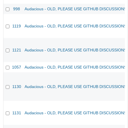
998
Audacious - OLD, PLEASE USE GITHUB DISCUSSIONS
1119
Audacious - OLD, PLEASE USE GITHUB DISCUSSIONS
1121
Audacious - OLD, PLEASE USE GITHUB DISCUSSIONS
1057
Audacious - OLD, PLEASE USE GITHUB DISCUSSIONS
1130
Audacious - OLD, PLEASE USE GITHUB DISCUSSIONS
1131
Audacious - OLD, PLEASE USE GITHUB DISCUSSIONS