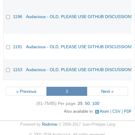
1196
Audacious - OLD, PLEASE USE GITHUB DISCUSSIONS
1191
Audacious - OLD, PLEASE USE GITHUB DISCUSSIONS
1153
Audacious - OLD, PLEASE USE GITHUB DISCUSSIONS
« Previous
3
Next »
(51-75/85)
Per page:
25
,
50
,
100
Also available in:
Atom
CSV
PDF
Powered by
Redmine
© 2006-2017 Jean-Philippe Lang
©
2001-2026
Audacious. All rights reserved.