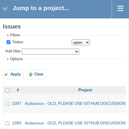
Jump to a project...
Issues
Filters
Status
Add filter
Options
Apply
Clear
#
Project
1097
Audacious - OLD, PLEASE USE GITHUB DISCUSSIONS
1093
Audacious - OLD, PLEASE USE GITHUB DISCUSSIONS