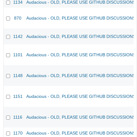
1134
Audacious - OLD, PLEASE USE GITHUB DISCUSSIONS
870
Audacious - OLD, PLEASE USE GITHUB DISCUSSIONS
1142
Audacious - OLD, PLEASE USE GITHUB DISCUSSIONS
1101
Audacious - OLD, PLEASE USE GITHUB DISCUSSIONS
1148
Audacious - OLD, PLEASE USE GITHUB DISCUSSIONS
1151
Audacious - OLD, PLEASE USE GITHUB DISCUSSIONS
1116
Audacious - OLD, PLEASE USE GITHUB DISCUSSIONS
1170
Audacious - OLD, PLEASE USE GITHUB DISCUSSIONS