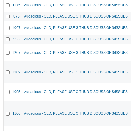
1175
Audacious - OLD, PLEASE USE GITHUB DISCUSSIONS/ISSUES
875
Audacious - OLD, PLEASE USE GITHUB DISCUSSIONS/ISSUES
1067
Audacious - OLD, PLEASE USE GITHUB DISCUSSIONS/ISSUES
955
Audacious - OLD, PLEASE USE GITHUB DISCUSSIONS/ISSUES
1207
Audacious - OLD, PLEASE USE GITHUB DISCUSSIONS/ISSUES
1209
Audacious - OLD, PLEASE USE GITHUB DISCUSSIONS/ISSUES
1095
Audacious - OLD, PLEASE USE GITHUB DISCUSSIONS/ISSUES
1106
Audacious - OLD, PLEASE USE GITHUB DISCUSSIONS/ISSUES