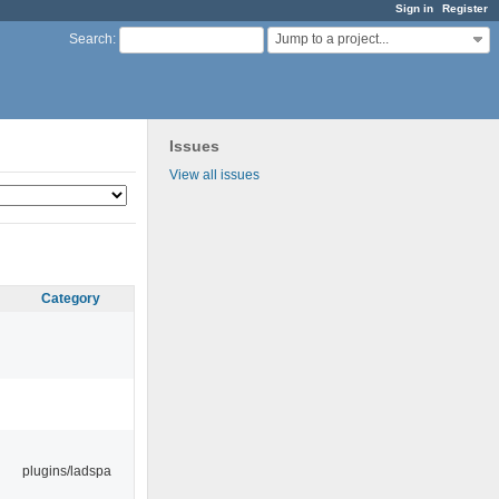
Sign in
Register
Jump to a project...
Search
:
Issues
View all issues
Category
plugins/ladspa