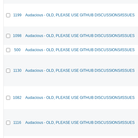
1199
Audacious - OLD, PLEASE USE GITHUB DISCUSSIONS/ISSUES
1098
Audacious - OLD, PLEASE USE GITHUB DISCUSSIONS/ISSUES
500
Audacious - OLD, PLEASE USE GITHUB DISCUSSIONS/ISSUES
1130
Audacious - OLD, PLEASE USE GITHUB DISCUSSIONS/ISSUES
1082
Audacious - OLD, PLEASE USE GITHUB DISCUSSIONS/ISSUES
1116
Audacious - OLD, PLEASE USE GITHUB DISCUSSIONS/ISSUES