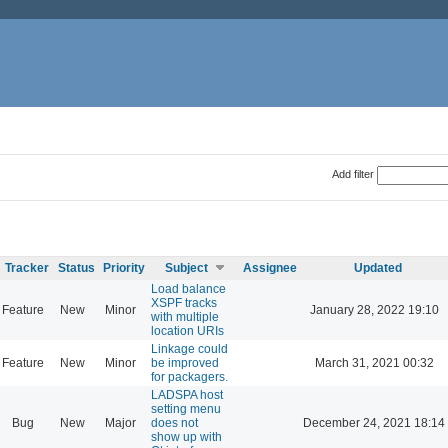
Add filter
Tracker
Status
Priority
Subject
Assignee
Updated
Load balance
XSPF tracks
Feature
New
Minor
January 28, 2022 19:10
with multiple
location URIs
Linkage could
Feature
New
Minor
be improved
March 31, 2021 00:32
for packagers.
LADSPA host
setting menu
Bug
New
Major
does not
December 24, 2021 18:14
show up with