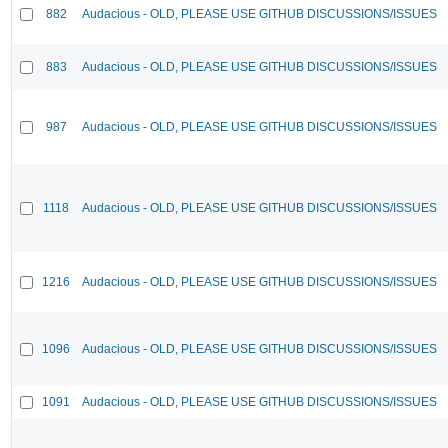
882
Audacious - OLD, PLEASE USE GITHUB DISCUSSIONS/ISSUES
883
Audacious - OLD, PLEASE USE GITHUB DISCUSSIONS/ISSUES
987
Audacious - OLD, PLEASE USE GITHUB DISCUSSIONS/ISSUES
1118
Audacious - OLD, PLEASE USE GITHUB DISCUSSIONS/ISSUES
1216
Audacious - OLD, PLEASE USE GITHUB DISCUSSIONS/ISSUES
1096
Audacious - OLD, PLEASE USE GITHUB DISCUSSIONS/ISSUES
1091
Audacious - OLD, PLEASE USE GITHUB DISCUSSIONS/ISSUES