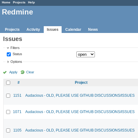
Home
Projects
Help
Redmine
Projects
Activity
Issues
Calendar
News
Issues
Filters
Status
Options
Apply
Clear
#
Project
1151
Audacious - OLD, PLEASE USE GITHUB DISCUSSIONS/ISSUES
1071
Audacious - OLD, PLEASE USE GITHUB DISCUSSIONS/ISSUES
1105
Audacious - OLD, PLEASE USE GITHUB DISCUSSIONS/ISSUES