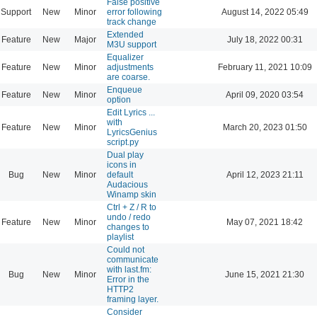
False positive
Support
New
Minor
error following
August 14, 2022 05:49
track change
Extended
Feature
New
Major
July 18, 2022 00:31
M3U support
Equalizer
Feature
New
Minor
adjustments
February 11, 2021 10:09
are coarse.
Enqueue
Feature
New
Minor
April 09, 2020 03:54
option
Edit Lyrics ...
with
Feature
New
Minor
March 20, 2023 01:50
LyricsGenius
script.py
Dual play
icons in
Bug
New
Minor
default
April 12, 2023 21:11
Audacious
Winamp skin
Ctrl + Z / R to
undo / redo
Feature
New
Minor
May 07, 2021 18:42
changes to
playlist
Could not
communicate
with last.fm:
Bug
New
Minor
June 15, 2021 21:30
Error in the
HTTP2
framing layer.
Consider