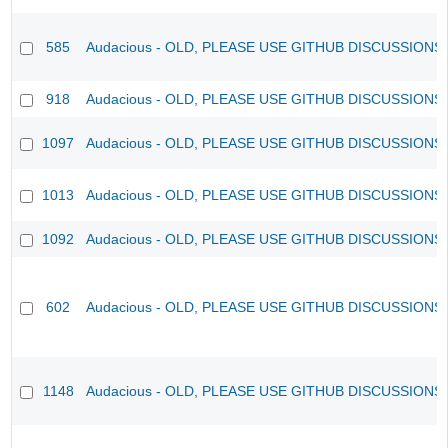
585
Audacious - OLD, PLEASE USE GITHUB DISCUSSIONS
918
Audacious - OLD, PLEASE USE GITHUB DISCUSSIONS
1097
Audacious - OLD, PLEASE USE GITHUB DISCUSSIONS
1013
Audacious - OLD, PLEASE USE GITHUB DISCUSSIONS
1092
Audacious - OLD, PLEASE USE GITHUB DISCUSSIONS
602
Audacious - OLD, PLEASE USE GITHUB DISCUSSIONS
1148
Audacious - OLD, PLEASE USE GITHUB DISCUSSIONS