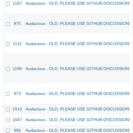
1187
Audacious - OLD, PLEASE USE GITHUB DISCUSSIONS
975
Audacious - OLD, PLEASE USE GITHUB DISCUSSIONS
1131
Audacious - OLD, PLEASE USE GITHUB DISCUSSIONS
1196
Audacious - OLD, PLEASE USE GITHUB DISCUSSIONS
973
Audacious - OLD, PLEASE USE GITHUB DISCUSSIONS
1014
Audacious - OLD, PLEASE USE GITHUB DISCUSSIONS
1047
Audacious - OLD, PLEASE USE GITHUB DISCUSSIONS
956
Audacious - OLD, PLEASE USE GITHUB DISCUSSIONS