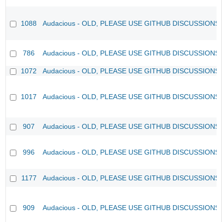
1088
Audacious - OLD, PLEASE USE GITHUB DISCUSSIONS
786
Audacious - OLD, PLEASE USE GITHUB DISCUSSIONS
1072
Audacious - OLD, PLEASE USE GITHUB DISCUSSIONS
1017
Audacious - OLD, PLEASE USE GITHUB DISCUSSIONS
907
Audacious - OLD, PLEASE USE GITHUB DISCUSSIONS
996
Audacious - OLD, PLEASE USE GITHUB DISCUSSIONS
1177
Audacious - OLD, PLEASE USE GITHUB DISCUSSIONS
909
Audacious - OLD, PLEASE USE GITHUB DISCUSSIONS