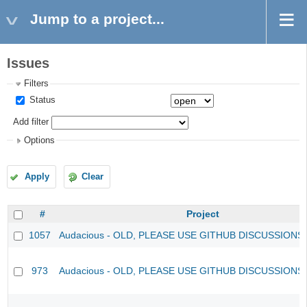
Jump to a project...
Issues
Filters
Status
Add filter
Options
Apply
Clear
#
Project
1057
Audacious - OLD, PLEASE USE GITHUB DISCUSSIONS
973
Audacious - OLD, PLEASE USE GITHUB DISCUSSIONS