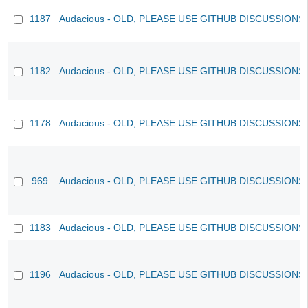
1187
Audacious - OLD, PLEASE USE GITHUB DISCUSSIONS
1182
Audacious - OLD, PLEASE USE GITHUB DISCUSSIONS
1178
Audacious - OLD, PLEASE USE GITHUB DISCUSSIONS
969
Audacious - OLD, PLEASE USE GITHUB DISCUSSIONS
1183
Audacious - OLD, PLEASE USE GITHUB DISCUSSIONS
1196
Audacious - OLD, PLEASE USE GITHUB DISCUSSIONS