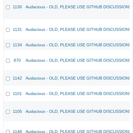
1130
Audacious - OLD, PLEASE USE GITHUB DISCUSSIONS
1131
Audacious - OLD, PLEASE USE GITHUB DISCUSSIONS
1134
Audacious - OLD, PLEASE USE GITHUB DISCUSSIONS
870
Audacious - OLD, PLEASE USE GITHUB DISCUSSIONS
1142
Audacious - OLD, PLEASE USE GITHUB DISCUSSIONS
1101
Audacious - OLD, PLEASE USE GITHUB DISCUSSIONS
1105
Audacious - OLD, PLEASE USE GITHUB DISCUSSIONS
1148
Audacious - OLD, PLEASE USE GITHUB DISCUSSIONS