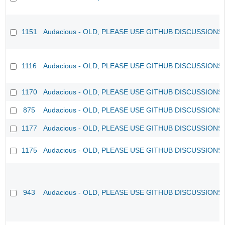
1151
Audacious - OLD, PLEASE USE GITHUB DISCUSSIONS
1116
Audacious - OLD, PLEASE USE GITHUB DISCUSSIONS
1170
Audacious - OLD, PLEASE USE GITHUB DISCUSSIONS
875
Audacious - OLD, PLEASE USE GITHUB DISCUSSIONS
1177
Audacious - OLD, PLEASE USE GITHUB DISCUSSIONS
1175
Audacious - OLD, PLEASE USE GITHUB DISCUSSIONS
943
Audacious - OLD, PLEASE USE GITHUB DISCUSSIONS