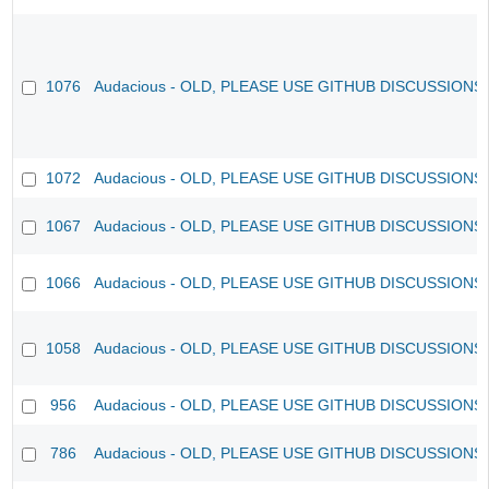
1076
Audacious - OLD, PLEASE USE GITHUB DISCUSSIONS
1072
Audacious - OLD, PLEASE USE GITHUB DISCUSSIONS
1067
Audacious - OLD, PLEASE USE GITHUB DISCUSSIONS
1066
Audacious - OLD, PLEASE USE GITHUB DISCUSSIONS
1058
Audacious - OLD, PLEASE USE GITHUB DISCUSSIONS
956
Audacious - OLD, PLEASE USE GITHUB DISCUSSIONS
786
Audacious - OLD, PLEASE USE GITHUB DISCUSSIONS