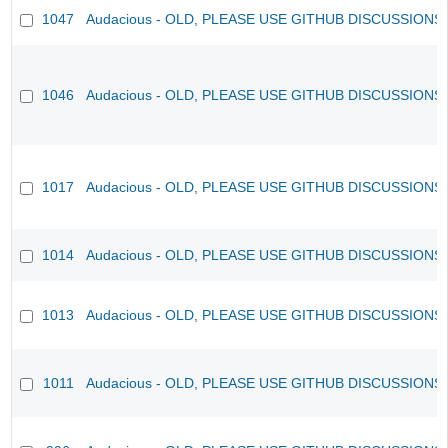
1047
Audacious - OLD, PLEASE USE GITHUB DISCUSSIONS
1046
Audacious - OLD, PLEASE USE GITHUB DISCUSSIONS
1017
Audacious - OLD, PLEASE USE GITHUB DISCUSSIONS
1014
Audacious - OLD, PLEASE USE GITHUB DISCUSSIONS
1013
Audacious - OLD, PLEASE USE GITHUB DISCUSSIONS
1011
Audacious - OLD, PLEASE USE GITHUB DISCUSSIONS