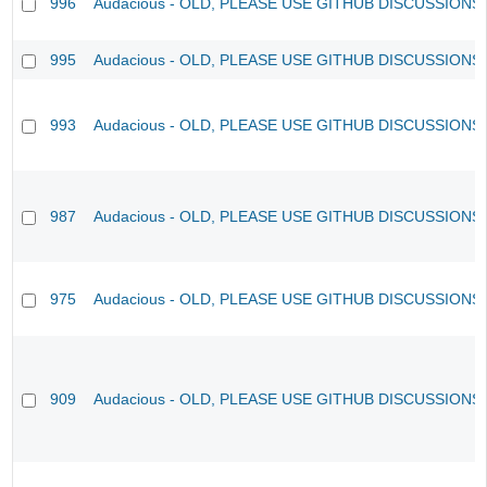
996
Audacious - OLD, PLEASE USE GITHUB DISCUSSIONS
995
Audacious - OLD, PLEASE USE GITHUB DISCUSSIONS
993
Audacious - OLD, PLEASE USE GITHUB DISCUSSIONS
987
Audacious - OLD, PLEASE USE GITHUB DISCUSSIONS
975
Audacious - OLD, PLEASE USE GITHUB DISCUSSIONS
909
Audacious - OLD, PLEASE USE GITHUB DISCUSSIONS