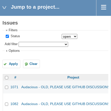
Jump to a project...
Issues
Filters
Status
Add filter
Options
Apply
Clear
#
Project
1071
Audacious - OLD, PLEASE USE GITHUB DISCUSSIONS
1082
Audacious - OLD, PLEASE USE GITHUB DISCUSSIONS