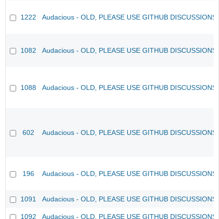
1222
Audacious - OLD, PLEASE USE GITHUB DISCUSSIONS
1082
Audacious - OLD, PLEASE USE GITHUB DISCUSSIONS
1088
Audacious - OLD, PLEASE USE GITHUB DISCUSSIONS
602
Audacious - OLD, PLEASE USE GITHUB DISCUSSIONS
196
Audacious - OLD, PLEASE USE GITHUB DISCUSSIONS
1091
Audacious - OLD, PLEASE USE GITHUB DISCUSSIONS
1092
Audacious - OLD, PLEASE USE GITHUB DISCUSSIONS