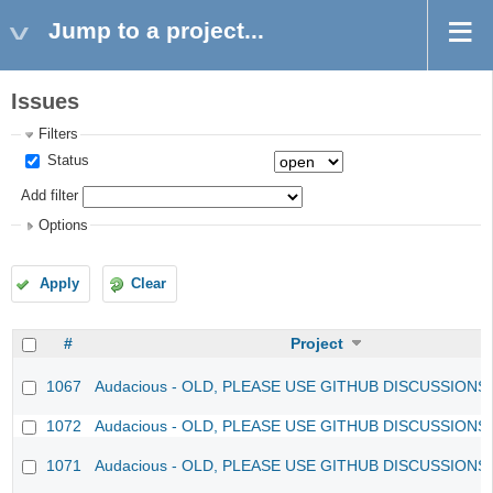
Jump to a project...
Issues
Filters
Status
Add filter
Options
Apply
Clear
#
Project
1067
Audacious - OLD, PLEASE USE GITHUB DISCUSSIONS
1072
Audacious - OLD, PLEASE USE GITHUB DISCUSSIONS
1071
Audacious - OLD, PLEASE USE GITHUB DISCUSSIONS