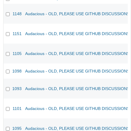
1148
Audacious - OLD, PLEASE USE GITHUB DISCUSSIONS
1151
Audacious - OLD, PLEASE USE GITHUB DISCUSSIONS
1105
Audacious - OLD, PLEASE USE GITHUB DISCUSSIONS
1098
Audacious - OLD, PLEASE USE GITHUB DISCUSSIONS
1093
Audacious - OLD, PLEASE USE GITHUB DISCUSSIONS
1101
Audacious - OLD, PLEASE USE GITHUB DISCUSSIONS
1095
Audacious - OLD, PLEASE USE GITHUB DISCUSSIONS