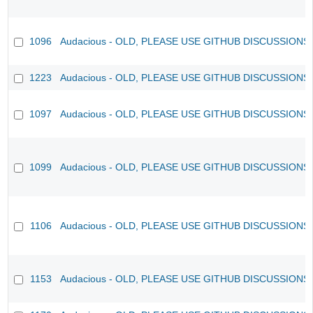
1096
Audacious - OLD, PLEASE USE GITHUB DISCUSSIONS
1223
Audacious - OLD, PLEASE USE GITHUB DISCUSSIONS
1097
Audacious - OLD, PLEASE USE GITHUB DISCUSSIONS
1099
Audacious - OLD, PLEASE USE GITHUB DISCUSSIONS
1106
Audacious - OLD, PLEASE USE GITHUB DISCUSSIONS
1153
Audacious - OLD, PLEASE USE GITHUB DISCUSSIONS