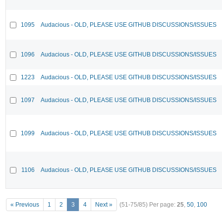
1095
Audacious - OLD, PLEASE USE GITHUB DISCUSSIONS/ISSUES
1096
Audacious - OLD, PLEASE USE GITHUB DISCUSSIONS/ISSUES
1223
Audacious - OLD, PLEASE USE GITHUB DISCUSSIONS/ISSUES
1097
Audacious - OLD, PLEASE USE GITHUB DISCUSSIONS/ISSUES
1099
Audacious - OLD, PLEASE USE GITHUB DISCUSSIONS/ISSUES
1106
Audacious - OLD, PLEASE USE GITHUB DISCUSSIONS/ISSUES
« Previous
1
2
3
4
Next »
(51-75/85)
Per page:
25
,
50
,
100