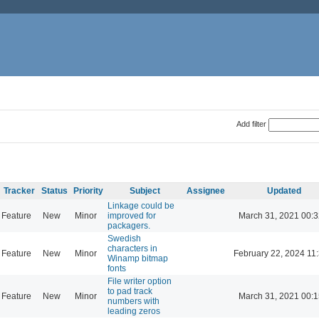
Add filter
Tracker
Status
Priority
Subject
Assignee
Updated
Linkage could be
Feature
New
Minor
improved for
March 31, 2021 00:
packagers.
Swedish
characters in
Feature
New
Minor
February 22, 2024 11
Winamp bitmap
fonts
File writer option
to pad track
Feature
New
Minor
March 31, 2021 00:
numbers with
leading zeros