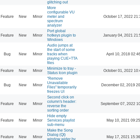
glitching out
More
configurable VU
Feature
New
Minor
meter and
October 17, 2022 21:
spectrum
analyzer
Port global
Feature
New
Minor
hotkeys plugin to
January 04, 2021 21:
Windows
Audio jumps at
the start of some
Bug
New
Minor
tracks when
April 10, 2018 02:4
playing CUE+TTA
files
Minimize to tray -
Feature
New
Minor
October 01, 2022 10:
Status Icon plugin
"Remove
Unavailable
Bug
New
Minor
December 02, 2019 20
Files" temporarily
freezes UI
Second click on
column's header:
Feature
New
Minor
September 07, 2022 1
reverse the
sorting order
Hide empty
Feature
New
Minor
Services playlist
May 10, 2021 09:2
sub-menu
Make the Song
Dialog (Qt)
Feature
New
Minor
May 17, 2021 15:3
window wider by