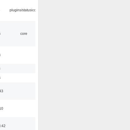
5
plugins/statusicon
5
core
8
4
5
43
10
8:42