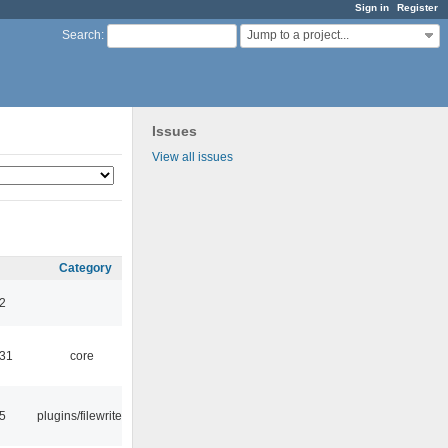
Sign in
Register
Jump to a project...
Search
:
Issues
View all issues
Category
32
:31
core
15
plugins/filewriter