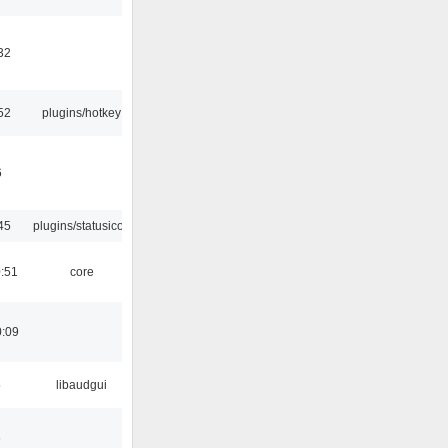
32
52
plugins/hotkey
6
45
plugins/statusicon
:51
core
0:09
5
libaudgui
6