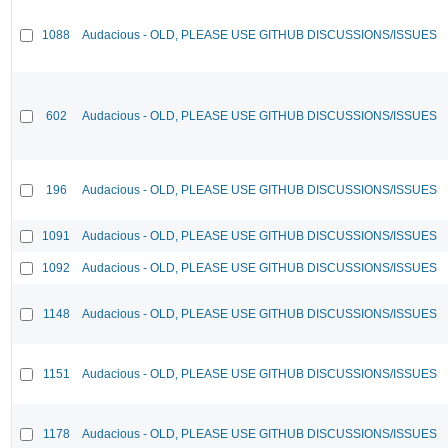
1088
Audacious - OLD, PLEASE USE GITHUB DISCUSSIONS/ISSUES
602
Audacious - OLD, PLEASE USE GITHUB DISCUSSIONS/ISSUES
196
Audacious - OLD, PLEASE USE GITHUB DISCUSSIONS/ISSUES
1091
Audacious - OLD, PLEASE USE GITHUB DISCUSSIONS/ISSUES
1092
Audacious - OLD, PLEASE USE GITHUB DISCUSSIONS/ISSUES
1148
Audacious - OLD, PLEASE USE GITHUB DISCUSSIONS/ISSUES
1151
Audacious - OLD, PLEASE USE GITHUB DISCUSSIONS/ISSUES
1178
Audacious - OLD, PLEASE USE GITHUB DISCUSSIONS/ISSUES