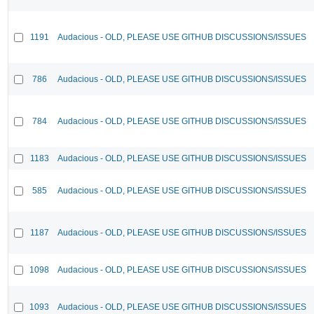
1191
Audacious - OLD, PLEASE USE GITHUB DISCUSSIONS/ISSUES
786
Audacious - OLD, PLEASE USE GITHUB DISCUSSIONS/ISSUES
784
Audacious - OLD, PLEASE USE GITHUB DISCUSSIONS/ISSUES
1183
Audacious - OLD, PLEASE USE GITHUB DISCUSSIONS/ISSUES
585
Audacious - OLD, PLEASE USE GITHUB DISCUSSIONS/ISSUES
1187
Audacious - OLD, PLEASE USE GITHUB DISCUSSIONS/ISSUES
1098
Audacious - OLD, PLEASE USE GITHUB DISCUSSIONS/ISSUES
1093
Audacious - OLD, PLEASE USE GITHUB DISCUSSIONS/ISSUES