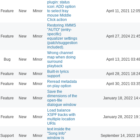
plugin: status
icon: ADD option
Feature
New
Minor
to select tray
April 11, 2021 12:0
mouse Middle
Click action
Restoring XMMS
"AUTO" (entry-
specific)
Feature
New
Minor
April 27, 2024 21:4
equalizer settings
(patch/suggestion
included).
Wrong channel
map when doing
Bug
New
Minor
April 13, 2021 03:4
surround
playback
Built-in lyrics
Feature
New
Minor
April 28, 2021 18:2
support
Reread metadata
Feature
New
Minor
April 30, 2021 03:3
on play option
Save the
dimensions of the
Feature
New
Minor
January 18, 2022 14:
open-file
dialogue window
Load balance
XSPF tracks with
Feature
New
Minor
January 28, 2022 19:
multiple location
URIs
text inside the
"Song Info"
Support
New
Minor
September 14, 2022 1
window is