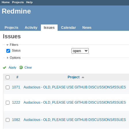
Home
Projects
Help
Redmine
Projects
Activity
Issues
Calendar
News
Issues
Filters
Status
Options
Apply
Clear
#
Project
1071
Audacious - OLD, PLEASE USE GITHUB DISCUSSIONS/ISSUES
1222
Audacious - OLD, PLEASE USE GITHUB DISCUSSIONS/ISSUES
1082
Audacious - OLD, PLEASE USE GITHUB DISCUSSIONS/ISSUES