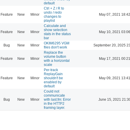
default
Ctrl + Z / R to
undo / redo
Feature
New
Minor
May 07, 2021 18:4
changes to
playlist
Calculate and
show selection
Feature
New
Minor
May 10, 2021 03:0
stats in the status
bar
OKIM6295 VGM
Bug
New
Minor
September 20, 2025 2
files don't work
Replace the
volume button
Feature
New
Minor
May 17, 2021 00:2
with a horizontal
scale
Per-track
ReplayGain
Feature
New
Minor
shouldn't be
May 09, 2021 13:4
enabled by
default
Could not
communicate
Bug
New
Minor
with last.fm: Error
June 15, 2021 21:3
in the HTTP2
framing layer.