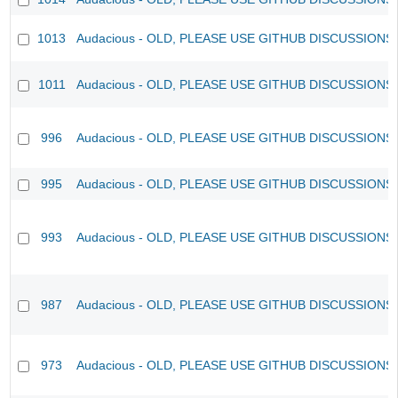
1013
Audacious - OLD, PLEASE USE GITHUB DISCUSSIONS
1011
Audacious - OLD, PLEASE USE GITHUB DISCUSSIONS
996
Audacious - OLD, PLEASE USE GITHUB DISCUSSIONS
995
Audacious - OLD, PLEASE USE GITHUB DISCUSSIONS
993
Audacious - OLD, PLEASE USE GITHUB DISCUSSIONS
987
Audacious - OLD, PLEASE USE GITHUB DISCUSSIONS
973
Audacious - OLD, PLEASE USE GITHUB DISCUSSIONS