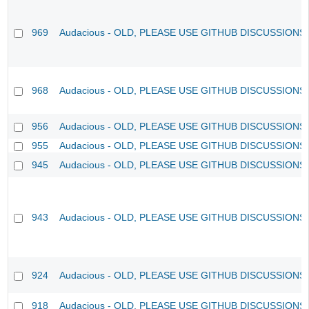
969
Audacious - OLD, PLEASE USE GITHUB DISCUSSIONS
968
Audacious - OLD, PLEASE USE GITHUB DISCUSSIONS
956
Audacious - OLD, PLEASE USE GITHUB DISCUSSIONS
955
Audacious - OLD, PLEASE USE GITHUB DISCUSSIONS
945
Audacious - OLD, PLEASE USE GITHUB DISCUSSIONS
943
Audacious - OLD, PLEASE USE GITHUB DISCUSSIONS
924
Audacious - OLD, PLEASE USE GITHUB DISCUSSIONS
918
Audacious - OLD, PLEASE USE GITHUB DISCUSSIONS