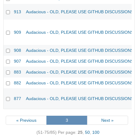
913
Audacious - OLD, PLEASE USE GITHUB DISCUSSIONS
909
Audacious - OLD, PLEASE USE GITHUB DISCUSSIONS
908
Audacious - OLD, PLEASE USE GITHUB DISCUSSIONS
907
Audacious - OLD, PLEASE USE GITHUB DISCUSSIONS
883
Audacious - OLD, PLEASE USE GITHUB DISCUSSIONS
882
Audacious - OLD, PLEASE USE GITHUB DISCUSSIONS
877
Audacious - OLD, PLEASE USE GITHUB DISCUSSIONS
« Previous
3
Next »
(51-75/85)
Per page:
25
,
50
,
100