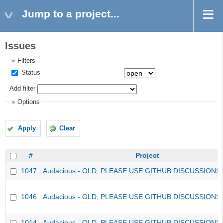
Jump to a project...
Issues
Filters
Status
Add filter
Options
Apply
Clear
#
Project
1047
Audacious - OLD, PLEASE USE GITHUB DISCUSSIONS
1046
Audacious - OLD, PLEASE USE GITHUB DISCUSSIONS
1014
Audacious - OLD, PLEASE USE GITHUB DISCUSSIONS