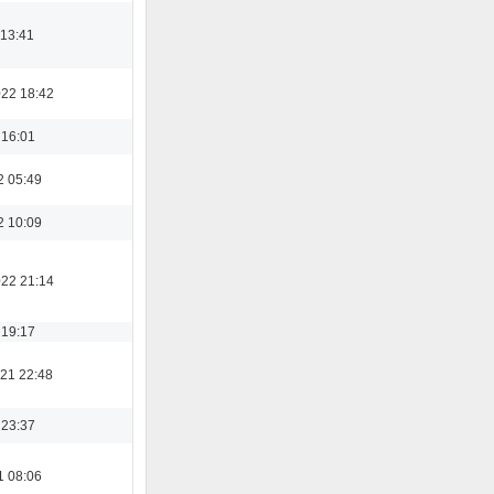
 13:41
022 18:42
 16:01
2 05:49
2 10:09
022 21:14
 19:17
21 22:48
 23:37
1 08:06