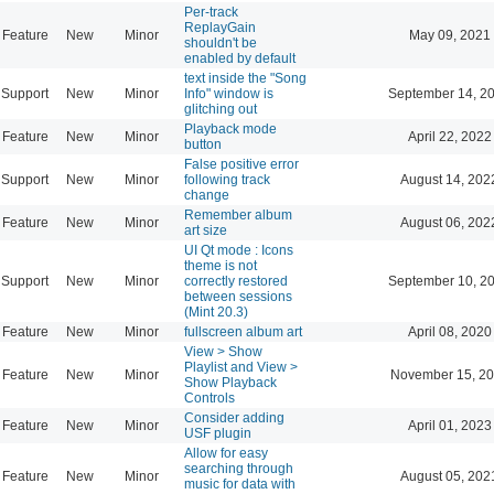
Per-track
ReplayGain
Feature
New
Minor
May 09, 2021
shouldn't be
enabled by default
text inside the "Song
Support
New
Minor
Info" window is
September 14, 2
glitching out
Playback mode
Feature
New
Minor
April 22, 2022
button
False positive error
Support
New
Minor
following track
August 14, 202
change
Remember album
Feature
New
Minor
August 06, 202
art size
UI Qt mode : Icons
theme is not
Support
New
Minor
correctly restored
September 10, 2
between sessions
(Mint 20.3)
Feature
New
Minor
fullscreen album art
April 08, 2020
View > Show
Playlist and View >
Feature
New
Minor
November 15, 20
Show Playback
Controls
Consider adding
Feature
New
Minor
April 01, 2023
USF plugin
Allow for easy
searching through
Feature
New
Minor
August 05, 202
music for data with