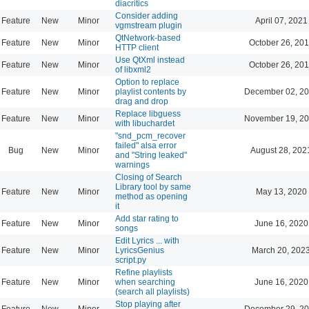
diacritics
Consider adding
Feature
New
Minor
April 07, 2021
vgmstream plugin
QtNetwork-based
Feature
New
Minor
October 26, 201
HTTP client
Use QtXml instead
Feature
New
Minor
October 26, 201
of libxml2
Option to replace
Feature
New
Minor
playlist contents by
December 02, 20
drag and drop
Replace libguess
Feature
New
Minor
November 19, 20
with libuchardet
"snd_pcm_recover
failed" alsa error
Bug
New
Minor
August 28, 202
and "String leaked"
warnings
Closing of Search
Library tool by same
Feature
New
Minor
May 13, 2020
method as opening
it
Add star rating to
Feature
New
Minor
June 16, 2020
songs
Edit Lyrics ... with
Feature
New
Minor
LyricsGenius
March 20, 202
script.py
Refine playlists
Feature
New
Minor
when searching
June 16, 2020
(search all playlists)
Stop playing after
Feature
New
Minor
December 29, 20