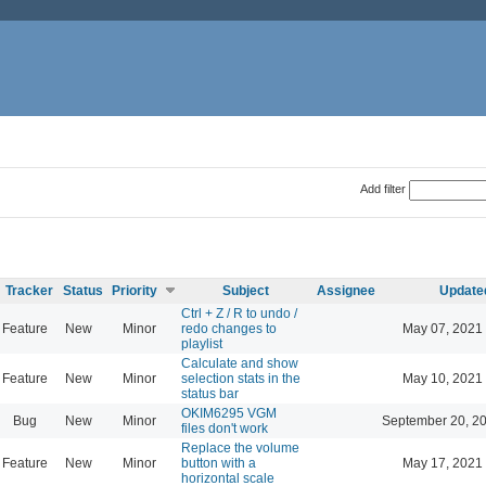
Add filter
Tracker
Status
Priority
Subject
Assignee
Update
Ctrl + Z / R to undo /
Feature
New
Minor
redo changes to
May 07, 2021
playlist
Calculate and show
Feature
New
Minor
selection stats in the
May 10, 2021
status bar
OKIM6295 VGM
Bug
New
Minor
September 20, 2
files don't work
Replace the volume
Feature
New
Minor
button with a
May 17, 2021
horizontal scale