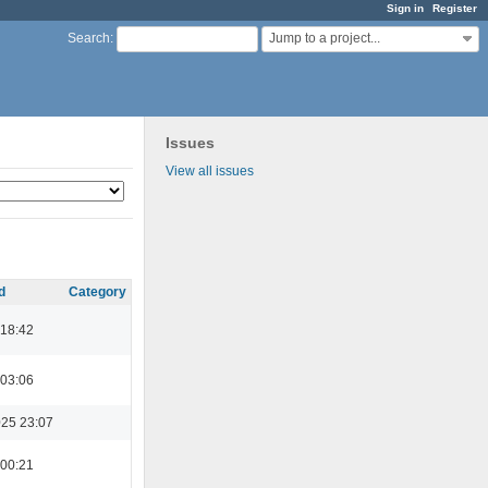
Sign in
Register
Jump to a project...
Search
:
Issues
View all issues
d
Category
 18:42
 03:06
025 23:07
 00:21