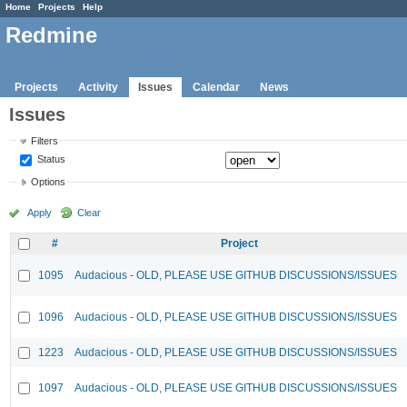
Home
Projects
Help
Redmine
Projects
Activity
Issues
Calendar
News
Issues
Filters
Status
Options
Apply
Clear
#
Project
1095
Audacious - OLD, PLEASE USE GITHUB DISCUSSIONS/ISSUES
1096
Audacious - OLD, PLEASE USE GITHUB DISCUSSIONS/ISSUES
1223
Audacious - OLD, PLEASE USE GITHUB DISCUSSIONS/ISSUES
1097
Audacious - OLD, PLEASE USE GITHUB DISCUSSIONS/ISSUES