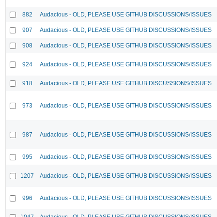
882
Audacious - OLD, PLEASE USE GITHUB DISCUSSIONS/ISSUES
907
Audacious - OLD, PLEASE USE GITHUB DISCUSSIONS/ISSUES
908
Audacious - OLD, PLEASE USE GITHUB DISCUSSIONS/ISSUES
924
Audacious - OLD, PLEASE USE GITHUB DISCUSSIONS/ISSUES
918
Audacious - OLD, PLEASE USE GITHUB DISCUSSIONS/ISSUES
973
Audacious - OLD, PLEASE USE GITHUB DISCUSSIONS/ISSUES
987
Audacious - OLD, PLEASE USE GITHUB DISCUSSIONS/ISSUES
995
Audacious - OLD, PLEASE USE GITHUB DISCUSSIONS/ISSUES
1207
Audacious - OLD, PLEASE USE GITHUB DISCUSSIONS/ISSUES
996
Audacious - OLD, PLEASE USE GITHUB DISCUSSIONS/ISSUES
1047
Audacious - OLD, PLEASE USE GITHUB DISCUSSIONS/ISSUES