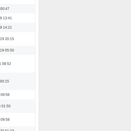
 00:47
9 13:41
9 14:21
19 20:15
19 05:50
1 08:52
 00:15
 09:56
3 01:50
 09:58
20 01:23