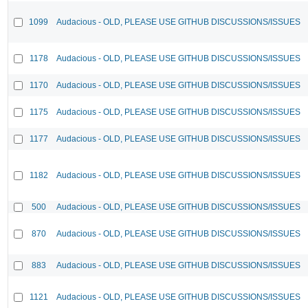
1099
Audacious - OLD, PLEASE USE GITHUB DISCUSSIONS/ISSUES
1178
Audacious - OLD, PLEASE USE GITHUB DISCUSSIONS/ISSUES
1170
Audacious - OLD, PLEASE USE GITHUB DISCUSSIONS/ISSUES
1175
Audacious - OLD, PLEASE USE GITHUB DISCUSSIONS/ISSUES
1177
Audacious - OLD, PLEASE USE GITHUB DISCUSSIONS/ISSUES
1182
Audacious - OLD, PLEASE USE GITHUB DISCUSSIONS/ISSUES
500
Audacious - OLD, PLEASE USE GITHUB DISCUSSIONS/ISSUES
870
Audacious - OLD, PLEASE USE GITHUB DISCUSSIONS/ISSUES
883
Audacious - OLD, PLEASE USE GITHUB DISCUSSIONS/ISSUES
1121
Audacious - OLD, PLEASE USE GITHUB DISCUSSIONS/ISSUES