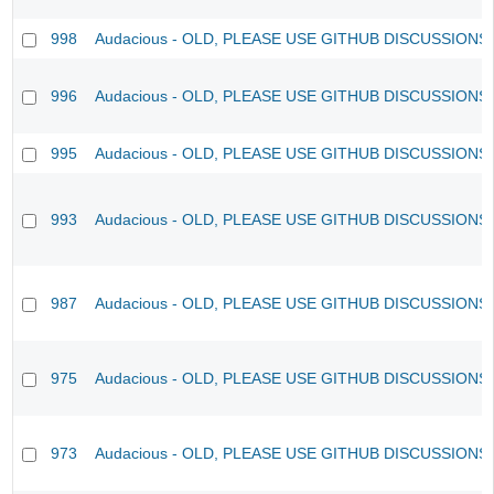
998
Audacious - OLD, PLEASE USE GITHUB DISCUSSIONS
996
Audacious - OLD, PLEASE USE GITHUB DISCUSSIONS
995
Audacious - OLD, PLEASE USE GITHUB DISCUSSIONS
993
Audacious - OLD, PLEASE USE GITHUB DISCUSSIONS
987
Audacious - OLD, PLEASE USE GITHUB DISCUSSIONS
975
Audacious - OLD, PLEASE USE GITHUB DISCUSSIONS
973
Audacious - OLD, PLEASE USE GITHUB DISCUSSIONS