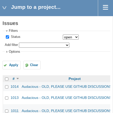
Jump to a project...
Issues
Filters
Status
Add filter
Options
Apply
Clear
#
Project
1014
Audacious - OLD, PLEASE USE GITHUB DISCUSSIONS
1013
Audacious - OLD, PLEASE USE GITHUB DISCUSSIONS
1011
Audacious - OLD, PLEASE USE GITHUB DISCUSSIONS