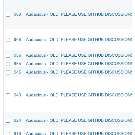
969
Audacious - OLD, PLEASE USE GITHUB DISCUSSIONS
968
Audacious - OLD, PLEASE USE GITHUB DISCUSSIONS
956
Audacious - OLD, PLEASE USE GITHUB DISCUSSIONS
955
Audacious - OLD, PLEASE USE GITHUB DISCUSSIONS
945
Audacious - OLD, PLEASE USE GITHUB DISCUSSIONS
943
Audacious - OLD, PLEASE USE GITHUB DISCUSSIONS
924
Audacious - OLD, PLEASE USE GITHUB DISCUSSIONS
918
Audacious - OLD, PLEASE USE GITHUB DISCUSSIONS