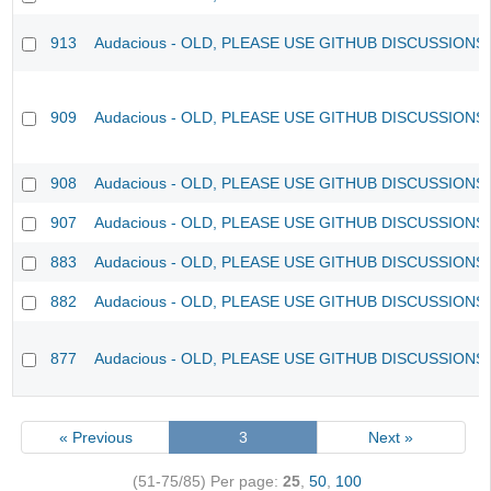
913
Audacious - OLD, PLEASE USE GITHUB DISCUSSIONS
909
Audacious - OLD, PLEASE USE GITHUB DISCUSSIONS
908
Audacious - OLD, PLEASE USE GITHUB DISCUSSIONS
907
Audacious - OLD, PLEASE USE GITHUB DISCUSSIONS
883
Audacious - OLD, PLEASE USE GITHUB DISCUSSIONS
882
Audacious - OLD, PLEASE USE GITHUB DISCUSSIONS
877
Audacious - OLD, PLEASE USE GITHUB DISCUSSIONS
« Previous
3
Next »
(51-75/85)
Per page:
25
,
50
,
100