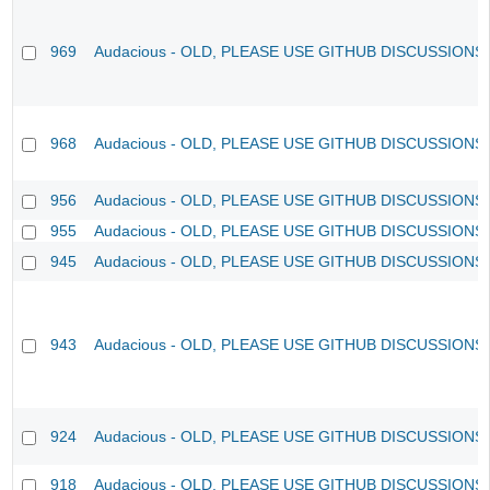
969
Audacious - OLD, PLEASE USE GITHUB DISCUSSIONS
968
Audacious - OLD, PLEASE USE GITHUB DISCUSSIONS
956
Audacious - OLD, PLEASE USE GITHUB DISCUSSIONS
955
Audacious - OLD, PLEASE USE GITHUB DISCUSSIONS
945
Audacious - OLD, PLEASE USE GITHUB DISCUSSIONS
943
Audacious - OLD, PLEASE USE GITHUB DISCUSSIONS
924
Audacious - OLD, PLEASE USE GITHUB DISCUSSIONS
918
Audacious - OLD, PLEASE USE GITHUB DISCUSSIONS