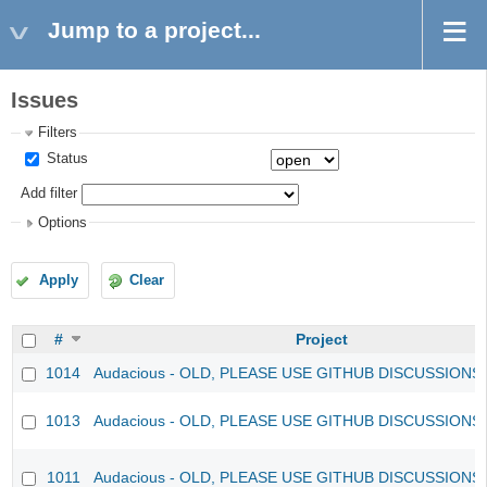
Jump to a project...
Issues
Filters
Status
Add filter
Options
Apply
Clear
#
Project
1014
Audacious - OLD, PLEASE USE GITHUB DISCUSSIONS
1013
Audacious - OLD, PLEASE USE GITHUB DISCUSSIONS
1011
Audacious - OLD, PLEASE USE GITHUB DISCUSSIONS