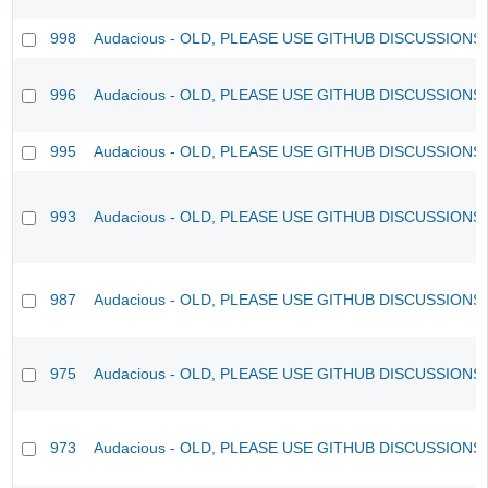
998
Audacious - OLD, PLEASE USE GITHUB DISCUSSIONS
996
Audacious - OLD, PLEASE USE GITHUB DISCUSSIONS
995
Audacious - OLD, PLEASE USE GITHUB DISCUSSIONS
993
Audacious - OLD, PLEASE USE GITHUB DISCUSSIONS
987
Audacious - OLD, PLEASE USE GITHUB DISCUSSIONS
975
Audacious - OLD, PLEASE USE GITHUB DISCUSSIONS
973
Audacious - OLD, PLEASE USE GITHUB DISCUSSIONS