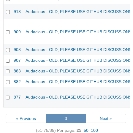
913
Audacious - OLD, PLEASE USE GITHUB DISCUSSIONS
909
Audacious - OLD, PLEASE USE GITHUB DISCUSSIONS
908
Audacious - OLD, PLEASE USE GITHUB DISCUSSIONS
907
Audacious - OLD, PLEASE USE GITHUB DISCUSSIONS
883
Audacious - OLD, PLEASE USE GITHUB DISCUSSIONS
882
Audacious - OLD, PLEASE USE GITHUB DISCUSSIONS
877
Audacious - OLD, PLEASE USE GITHUB DISCUSSIONS
« Previous
3
Next »
(51-75/85)
Per page:
25
,
50
,
100