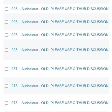
998
Audacious - OLD, PLEASE USE GITHUB DISCUSSIONS
996
Audacious - OLD, PLEASE USE GITHUB DISCUSSIONS
995
Audacious - OLD, PLEASE USE GITHUB DISCUSSIONS
993
Audacious - OLD, PLEASE USE GITHUB DISCUSSIONS
987
Audacious - OLD, PLEASE USE GITHUB DISCUSSIONS
975
Audacious - OLD, PLEASE USE GITHUB DISCUSSIONS
973
Audacious - OLD, PLEASE USE GITHUB DISCUSSIONS