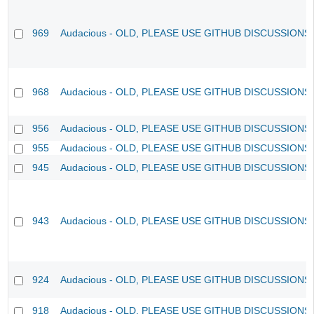
969
Audacious - OLD, PLEASE USE GITHUB DISCUSSIONS
968
Audacious - OLD, PLEASE USE GITHUB DISCUSSIONS
956
Audacious - OLD, PLEASE USE GITHUB DISCUSSIONS
955
Audacious - OLD, PLEASE USE GITHUB DISCUSSIONS
945
Audacious - OLD, PLEASE USE GITHUB DISCUSSIONS
943
Audacious - OLD, PLEASE USE GITHUB DISCUSSIONS
924
Audacious - OLD, PLEASE USE GITHUB DISCUSSIONS
918
Audacious - OLD, PLEASE USE GITHUB DISCUSSIONS