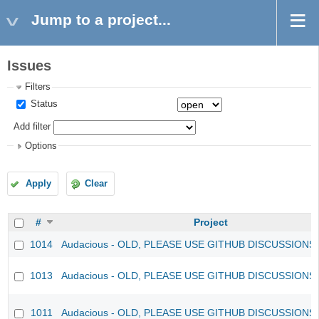
Jump to a project...
Issues
Filters
Status
Add filter
Options
Apply
Clear
#
Project
1014
Audacious - OLD, PLEASE USE GITHUB DISCUSSIONS
1013
Audacious - OLD, PLEASE USE GITHUB DISCUSSIONS
1011
Audacious - OLD, PLEASE USE GITHUB DISCUSSIONS