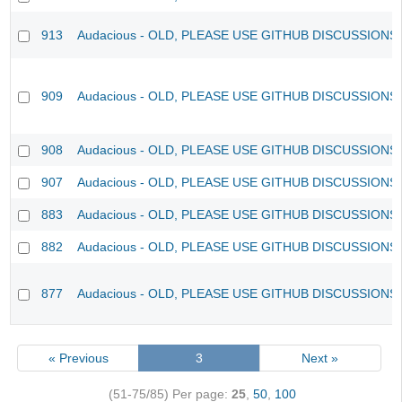
913
Audacious - OLD, PLEASE USE GITHUB DISCUSSIONS
909
Audacious - OLD, PLEASE USE GITHUB DISCUSSIONS
908
Audacious - OLD, PLEASE USE GITHUB DISCUSSIONS
907
Audacious - OLD, PLEASE USE GITHUB DISCUSSIONS
883
Audacious - OLD, PLEASE USE GITHUB DISCUSSIONS
882
Audacious - OLD, PLEASE USE GITHUB DISCUSSIONS
877
Audacious - OLD, PLEASE USE GITHUB DISCUSSIONS
« Previous
3
Next »
(51-75/85)
Per page:
25
,
50
,
100