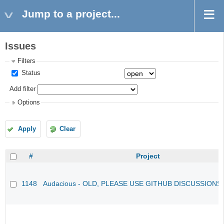
Jump to a project...
Issues
Filters
Status
Add filter
Options
Apply
Clear
#
Project
1148
Audacious - OLD, PLEASE USE GITHUB DISCUSSIONS