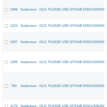
1096
Audacious - OLD, PLEASE USE GITHUB DISCUSSIONS
1223
Audacious - OLD, PLEASE USE GITHUB DISCUSSIONS
1097
Audacious - OLD, PLEASE USE GITHUB DISCUSSIONS
1099
Audacious - OLD, PLEASE USE GITHUB DISCUSSIONS
784
Audacious - OLD, PLEASE USE GITHUB DISCUSSIONS
1170
Audacious - OLD, PLEASE USE GITHUB DISCUSSIONS