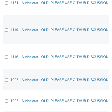
1151
Audacious - OLD, PLEASE USE GITHUB DISCUSSIONS
1119
Audacious - OLD, PLEASE USE GITHUB DISCUSSIONS
1116
Audacious - OLD, PLEASE USE GITHUB DISCUSSIONS
1093
Audacious - OLD, PLEASE USE GITHUB DISCUSSIONS
1095
Audacious - OLD, PLEASE USE GITHUB DISCUSSIONS