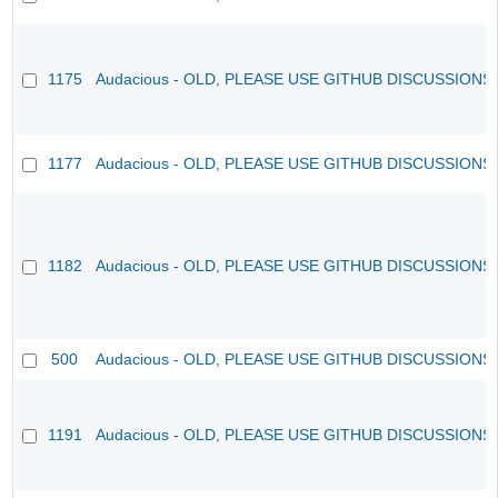
1175
Audacious - OLD, PLEASE USE GITHUB DISCUSSIONS
1177
Audacious - OLD, PLEASE USE GITHUB DISCUSSIONS
1182
Audacious - OLD, PLEASE USE GITHUB DISCUSSIONS
500
Audacious - OLD, PLEASE USE GITHUB DISCUSSIONS
1191
Audacious - OLD, PLEASE USE GITHUB DISCUSSIONS