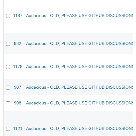
1187
Audacious - OLD, PLEASE USE GITHUB DISCUSSIONS
882
Audacious - OLD, PLEASE USE GITHUB DISCUSSIONS
1178
Audacious - OLD, PLEASE USE GITHUB DISCUSSIONS
907
Audacious - OLD, PLEASE USE GITHUB DISCUSSIONS
908
Audacious - OLD, PLEASE USE GITHUB DISCUSSIONS
1121
Audacious - OLD, PLEASE USE GITHUB DISCUSSIONS