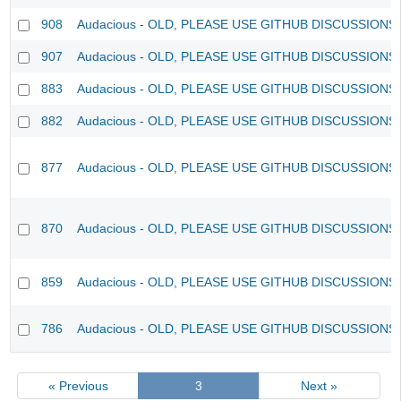
908
Audacious - OLD, PLEASE USE GITHUB DISCUSSIONS
907
Audacious - OLD, PLEASE USE GITHUB DISCUSSIONS
883
Audacious - OLD, PLEASE USE GITHUB DISCUSSIONS
882
Audacious - OLD, PLEASE USE GITHUB DISCUSSIONS
877
Audacious - OLD, PLEASE USE GITHUB DISCUSSIONS
870
Audacious - OLD, PLEASE USE GITHUB DISCUSSIONS
859
Audacious - OLD, PLEASE USE GITHUB DISCUSSIONS
786
Audacious - OLD, PLEASE USE GITHUB DISCUSSIONS
« Previous
3
Next »