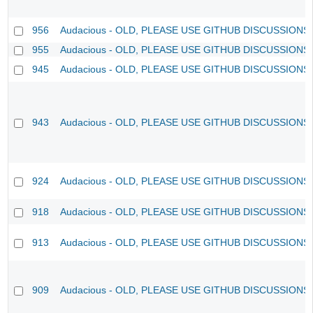
956
Audacious - OLD, PLEASE USE GITHUB DISCUSSIONS
955
Audacious - OLD, PLEASE USE GITHUB DISCUSSIONS
945
Audacious - OLD, PLEASE USE GITHUB DISCUSSIONS
943
Audacious - OLD, PLEASE USE GITHUB DISCUSSIONS
924
Audacious - OLD, PLEASE USE GITHUB DISCUSSIONS
918
Audacious - OLD, PLEASE USE GITHUB DISCUSSIONS
913
Audacious - OLD, PLEASE USE GITHUB DISCUSSIONS
909
Audacious - OLD, PLEASE USE GITHUB DISCUSSIONS