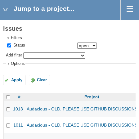
Jump to a project...
Issues
Filters
Status
Add filter
Options
Apply
Clear
#
Project
1013
Audacious - OLD, PLEASE USE GITHUB DISCUSSIONS
1011
Audacious - OLD, PLEASE USE GITHUB DISCUSSIONS