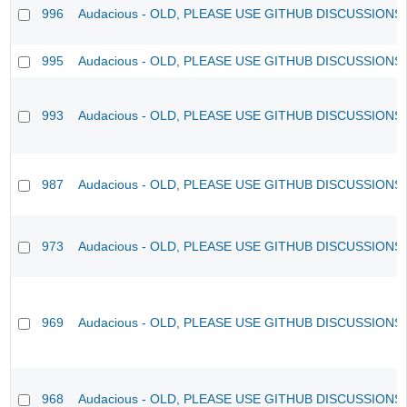
996
Audacious - OLD, PLEASE USE GITHUB DISCUSSIONS
995
Audacious - OLD, PLEASE USE GITHUB DISCUSSIONS
993
Audacious - OLD, PLEASE USE GITHUB DISCUSSIONS
987
Audacious - OLD, PLEASE USE GITHUB DISCUSSIONS
973
Audacious - OLD, PLEASE USE GITHUB DISCUSSIONS
969
Audacious - OLD, PLEASE USE GITHUB DISCUSSIONS
968
Audacious - OLD, PLEASE USE GITHUB DISCUSSIONS