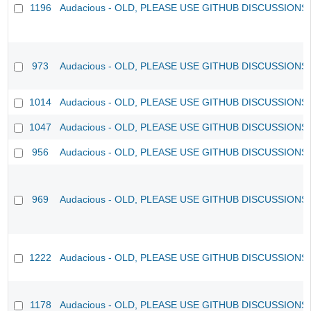
1196
Audacious - OLD, PLEASE USE GITHUB DISCUSSIONS
973
Audacious - OLD, PLEASE USE GITHUB DISCUSSIONS
1014
Audacious - OLD, PLEASE USE GITHUB DISCUSSIONS
1047
Audacious - OLD, PLEASE USE GITHUB DISCUSSIONS
956
Audacious - OLD, PLEASE USE GITHUB DISCUSSIONS
969
Audacious - OLD, PLEASE USE GITHUB DISCUSSIONS
1222
Audacious - OLD, PLEASE USE GITHUB DISCUSSIONS
1178
Audacious - OLD, PLEASE USE GITHUB DISCUSSIONS