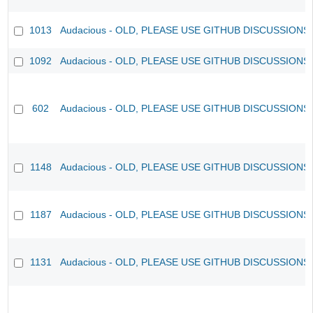
1013
Audacious - OLD, PLEASE USE GITHUB DISCUSSIONS
1092
Audacious - OLD, PLEASE USE GITHUB DISCUSSIONS
602
Audacious - OLD, PLEASE USE GITHUB DISCUSSIONS
1148
Audacious - OLD, PLEASE USE GITHUB DISCUSSIONS
1187
Audacious - OLD, PLEASE USE GITHUB DISCUSSIONS
1131
Audacious - OLD, PLEASE USE GITHUB DISCUSSIONS