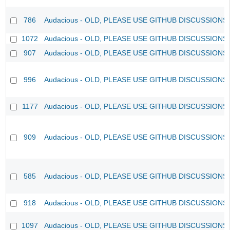
786
Audacious - OLD, PLEASE USE GITHUB DISCUSSIONS
1072
Audacious - OLD, PLEASE USE GITHUB DISCUSSIONS
907
Audacious - OLD, PLEASE USE GITHUB DISCUSSIONS
996
Audacious - OLD, PLEASE USE GITHUB DISCUSSIONS
1177
Audacious - OLD, PLEASE USE GITHUB DISCUSSIONS
909
Audacious - OLD, PLEASE USE GITHUB DISCUSSIONS
585
Audacious - OLD, PLEASE USE GITHUB DISCUSSIONS
918
Audacious - OLD, PLEASE USE GITHUB DISCUSSIONS
1097
Audacious - OLD, PLEASE USE GITHUB DISCUSSIONS