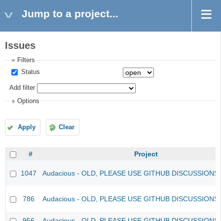
Jump to a project...
Issues
Filters
Status
Add filter
Options
Apply
Clear
#
Project
1047
Audacious - OLD, PLEASE USE GITHUB DISCUSSIONS
786
Audacious - OLD, PLEASE USE GITHUB DISCUSSIONS
956
Audacious - OLD, PLEASE USE GITHUB DISCUSSIONS