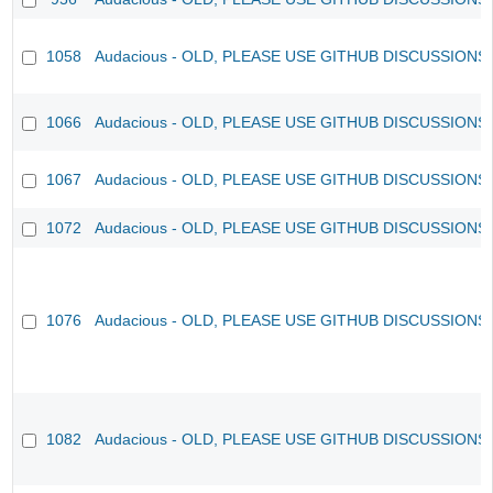
1058
Audacious - OLD, PLEASE USE GITHUB DISCUSSIONS
1066
Audacious - OLD, PLEASE USE GITHUB DISCUSSIONS
1067
Audacious - OLD, PLEASE USE GITHUB DISCUSSIONS
1072
Audacious - OLD, PLEASE USE GITHUB DISCUSSIONS
1076
Audacious - OLD, PLEASE USE GITHUB DISCUSSIONS
1082
Audacious - OLD, PLEASE USE GITHUB DISCUSSIONS