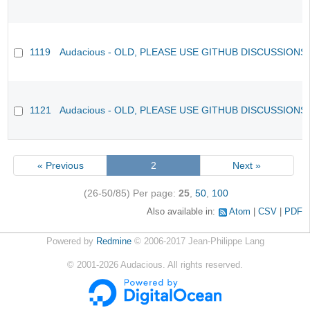
1119
Audacious - OLD, PLEASE USE GITHUB DISCUSSIONS
1121
Audacious - OLD, PLEASE USE GITHUB DISCUSSIONS
« Previous
2
Next »
(26-50/85)
Per page:
25
,
50
,
100
Also available in:
Atom
CSV
PDF
Powered by
Redmine
© 2006-2017 Jean-Philippe Lang
©
2001-2026
Audacious. All rights reserved.