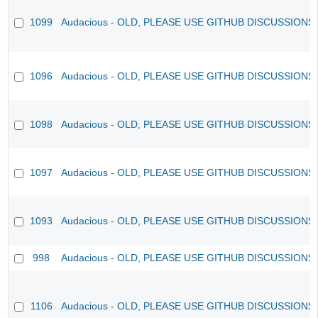
1099
Audacious - OLD, PLEASE USE GITHUB DISCUSSIONS
1096
Audacious - OLD, PLEASE USE GITHUB DISCUSSIONS
1098
Audacious - OLD, PLEASE USE GITHUB DISCUSSIONS
1097
Audacious - OLD, PLEASE USE GITHUB DISCUSSIONS
1093
Audacious - OLD, PLEASE USE GITHUB DISCUSSIONS
998
Audacious - OLD, PLEASE USE GITHUB DISCUSSIONS
1106
Audacious - OLD, PLEASE USE GITHUB DISCUSSIONS