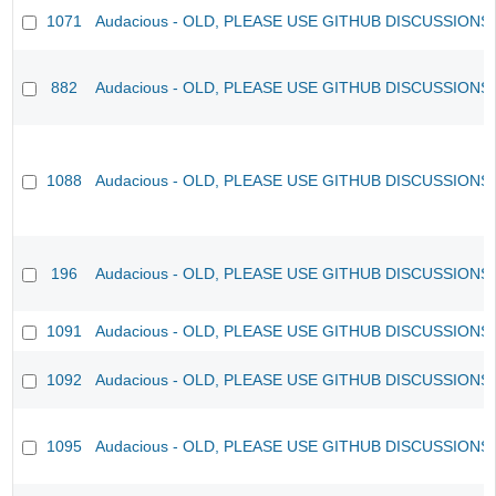
1071
Audacious - OLD, PLEASE USE GITHUB DISCUSSIONS
882
Audacious - OLD, PLEASE USE GITHUB DISCUSSIONS
1088
Audacious - OLD, PLEASE USE GITHUB DISCUSSIONS
196
Audacious - OLD, PLEASE USE GITHUB DISCUSSIONS
1091
Audacious - OLD, PLEASE USE GITHUB DISCUSSIONS
1092
Audacious - OLD, PLEASE USE GITHUB DISCUSSIONS
1095
Audacious - OLD, PLEASE USE GITHUB DISCUSSIONS