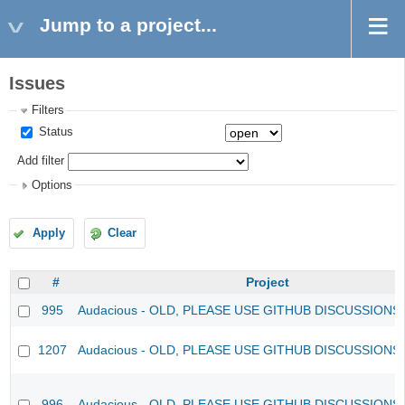
Jump to a project...
Issues
Filters
Status
Add filter
Options
Apply
Clear
#
Project
995
Audacious - OLD, PLEASE USE GITHUB DISCUSSIONS
1207
Audacious - OLD, PLEASE USE GITHUB DISCUSSIONS
996
Audacious - OLD, PLEASE USE GITHUB DISCUSSIONS