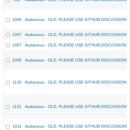
1046
Audacious - OLD, PLEASE USE GITHUB DISCUSSIONS
1047
Audacious - OLD, PLEASE USE GITHUB DISCUSSIONS
1057
Audacious - OLD, PLEASE USE GITHUB DISCUSSIONS
1058
Audacious - OLD, PLEASE USE GITHUB DISCUSSIONS
1130
Audacious - OLD, PLEASE USE GITHUB DISCUSSIONS
1131
Audacious - OLD, PLEASE USE GITHUB DISCUSSIONS
1011
Audacious - OLD, PLEASE USE GITHUB DISCUSSIONS