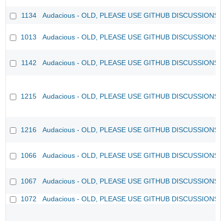
1134
Audacious - OLD, PLEASE USE GITHUB DISCUSSIONS
1013
Audacious - OLD, PLEASE USE GITHUB DISCUSSIONS
1142
Audacious - OLD, PLEASE USE GITHUB DISCUSSIONS
1215
Audacious - OLD, PLEASE USE GITHUB DISCUSSIONS
1216
Audacious - OLD, PLEASE USE GITHUB DISCUSSIONS
1066
Audacious - OLD, PLEASE USE GITHUB DISCUSSIONS
1067
Audacious - OLD, PLEASE USE GITHUB DISCUSSIONS
1072
Audacious - OLD, PLEASE USE GITHUB DISCUSSIONS