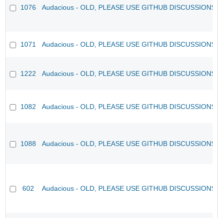
1076
Audacious - OLD, PLEASE USE GITHUB DISCUSSIONS
1071
Audacious - OLD, PLEASE USE GITHUB DISCUSSIONS
1222
Audacious - OLD, PLEASE USE GITHUB DISCUSSIONS
1082
Audacious - OLD, PLEASE USE GITHUB DISCUSSIONS
1088
Audacious - OLD, PLEASE USE GITHUB DISCUSSIONS
602
Audacious - OLD, PLEASE USE GITHUB DISCUSSIONS