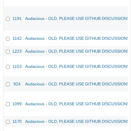
1191
Audacious - OLD, PLEASE USE GITHUB DISCUSSIONS
1142
Audacious - OLD, PLEASE USE GITHUB DISCUSSIONS
1223
Audacious - OLD, PLEASE USE GITHUB DISCUSSIONS
1153
Audacious - OLD, PLEASE USE GITHUB DISCUSSIONS
924
Audacious - OLD, PLEASE USE GITHUB DISCUSSIONS
1099
Audacious - OLD, PLEASE USE GITHUB DISCUSSIONS
1170
Audacious - OLD, PLEASE USE GITHUB DISCUSSIONS