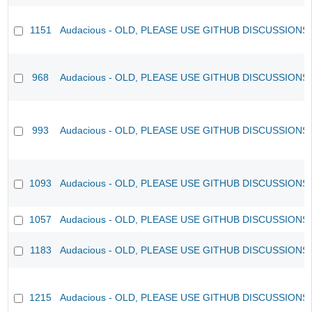
1151
Audacious - OLD, PLEASE USE GITHUB DISCUSSIONS
968
Audacious - OLD, PLEASE USE GITHUB DISCUSSIONS
993
Audacious - OLD, PLEASE USE GITHUB DISCUSSIONS
1093
Audacious - OLD, PLEASE USE GITHUB DISCUSSIONS
1057
Audacious - OLD, PLEASE USE GITHUB DISCUSSIONS
1183
Audacious - OLD, PLEASE USE GITHUB DISCUSSIONS
1215
Audacious - OLD, PLEASE USE GITHUB DISCUSSIONS