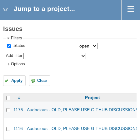
Jump to a project...
Issues
Filters
Status
Add filter
Options
Apply
Clear
#
Project
1175
Audacious - OLD, PLEASE USE GITHUB DISCUSSIONS
1116
Audacious - OLD, PLEASE USE GITHUB DISCUSSIONS