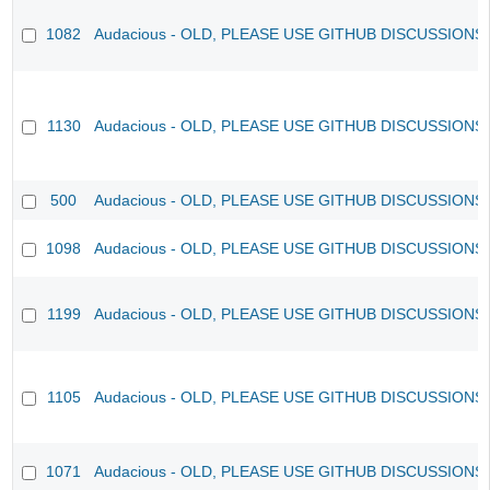
1082
Audacious - OLD, PLEASE USE GITHUB DISCUSSIONS
1130
Audacious - OLD, PLEASE USE GITHUB DISCUSSIONS
500
Audacious - OLD, PLEASE USE GITHUB DISCUSSIONS
1098
Audacious - OLD, PLEASE USE GITHUB DISCUSSIONS
1199
Audacious - OLD, PLEASE USE GITHUB DISCUSSIONS
1105
Audacious - OLD, PLEASE USE GITHUB DISCUSSIONS
1071
Audacious - OLD, PLEASE USE GITHUB DISCUSSIONS