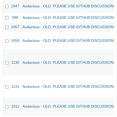
1047
Audacious - OLD, PLEASE USE GITHUB DISCUSSIONS
998
Audacious - OLD, PLEASE USE GITHUB DISCUSSIONS
1057
Audacious - OLD, PLEASE USE GITHUB DISCUSSIONS
1058
Audacious - OLD, PLEASE USE GITHUB DISCUSSIONS
1130
Audacious - OLD, PLEASE USE GITHUB DISCUSSIONS
1131
Audacious - OLD, PLEASE USE GITHUB DISCUSSIONS
1011
Audacious - OLD, PLEASE USE GITHUB DISCUSSIONS