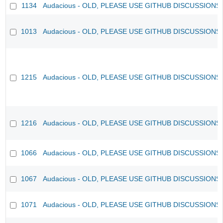
1134
Audacious - OLD, PLEASE USE GITHUB DISCUSSIONS
1013
Audacious - OLD, PLEASE USE GITHUB DISCUSSIONS
1215
Audacious - OLD, PLEASE USE GITHUB DISCUSSIONS
1216
Audacious - OLD, PLEASE USE GITHUB DISCUSSIONS
1066
Audacious - OLD, PLEASE USE GITHUB DISCUSSIONS
1067
Audacious - OLD, PLEASE USE GITHUB DISCUSSIONS
1071
Audacious - OLD, PLEASE USE GITHUB DISCUSSIONS