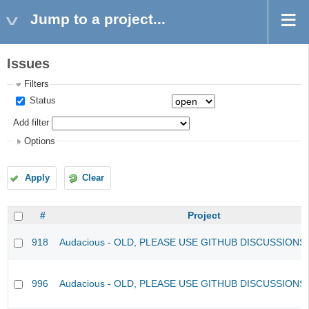
Jump to a project...
Issues
Filters
Status
Add filter
Options
Apply
Clear
#
Project
918
Audacious - OLD, PLEASE USE GITHUB DISCUSSIONS
996
Audacious - OLD, PLEASE USE GITHUB DISCUSSIONS