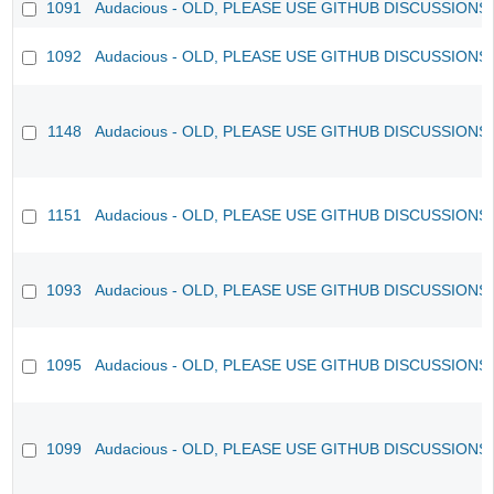
1091
Audacious - OLD, PLEASE USE GITHUB DISCUSSIONS
1092
Audacious - OLD, PLEASE USE GITHUB DISCUSSIONS
1148
Audacious - OLD, PLEASE USE GITHUB DISCUSSIONS
1151
Audacious - OLD, PLEASE USE GITHUB DISCUSSIONS
1093
Audacious - OLD, PLEASE USE GITHUB DISCUSSIONS
1095
Audacious - OLD, PLEASE USE GITHUB DISCUSSIONS
1099
Audacious - OLD, PLEASE USE GITHUB DISCUSSIONS