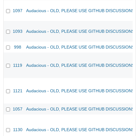
1097
Audacious - OLD, PLEASE USE GITHUB DISCUSSIONS
1093
Audacious - OLD, PLEASE USE GITHUB DISCUSSIONS
998
Audacious - OLD, PLEASE USE GITHUB DISCUSSIONS
1119
Audacious - OLD, PLEASE USE GITHUB DISCUSSIONS
1121
Audacious - OLD, PLEASE USE GITHUB DISCUSSIONS
1057
Audacious - OLD, PLEASE USE GITHUB DISCUSSIONS
1130
Audacious - OLD, PLEASE USE GITHUB DISCUSSIONS