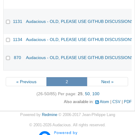
1131
Audacious - OLD, PLEASE USE GITHUB DISCUSSIONS
1134
Audacious - OLD, PLEASE USE GITHUB DISCUSSIONS
870
Audacious - OLD, PLEASE USE GITHUB DISCUSSIONS
« Previous
2
Next »
(26-50/85)
Per page:
25
,
50
,
100
Also available in:
Atom
CSV
PDF
Powered by
Redmine
© 2006-2017 Jean-Philippe Lang
©
2001-2026
Audacious. All rights reserved.