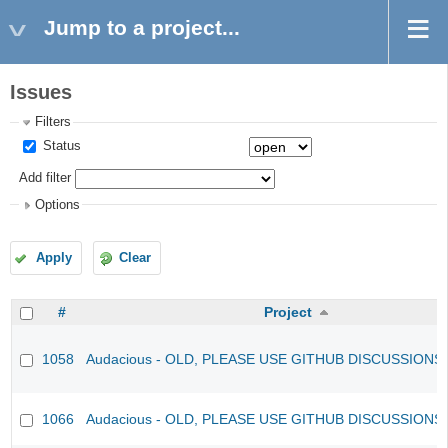
Jump to a project...
Issues
Filters
Status
Add filter
Options
Apply
Clear
#
Project
1058
Audacious - OLD, PLEASE USE GITHUB DISCUSSIONS
1066
Audacious - OLD, PLEASE USE GITHUB DISCUSSIONS