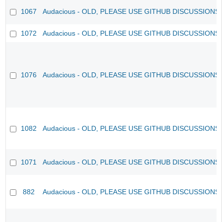
1067
Audacious - OLD, PLEASE USE GITHUB DISCUSSIONS
1072
Audacious - OLD, PLEASE USE GITHUB DISCUSSIONS
1076
Audacious - OLD, PLEASE USE GITHUB DISCUSSIONS
1082
Audacious - OLD, PLEASE USE GITHUB DISCUSSIONS
1071
Audacious - OLD, PLEASE USE GITHUB DISCUSSIONS
882
Audacious - OLD, PLEASE USE GITHUB DISCUSSIONS