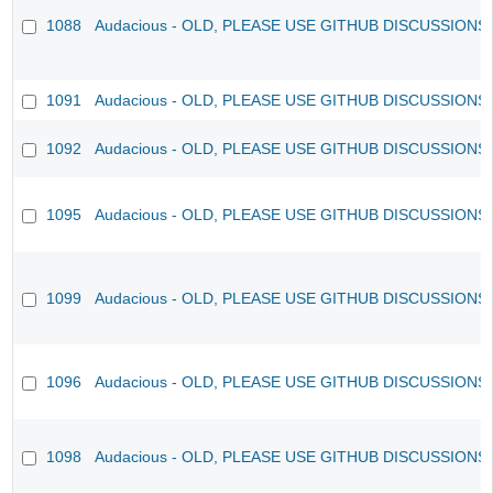
1088
Audacious - OLD, PLEASE USE GITHUB DISCUSSIONS
1091
Audacious - OLD, PLEASE USE GITHUB DISCUSSIONS
1092
Audacious - OLD, PLEASE USE GITHUB DISCUSSIONS
1095
Audacious - OLD, PLEASE USE GITHUB DISCUSSIONS
1099
Audacious - OLD, PLEASE USE GITHUB DISCUSSIONS
1096
Audacious - OLD, PLEASE USE GITHUB DISCUSSIONS
1098
Audacious - OLD, PLEASE USE GITHUB DISCUSSIONS