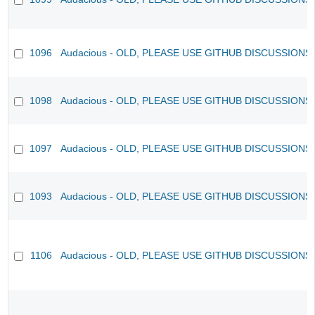
1096
Audacious - OLD, PLEASE USE GITHUB DISCUSSIONS
1098
Audacious - OLD, PLEASE USE GITHUB DISCUSSIONS
1097
Audacious - OLD, PLEASE USE GITHUB DISCUSSIONS
1093
Audacious - OLD, PLEASE USE GITHUB DISCUSSIONS
1106
Audacious - OLD, PLEASE USE GITHUB DISCUSSIONS