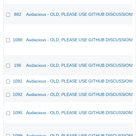
882
Audacious - OLD, PLEASE USE GITHUB DISCUSSIONS
1088
Audacious - OLD, PLEASE USE GITHUB DISCUSSIONS
196
Audacious - OLD, PLEASE USE GITHUB DISCUSSIONS
1091
Audacious - OLD, PLEASE USE GITHUB DISCUSSIONS
1092
Audacious - OLD, PLEASE USE GITHUB DISCUSSIONS
1095
Audacious - OLD, PLEASE USE GITHUB DISCUSSIONS
1099
Audacious - OLD, PLEASE USE GITHUB DISCUSSIONS