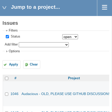
Jump to a project...
Issues
Filters
Status
Add filter
Options
Apply
Clear
#
Project
1046
Audacious - OLD, PLEASE USE GITHUB DISCUSSIONS