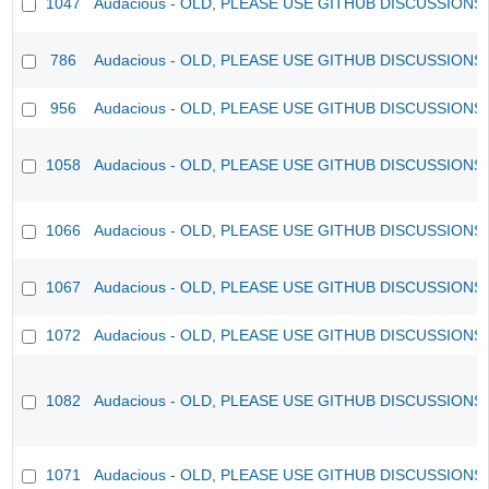
1047
Audacious - OLD, PLEASE USE GITHUB DISCUSSIONS
786
Audacious - OLD, PLEASE USE GITHUB DISCUSSIONS
956
Audacious - OLD, PLEASE USE GITHUB DISCUSSIONS
1058
Audacious - OLD, PLEASE USE GITHUB DISCUSSIONS
1066
Audacious - OLD, PLEASE USE GITHUB DISCUSSIONS
1067
Audacious - OLD, PLEASE USE GITHUB DISCUSSIONS
1072
Audacious - OLD, PLEASE USE GITHUB DISCUSSIONS
1082
Audacious - OLD, PLEASE USE GITHUB DISCUSSIONS
1071
Audacious - OLD, PLEASE USE GITHUB DISCUSSIONS