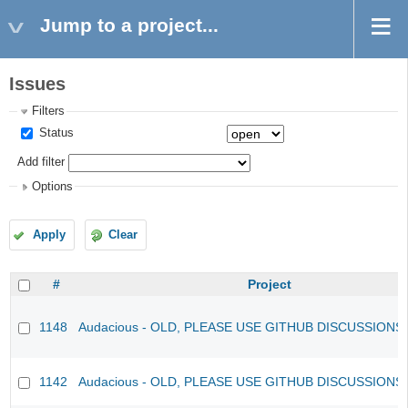
Jump to a project...
Issues
Filters
Status
Add filter
Options
Apply
Clear
#
Project
1148
Audacious - OLD, PLEASE USE GITHUB DISCUSSIONS
1142
Audacious - OLD, PLEASE USE GITHUB DISCUSSIONS