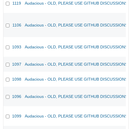
1119
Audacious - OLD, PLEASE USE GITHUB DISCUSSIONS
1106
Audacious - OLD, PLEASE USE GITHUB DISCUSSIONS
1093
Audacious - OLD, PLEASE USE GITHUB DISCUSSIONS
1097
Audacious - OLD, PLEASE USE GITHUB DISCUSSIONS
1098
Audacious - OLD, PLEASE USE GITHUB DISCUSSIONS
1096
Audacious - OLD, PLEASE USE GITHUB DISCUSSIONS
1099
Audacious - OLD, PLEASE USE GITHUB DISCUSSIONS