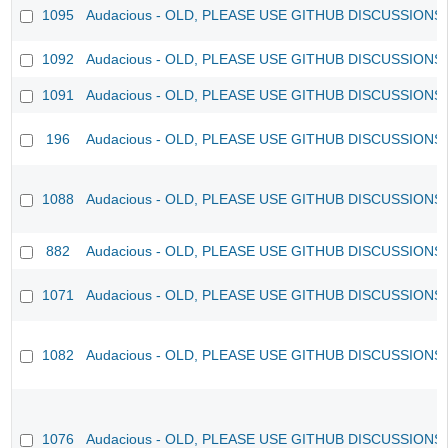
1095
Audacious - OLD, PLEASE USE GITHUB DISCUSSIONS
1092
Audacious - OLD, PLEASE USE GITHUB DISCUSSIONS
1091
Audacious - OLD, PLEASE USE GITHUB DISCUSSIONS
196
Audacious - OLD, PLEASE USE GITHUB DISCUSSIONS
1088
Audacious - OLD, PLEASE USE GITHUB DISCUSSIONS
882
Audacious - OLD, PLEASE USE GITHUB DISCUSSIONS
1071
Audacious - OLD, PLEASE USE GITHUB DISCUSSIONS
1082
Audacious - OLD, PLEASE USE GITHUB DISCUSSIONS
1076
Audacious - OLD, PLEASE USE GITHUB DISCUSSIONS