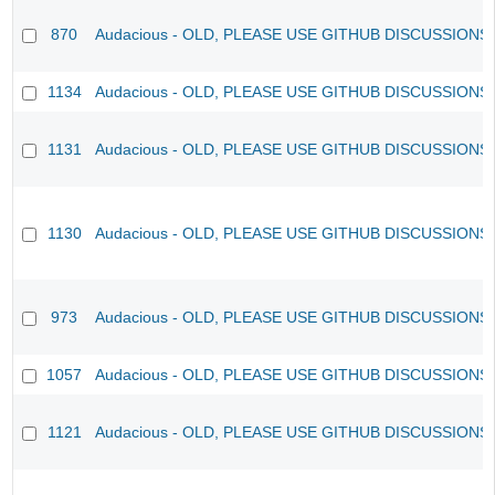
870
Audacious - OLD, PLEASE USE GITHUB DISCUSSIONS
1134
Audacious - OLD, PLEASE USE GITHUB DISCUSSIONS
1131
Audacious - OLD, PLEASE USE GITHUB DISCUSSIONS
1130
Audacious - OLD, PLEASE USE GITHUB DISCUSSIONS
973
Audacious - OLD, PLEASE USE GITHUB DISCUSSIONS
1057
Audacious - OLD, PLEASE USE GITHUB DISCUSSIONS
1121
Audacious - OLD, PLEASE USE GITHUB DISCUSSIONS