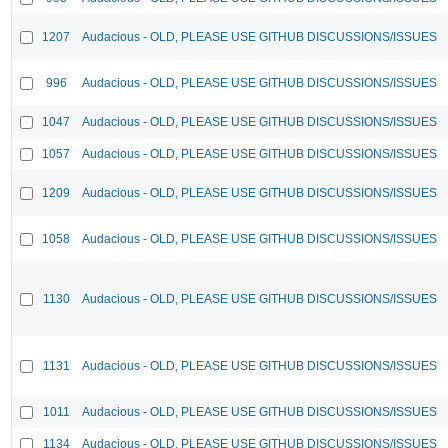
1207
Audacious - OLD, PLEASE USE GITHUB DISCUSSIONS/ISSUES
996
Audacious - OLD, PLEASE USE GITHUB DISCUSSIONS/ISSUES
1047
Audacious - OLD, PLEASE USE GITHUB DISCUSSIONS/ISSUES
1057
Audacious - OLD, PLEASE USE GITHUB DISCUSSIONS/ISSUES
1209
Audacious - OLD, PLEASE USE GITHUB DISCUSSIONS/ISSUES
1058
Audacious - OLD, PLEASE USE GITHUB DISCUSSIONS/ISSUES
1130
Audacious - OLD, PLEASE USE GITHUB DISCUSSIONS/ISSUES
1131
Audacious - OLD, PLEASE USE GITHUB DISCUSSIONS/ISSUES
1011
Audacious - OLD, PLEASE USE GITHUB DISCUSSIONS/ISSUES
1134
Audacious - OLD, PLEASE USE GITHUB DISCUSSIONS/ISSUES