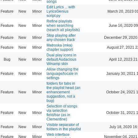
songs
Edit Lyrics ... with
Feature
New
Minor
LyricsGenius
March 20, 2023 0
script.py
Refine playlists
Feature
New
Minor
when searching
June 16, 2020 09
(search all playlists)
Stop playing after
Feature
New
Minor
December 29, 2020
any chosen track
Matroska (mka)
Feature
New
Minor
August 27, 2021 2
chapter support
Dual play icons in
Bug
New
Minor
default Audacious
April 12, 2023 21
Winamp skin
Allow changing the
Feature
New
Minor
language/locale in
January 30, 2021 
settings
folders for tabs in
the playlist head (an
Feature
New
Minor
enhancement
October 24, 2021 
suggestion, not a
bug)
Selection of songs
via selection
Feature
New
Minor
October 31, 2021 
field/bar (as in
Clementine)
Visible separator of
Feature
New
Minor
July 18, 2020 16
folders in the playlist
Web interface
Feature
New
Minor
November 04, 2021