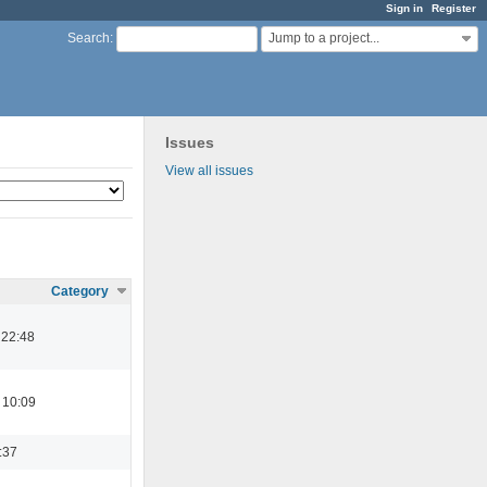
Sign in
Register
Jump to a project...
Search
:
Issues
View all issues
Category
 22:48
 10:09
:37