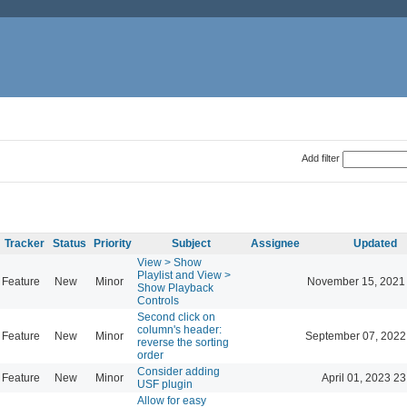
Add filter
Tracker
Status
Priority
Subject
Assignee
Updated
View > Show
Playlist and View >
Feature
New
Minor
November 15, 2021
Show Playback
Controls
Second click on
column's header:
Feature
New
Minor
September 07, 2022
reverse the sorting
order
Consider adding
Feature
New
Minor
April 01, 2023 23
USF plugin
Allow for easy