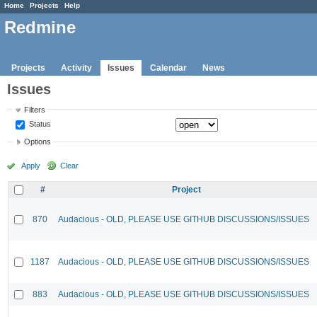
Home
Projects
Help
Redmine
Projects
Activity
Issues
Calendar
News
Issues
Filters
Status
Options
Apply
Clear
#
Project
870
Audacious - OLD, PLEASE USE GITHUB DISCUSSIONS/ISSUES
1187
Audacious - OLD, PLEASE USE GITHUB DISCUSSIONS/ISSUES
883
Audacious - OLD, PLEASE USE GITHUB DISCUSSIONS/ISSUES