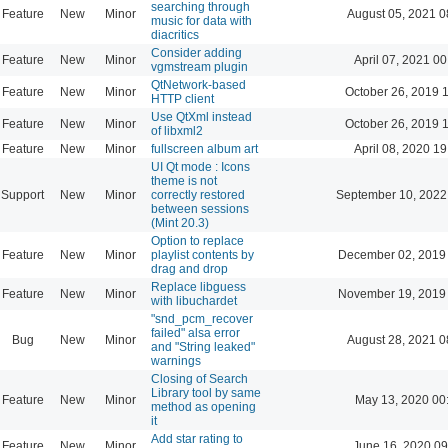
searching through
Feature
New
Minor
August 05, 2021 0
music for data with
diacritics
Consider adding
Feature
New
Minor
April 07, 2021 00
vgmstream plugin
QtNetwork-based
Feature
New
Minor
October 26, 2019 
HTTP client
Use QtXml instead
Feature
New
Minor
October 26, 2019 
of libxml2
Feature
New
Minor
fullscreen album art
April 08, 2020 19
UI Qt mode : Icons
theme is not
Support
New
Minor
correctly restored
September 10, 2022
between sessions
(Mint 20.3)
Option to replace
Feature
New
Minor
playlist contents by
December 02, 2019
drag and drop
Replace libguess
Feature
New
Minor
November 19, 2019
with libuchardet
"snd_pcm_recover
failed" alsa error
Bug
New
Minor
August 28, 2021 0
and "String leaked"
warnings
Closing of Search
Library tool by same
Feature
New
Minor
May 13, 2020 00
method as opening
it
Add star rating to
Feature
New
Minor
June 16, 2020 09