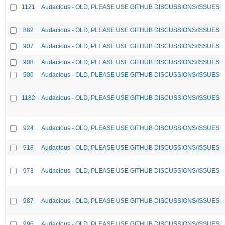
1121
Audacious - OLD, PLEASE USE GITHUB DISCUSSIONS/ISSUES
882
Audacious - OLD, PLEASE USE GITHUB DISCUSSIONS/ISSUES
907
Audacious - OLD, PLEASE USE GITHUB DISCUSSIONS/ISSUES
908
Audacious - OLD, PLEASE USE GITHUB DISCUSSIONS/ISSUES
500
Audacious - OLD, PLEASE USE GITHUB DISCUSSIONS/ISSUES
1182
Audacious - OLD, PLEASE USE GITHUB DISCUSSIONS/ISSUES
924
Audacious - OLD, PLEASE USE GITHUB DISCUSSIONS/ISSUES
918
Audacious - OLD, PLEASE USE GITHUB DISCUSSIONS/ISSUES
973
Audacious - OLD, PLEASE USE GITHUB DISCUSSIONS/ISSUES
987
Audacious - OLD, PLEASE USE GITHUB DISCUSSIONS/ISSUES
995
Audacious - OLD, PLEASE USE GITHUB DISCUSSIONS/ISSUES