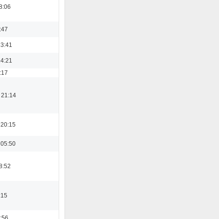
8:06
:47
13:41
14:21
:17
 21:14
 20:15
 05:50
8:52
:15
:56