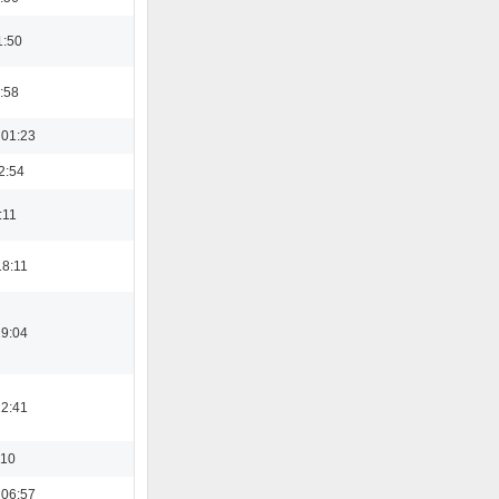
1:50
:58
 01:23
2:54
:11
18:11
19:04
12:41
:10
 06:57