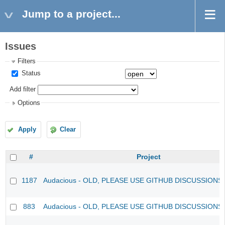
Jump to a project...
Issues
Filters
Status
Add filter
Options
Apply
Clear
#
Project
1187
Audacious - OLD, PLEASE USE GITHUB DISCUSSIONS
883
Audacious - OLD, PLEASE USE GITHUB DISCUSSIONS