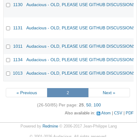
1130
Audacious - OLD, PLEASE USE GITHUB DISCUSSIONS
1131
Audacious - OLD, PLEASE USE GITHUB DISCUSSIONS
1011
Audacious - OLD, PLEASE USE GITHUB DISCUSSIONS
1134
Audacious - OLD, PLEASE USE GITHUB DISCUSSIONS
1013
Audacious - OLD, PLEASE USE GITHUB DISCUSSIONS
« Previous
2
Next »
(26-50/85)
Per page:
25
,
50
,
100
Also available in:
Atom
CSV
PDF
Powered by
Redmine
© 2006-2017 Jean-Philippe Lang
©
2001-2026
Audacious. All rights reserved.