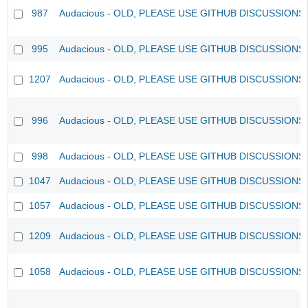
987
Audacious - OLD, PLEASE USE GITHUB DISCUSSIONS
995
Audacious - OLD, PLEASE USE GITHUB DISCUSSIONS
1207
Audacious - OLD, PLEASE USE GITHUB DISCUSSIONS
996
Audacious - OLD, PLEASE USE GITHUB DISCUSSIONS
998
Audacious - OLD, PLEASE USE GITHUB DISCUSSIONS
1047
Audacious - OLD, PLEASE USE GITHUB DISCUSSIONS
1057
Audacious - OLD, PLEASE USE GITHUB DISCUSSIONS
1209
Audacious - OLD, PLEASE USE GITHUB DISCUSSIONS
1058
Audacious - OLD, PLEASE USE GITHUB DISCUSSIONS