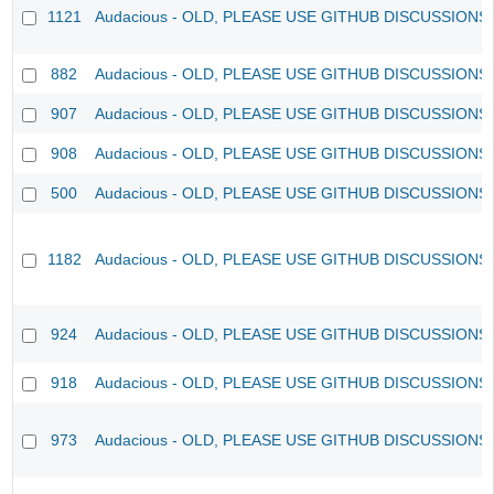
1121
Audacious - OLD, PLEASE USE GITHUB DISCUSSIONS
882
Audacious - OLD, PLEASE USE GITHUB DISCUSSIONS
907
Audacious - OLD, PLEASE USE GITHUB DISCUSSIONS
908
Audacious - OLD, PLEASE USE GITHUB DISCUSSIONS
500
Audacious - OLD, PLEASE USE GITHUB DISCUSSIONS
1182
Audacious - OLD, PLEASE USE GITHUB DISCUSSIONS
924
Audacious - OLD, PLEASE USE GITHUB DISCUSSIONS
918
Audacious - OLD, PLEASE USE GITHUB DISCUSSIONS
973
Audacious - OLD, PLEASE USE GITHUB DISCUSSIONS