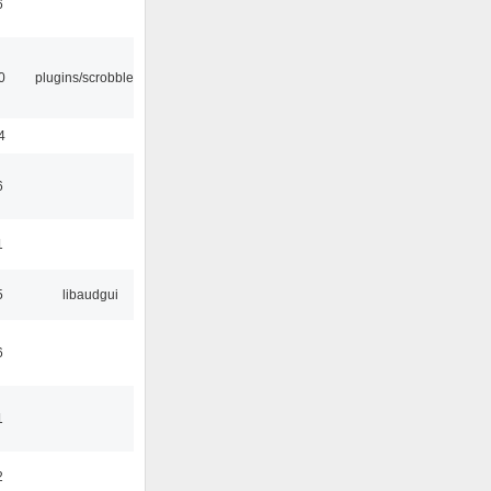
6
0
plugins/scrobbler2
4
6
1
5
libaudgui
6
1
2