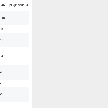
1:46
plugins/cdaudio
2:48
6:57
:41
:04
52
54
06