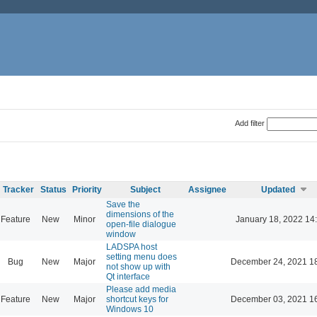
Add filter
Tracker
Status
Priority
Subject
Assignee
Updated
Save the
dimensions of the
Feature
New
Minor
January 18, 2022 14
open-file dialogue
window
LADSPA host
setting menu does
Bug
New
Major
December 24, 2021 1
not show up with
Qt interface
Please add media
Feature
New
Major
shortcut keys for
December 03, 2021 1
Windows 10