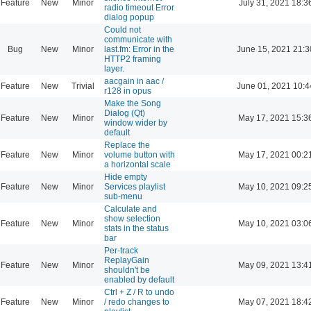
Feature
New
Minor
July 31, 2021 18:3
radio timeout Error
dialog popup
Could not
communicate with
Bug
New
Minor
last.fm: Error in the
June 15, 2021 21:3
HTTP2 framing
layer.
aacgain in aac /
Feature
New
Trivial
June 01, 2021 10:4
r128 in opus
Make the Song
Dialog (Qt)
Feature
New
Minor
May 17, 2021 15:3
window wider by
default
Replace the
Feature
New
Minor
volume button with
May 17, 2021 00:2
a horizontal scale
Hide empty
Feature
New
Minor
Services playlist
May 10, 2021 09:2
sub-menu
Calculate and
show selection
Feature
New
Minor
May 10, 2021 03:0
stats in the status
bar
Per-track
ReplayGain
Feature
New
Minor
May 09, 2021 13:4
shouldn't be
enabled by default
Ctrl + Z / R to undo
Feature
New
Minor
/ redo changes to
May 07, 2021 18:4