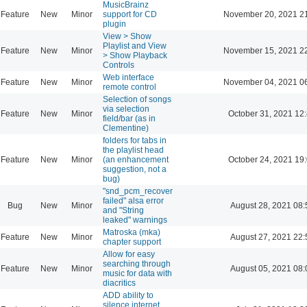
MusicBrainz
Feature
New
Minor
support for CD
November 20, 2021 2
plugin
View > Show
Playlist and View
Feature
New
Minor
November 15, 2021 2
> Show Playback
Controls
Web interface
Feature
New
Minor
November 04, 2021 0
remote control
Selection of songs
via selection
Feature
New
Minor
October 31, 2021 12
field/bar (as in
Clementine)
folders for tabs in
the playlist head
Feature
New
Minor
(an enhancement
October 24, 2021 19
suggestion, not a
bug)
"snd_pcm_recover
failed" alsa error
Bug
New
Minor
August 28, 2021 08:
and "String
leaked" warnings
Matroska (mka)
Feature
New
Minor
August 27, 2021 22:
chapter support
Allow for easy
searching through
Feature
New
Minor
August 05, 2021 08:
music for data with
diacritics
ADD ability to
silence internet