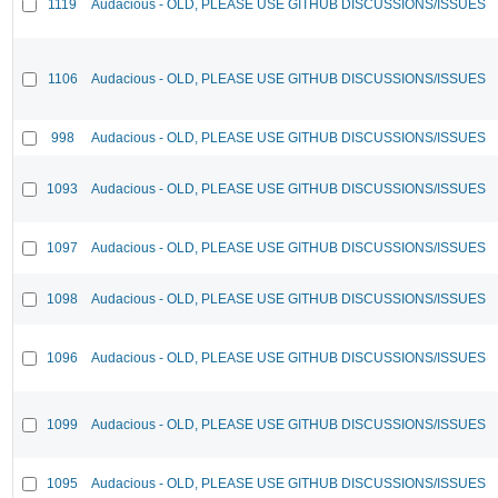
1119
Audacious - OLD, PLEASE USE GITHUB DISCUSSIONS/ISSUES
1106
Audacious - OLD, PLEASE USE GITHUB DISCUSSIONS/ISSUES
998
Audacious - OLD, PLEASE USE GITHUB DISCUSSIONS/ISSUES
1093
Audacious - OLD, PLEASE USE GITHUB DISCUSSIONS/ISSUES
1097
Audacious - OLD, PLEASE USE GITHUB DISCUSSIONS/ISSUES
1098
Audacious - OLD, PLEASE USE GITHUB DISCUSSIONS/ISSUES
1096
Audacious - OLD, PLEASE USE GITHUB DISCUSSIONS/ISSUES
1099
Audacious - OLD, PLEASE USE GITHUB DISCUSSIONS/ISSUES
1095
Audacious - OLD, PLEASE USE GITHUB DISCUSSIONS/ISSUES