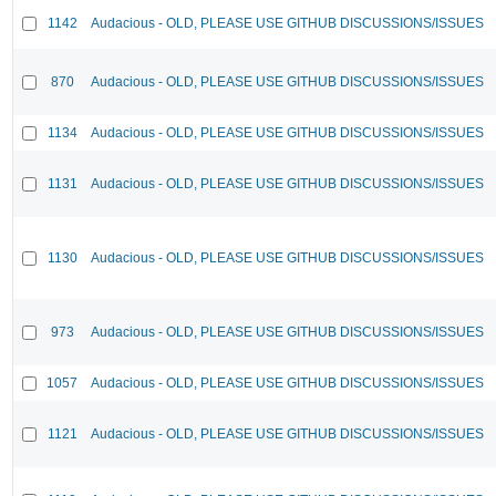
1142
Audacious - OLD, PLEASE USE GITHUB DISCUSSIONS/ISSUES
870
Audacious - OLD, PLEASE USE GITHUB DISCUSSIONS/ISSUES
1134
Audacious - OLD, PLEASE USE GITHUB DISCUSSIONS/ISSUES
1131
Audacious - OLD, PLEASE USE GITHUB DISCUSSIONS/ISSUES
1130
Audacious - OLD, PLEASE USE GITHUB DISCUSSIONS/ISSUES
973
Audacious - OLD, PLEASE USE GITHUB DISCUSSIONS/ISSUES
1057
Audacious - OLD, PLEASE USE GITHUB DISCUSSIONS/ISSUES
1121
Audacious - OLD, PLEASE USE GITHUB DISCUSSIONS/ISSUES