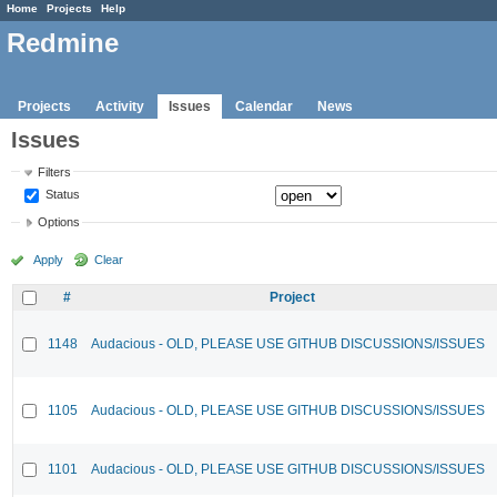
Home
Projects
Help
Redmine
Projects
Activity
Issues
Calendar
News
Issues
Filters
Status
Options
Apply
Clear
#
Project
1148
Audacious - OLD, PLEASE USE GITHUB DISCUSSIONS/ISSUES
1105
Audacious - OLD, PLEASE USE GITHUB DISCUSSIONS/ISSUES
1101
Audacious - OLD, PLEASE USE GITHUB DISCUSSIONS/ISSUES