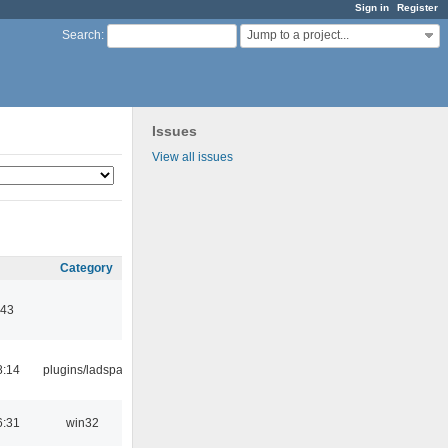
Sign in
Register
Jump to a project...
Search
:
Issues
View all issues
Category
:43
8:14
plugins/ladspa
6:31
win32