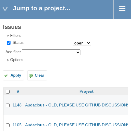
Jump to a project...
Issues
Filters
Status
Add filter
Options
Apply
Clear
#
Project
1148
Audacious - OLD, PLEASE USE GITHUB DISCUSSIONS
1105
Audacious - OLD, PLEASE USE GITHUB DISCUSSIONS