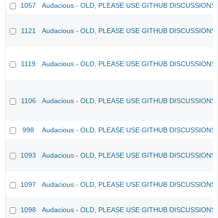
1057
Audacious - OLD, PLEASE USE GITHUB DISCUSSIONS
1121
Audacious - OLD, PLEASE USE GITHUB DISCUSSIONS
1119
Audacious - OLD, PLEASE USE GITHUB DISCUSSIONS
1106
Audacious - OLD, PLEASE USE GITHUB DISCUSSIONS
998
Audacious - OLD, PLEASE USE GITHUB DISCUSSIONS
1093
Audacious - OLD, PLEASE USE GITHUB DISCUSSIONS
1097
Audacious - OLD, PLEASE USE GITHUB DISCUSSIONS
1098
Audacious - OLD, PLEASE USE GITHUB DISCUSSIONS