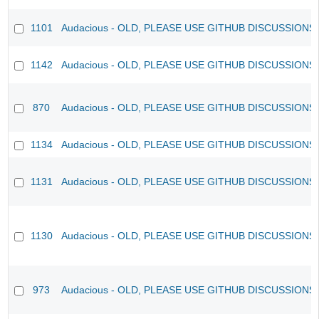
1101
Audacious - OLD, PLEASE USE GITHUB DISCUSSIONS
1142
Audacious - OLD, PLEASE USE GITHUB DISCUSSIONS
870
Audacious - OLD, PLEASE USE GITHUB DISCUSSIONS
1134
Audacious - OLD, PLEASE USE GITHUB DISCUSSIONS
1131
Audacious - OLD, PLEASE USE GITHUB DISCUSSIONS
1130
Audacious - OLD, PLEASE USE GITHUB DISCUSSIONS
973
Audacious - OLD, PLEASE USE GITHUB DISCUSSIONS