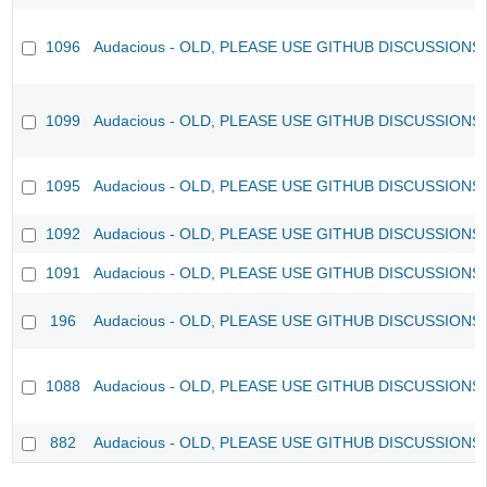
1096
Audacious - OLD, PLEASE USE GITHUB DISCUSSIONS
1099
Audacious - OLD, PLEASE USE GITHUB DISCUSSIONS
1095
Audacious - OLD, PLEASE USE GITHUB DISCUSSIONS
1092
Audacious - OLD, PLEASE USE GITHUB DISCUSSIONS
1091
Audacious - OLD, PLEASE USE GITHUB DISCUSSIONS
196
Audacious - OLD, PLEASE USE GITHUB DISCUSSIONS
1088
Audacious - OLD, PLEASE USE GITHUB DISCUSSIONS
882
Audacious - OLD, PLEASE USE GITHUB DISCUSSIONS