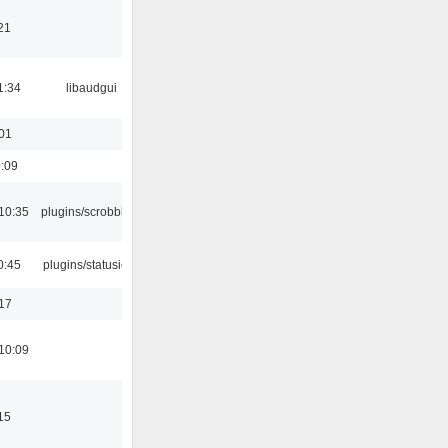
21
1:34
libaudgui
:01
0:09
10:35
plugins/scrobbler2
0:45
plugins/statusicon
:17
10:09
15