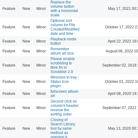
Replace the
volume button
Feature
New
Minor
May 17, 2021 00:
with a horizontal
scale
Optional sort
column for File
Feature
New
Minor
October 17, 2022 2
Created/Modified
date and time
Playback mode
Feature
New
Minor
April 22, 2022 16
button
Remember
Feature
New
Minor
August 06, 2022 1
album art size
Please enable
scrobbling to
Feature
New
Minor
September 02, 2019 
libre.fm in
Scrobbler 2.0
Minimize to tray -
Feature
New
Minor
Status Icon
October 01, 2022 1
plugin
fullscreen album
Feature
New
Minor
April 08, 2020 19
art
Second click on
column's header:
Feature
New
Minor
September 07, 2022 
reverse the
sorting order
Closing of
Search Library
Feature
New
Minor
tool by same
May 13, 2020 00:
method as
opening it