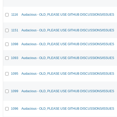
1116
Audacious - OLD, PLEASE USE GITHUB DISCUSSIONS/ISSUES
1151
Audacious - OLD, PLEASE USE GITHUB DISCUSSIONS/ISSUES
1098
Audacious - OLD, PLEASE USE GITHUB DISCUSSIONS/ISSUES
1093
Audacious - OLD, PLEASE USE GITHUB DISCUSSIONS/ISSUES
1095
Audacious - OLD, PLEASE USE GITHUB DISCUSSIONS/ISSUES
1099
Audacious - OLD, PLEASE USE GITHUB DISCUSSIONS/ISSUES
1096
Audacious - OLD, PLEASE USE GITHUB DISCUSSIONS/ISSUES