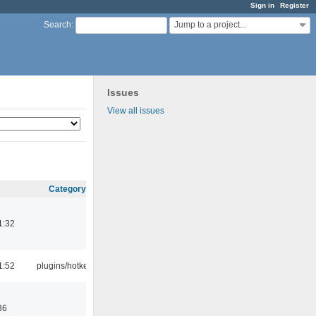
Sign in
Register
Jump to a project...
Search
:
Issues
View all issues
Category
1:32
1:52
plugins/hotkey
36