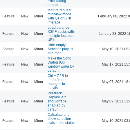
Error dialog
popup
feature request:
miniview mode
Feature
New
Minor
February 08, 2022 
with QT or GTK
interace
Load balance
XSPF tracks with
Feature
New
Minor
January 28, 2022 1
multiple location
URIs
Hide empty
Feature
New
Minor
Services playlist
May 10, 2021 09:
sub-menu
Make the Song
Dialog (Qt)
Feature
New
Minor
May 17, 2021 15:
window wider by
default
Ctrl + Z / R to
undo / redo
Feature
New
Minor
May 07, 2021 18:
changes to
playlist
Per-track
ReplayGain
Feature
New
Minor
shouldn't be
May 09, 2021 13:
enabled by
default
Calculate and
show selection
Feature
New
Minor
May 10, 2021 03:
stats in the status
bar