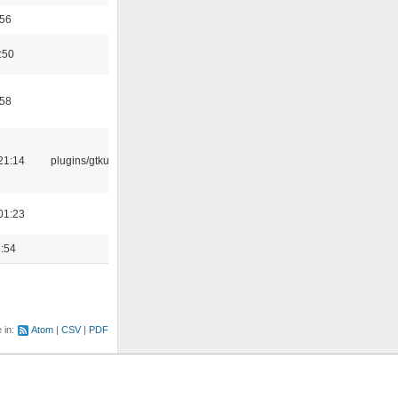
:56
:50
:58
21:14
plugins/gtkui
01:23
2:54
e in:
Atom
CSV
PDF