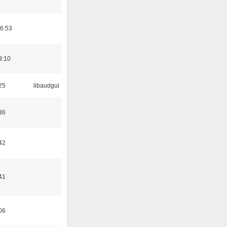
06:53
9:10
25
libaudgui
36
42
41
06