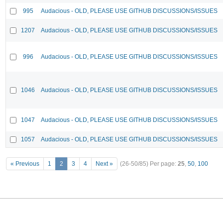
995
Audacious - OLD, PLEASE USE GITHUB DISCUSSIONS/ISSUES
1207
Audacious - OLD, PLEASE USE GITHUB DISCUSSIONS/ISSUES
996
Audacious - OLD, PLEASE USE GITHUB DISCUSSIONS/ISSUES
1046
Audacious - OLD, PLEASE USE GITHUB DISCUSSIONS/ISSUES
1047
Audacious - OLD, PLEASE USE GITHUB DISCUSSIONS/ISSUES
1057
Audacious - OLD, PLEASE USE GITHUB DISCUSSIONS/ISSUES
« Previous
1
2
3
4
Next »
(26-50/85)
Per page:
25
,
50
,
100