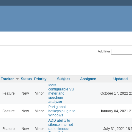
Add filter
Tracker
Status
Priority
Subject
Assignee
Updated
More
configurable VU
Feature
New
Minor
meter and
October 17, 2022 2
spectrum
analyzer
Port global
Feature
New
Minor
hotkeys plugin to
January 04, 2021 2
Windows
ADD ability to
silence internet
Feature
New
Minor
radio timeout
July 31, 2021 18: