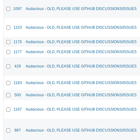
1097
Audacious - OLD, PLEASE USE GITHUB DISCUSSIONS/ISSUES
1153
Audacious - OLD, PLEASE USE GITHUB DISCUSSIONS/ISSUES
1170
Audacious - OLD, PLEASE USE GITHUB DISCUSSIONS/ISSUES
1177
Audacious - OLD, PLEASE USE GITHUB DISCUSSIONS/ISSUES
429
Audacious - OLD, PLEASE USE GITHUB DISCUSSIONS/ISSUES
1183
Audacious - OLD, PLEASE USE GITHUB DISCUSSIONS/ISSUES
500
Audacious - OLD, PLEASE USE GITHUB DISCUSSIONS/ISSUES
1187
Audacious - OLD, PLEASE USE GITHUB DISCUSSIONS/ISSUES
987
Audacious - OLD, PLEASE USE GITHUB DISCUSSIONS/ISSUES