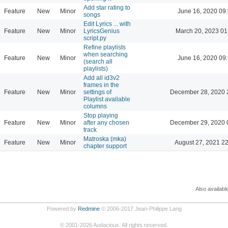
Add star rating to
Feature
New
Minor
June 16, 2020 09
songs
Edit Lyrics ... with
Feature
New
Minor
LyricsGenius
March 20, 2023 01
script.py
Refine playlists
when searching
Feature
New
Minor
June 16, 2020 09
(search all
playlists)
Add all id3v2
frames in the
Feature
New
Minor
settings of
December 28, 2020 
Playlist available
columns
Stop playing
Feature
New
Minor
after any chosen
December 29, 2020 
track
Matroska (mka)
Feature
New
Minor
August 27, 2021 2
chapter support
Also availabl
Powered by
Redmine
© 2006-2017 Jean-Philippe Lang
©
2001-2026
Audacious. All rights reserved.