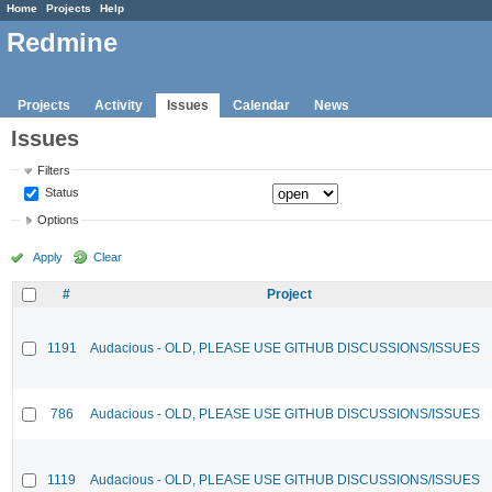
Home
Projects
Help
Redmine
Projects
Activity
Issues
Calendar
News
Issues
Filters
Status
Options
Apply
Clear
#
Project
1191
Audacious - OLD, PLEASE USE GITHUB DISCUSSIONS/ISSUES
786
Audacious - OLD, PLEASE USE GITHUB DISCUSSIONS/ISSUES
1119
Audacious - OLD, PLEASE USE GITHUB DISCUSSIONS/ISSUES