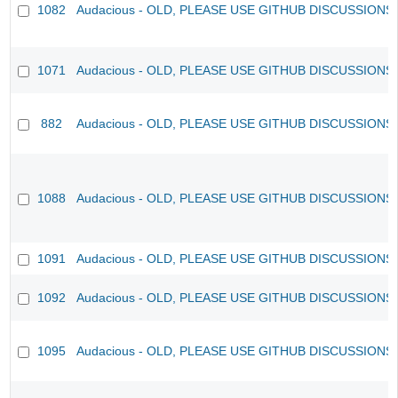
1082
Audacious - OLD, PLEASE USE GITHUB DISCUSSIONS
1071
Audacious - OLD, PLEASE USE GITHUB DISCUSSIONS
882
Audacious - OLD, PLEASE USE GITHUB DISCUSSIONS
1088
Audacious - OLD, PLEASE USE GITHUB DISCUSSIONS
1091
Audacious - OLD, PLEASE USE GITHUB DISCUSSIONS
1092
Audacious - OLD, PLEASE USE GITHUB DISCUSSIONS
1095
Audacious - OLD, PLEASE USE GITHUB DISCUSSIONS