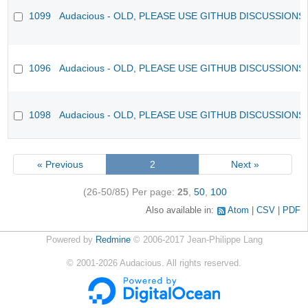
1099
Audacious - OLD, PLEASE USE GITHUB DISCUSSIONS
1096
Audacious - OLD, PLEASE USE GITHUB DISCUSSIONS
1098
Audacious - OLD, PLEASE USE GITHUB DISCUSSIONS
« Previous
2
Next »
(26-50/85)
Per page:
25
,
50
,
100
Also available in:
Atom
CSV
PDF
Powered by
Redmine
© 2006-2017 Jean-Philippe Lang
©
2001-2026
Audacious. All rights reserved.