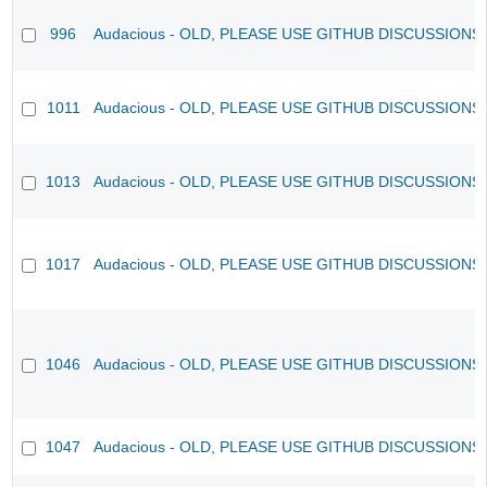
996
Audacious - OLD, PLEASE USE GITHUB DISCUSSIONS
1011
Audacious - OLD, PLEASE USE GITHUB DISCUSSIONS
1013
Audacious - OLD, PLEASE USE GITHUB DISCUSSIONS
1017
Audacious - OLD, PLEASE USE GITHUB DISCUSSIONS
1046
Audacious - OLD, PLEASE USE GITHUB DISCUSSIONS
1047
Audacious - OLD, PLEASE USE GITHUB DISCUSSIONS