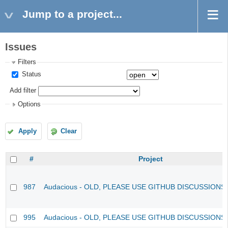
Jump to a project...
Issues
Filters
Status
Add filter
Options
Apply
Clear
#
Project
987
Audacious - OLD, PLEASE USE GITHUB DISCUSSIONS
995
Audacious - OLD, PLEASE USE GITHUB DISCUSSIONS