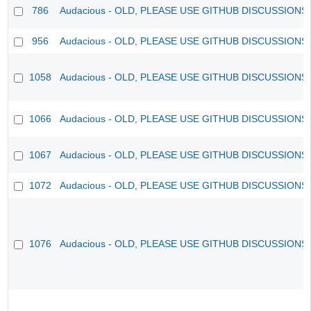
786
Audacious - OLD, PLEASE USE GITHUB DISCUSSIONS
956
Audacious - OLD, PLEASE USE GITHUB DISCUSSIONS
1058
Audacious - OLD, PLEASE USE GITHUB DISCUSSIONS
1066
Audacious - OLD, PLEASE USE GITHUB DISCUSSIONS
1067
Audacious - OLD, PLEASE USE GITHUB DISCUSSIONS
1072
Audacious - OLD, PLEASE USE GITHUB DISCUSSIONS
1076
Audacious - OLD, PLEASE USE GITHUB DISCUSSIONS