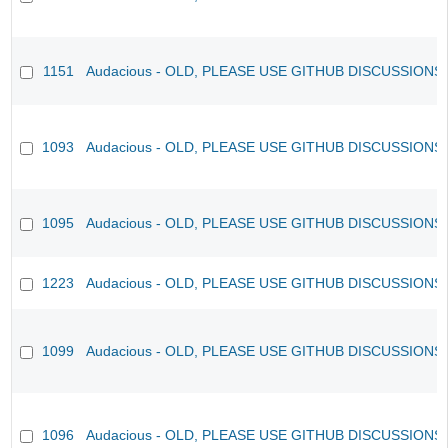
1151
Audacious - OLD, PLEASE USE GITHUB DISCUSSIONS
1093
Audacious - OLD, PLEASE USE GITHUB DISCUSSIONS
1095
Audacious - OLD, PLEASE USE GITHUB DISCUSSIONS
1223
Audacious - OLD, PLEASE USE GITHUB DISCUSSIONS
1099
Audacious - OLD, PLEASE USE GITHUB DISCUSSIONS
1096
Audacious - OLD, PLEASE USE GITHUB DISCUSSIONS