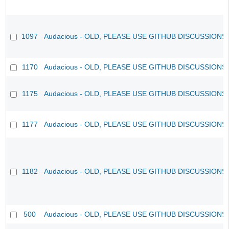
1097
Audacious - OLD, PLEASE USE GITHUB DISCUSSIONS
1170
Audacious - OLD, PLEASE USE GITHUB DISCUSSIONS
1175
Audacious - OLD, PLEASE USE GITHUB DISCUSSIONS
1177
Audacious - OLD, PLEASE USE GITHUB DISCUSSIONS
1182
Audacious - OLD, PLEASE USE GITHUB DISCUSSIONS
500
Audacious - OLD, PLEASE USE GITHUB DISCUSSIONS