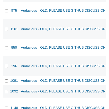
975
Audacious - OLD, PLEASE USE GITHUB DISCUSSIONS
1101
Audacious - OLD, PLEASE USE GITHUB DISCUSSIONS
859
Audacious - OLD, PLEASE USE GITHUB DISCUSSIONS
196
Audacious - OLD, PLEASE USE GITHUB DISCUSSIONS
1091
Audacious - OLD, PLEASE USE GITHUB DISCUSSIONS
1092
Audacious - OLD, PLEASE USE GITHUB DISCUSSIONS
1148
Audacious - OLD, PLEASE USE GITHUB DISCUSSIONS