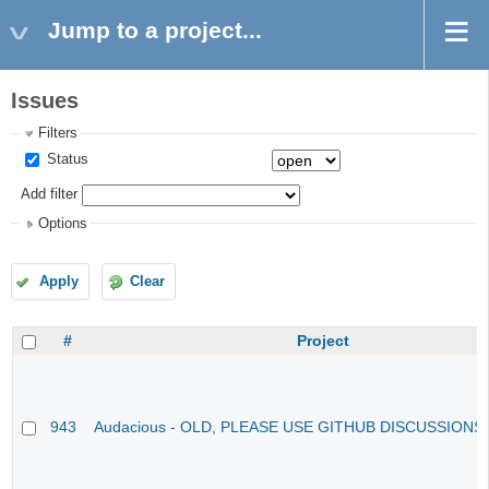
Jump to a project...
Issues
Filters
Status
Add filter
Options
Apply
Clear
#
Project
943
Audacious - OLD, PLEASE USE GITHUB DISCUSSIONS