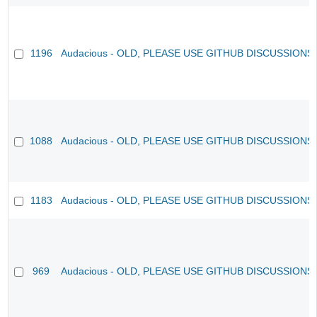
1196
Audacious - OLD, PLEASE USE GITHUB DISCUSSIONS
1088
Audacious - OLD, PLEASE USE GITHUB DISCUSSIONS
1183
Audacious - OLD, PLEASE USE GITHUB DISCUSSIONS
969
Audacious - OLD, PLEASE USE GITHUB DISCUSSIONS