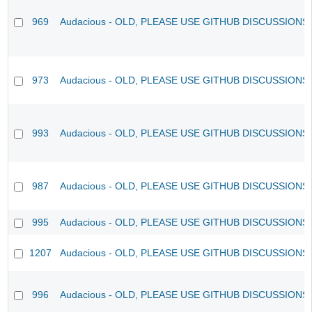
969
Audacious - OLD, PLEASE USE GITHUB DISCUSSIONS
973
Audacious - OLD, PLEASE USE GITHUB DISCUSSIONS
993
Audacious - OLD, PLEASE USE GITHUB DISCUSSIONS
987
Audacious - OLD, PLEASE USE GITHUB DISCUSSIONS
995
Audacious - OLD, PLEASE USE GITHUB DISCUSSIONS
1207
Audacious - OLD, PLEASE USE GITHUB DISCUSSIONS
996
Audacious - OLD, PLEASE USE GITHUB DISCUSSIONS