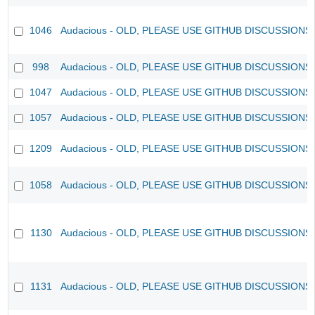
1046
Audacious - OLD, PLEASE USE GITHUB DISCUSSIONS
998
Audacious - OLD, PLEASE USE GITHUB DISCUSSIONS
1047
Audacious - OLD, PLEASE USE GITHUB DISCUSSIONS
1057
Audacious - OLD, PLEASE USE GITHUB DISCUSSIONS
1209
Audacious - OLD, PLEASE USE GITHUB DISCUSSIONS
1058
Audacious - OLD, PLEASE USE GITHUB DISCUSSIONS
1130
Audacious - OLD, PLEASE USE GITHUB DISCUSSIONS
1131
Audacious - OLD, PLEASE USE GITHUB DISCUSSIONS