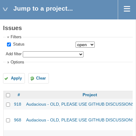
Jump to a project...
Issues
Filters
Status
Add filter
Options
Apply
Clear
#
Project
918
Audacious - OLD, PLEASE USE GITHUB DISCUSSIONS
968
Audacious - OLD, PLEASE USE GITHUB DISCUSSIONS