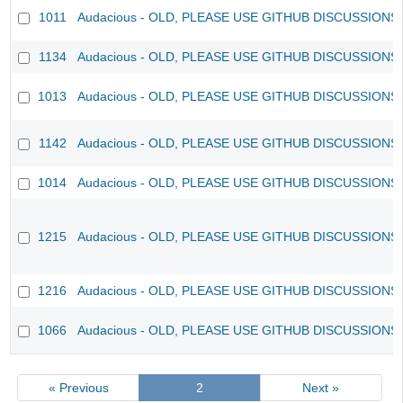
1011
Audacious - OLD, PLEASE USE GITHUB DISCUSSIONS
1134
Audacious - OLD, PLEASE USE GITHUB DISCUSSIONS
1013
Audacious - OLD, PLEASE USE GITHUB DISCUSSIONS
1142
Audacious - OLD, PLEASE USE GITHUB DISCUSSIONS
1014
Audacious - OLD, PLEASE USE GITHUB DISCUSSIONS
1215
Audacious - OLD, PLEASE USE GITHUB DISCUSSIONS
1216
Audacious - OLD, PLEASE USE GITHUB DISCUSSIONS
1066
Audacious - OLD, PLEASE USE GITHUB DISCUSSIONS
« Previous
2
Next »