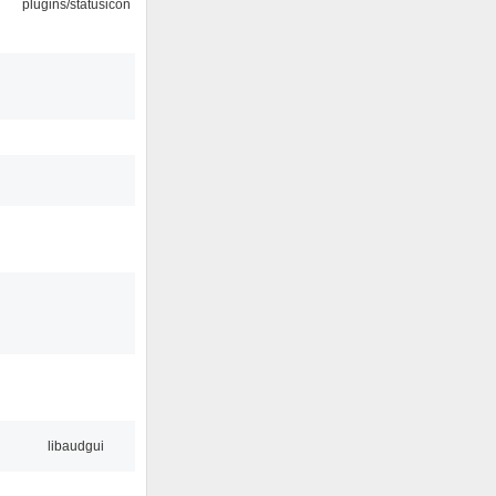
plugins/statusicon
libaudgui