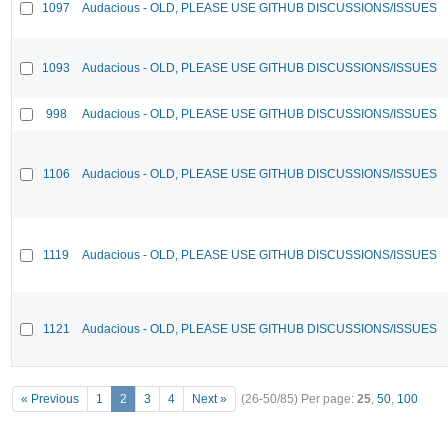
1097
Audacious - OLD, PLEASE USE GITHUB DISCUSSIONS/ISSUES
1093
Audacious - OLD, PLEASE USE GITHUB DISCUSSIONS/ISSUES
998
Audacious - OLD, PLEASE USE GITHUB DISCUSSIONS/ISSUES
1106
Audacious - OLD, PLEASE USE GITHUB DISCUSSIONS/ISSUES
1119
Audacious - OLD, PLEASE USE GITHUB DISCUSSIONS/ISSUES
1121
Audacious - OLD, PLEASE USE GITHUB DISCUSSIONS/ISSUES
« Previous
1
2
3
4
Next »
(26-50/85)
Per page:
25
,
50
,
100