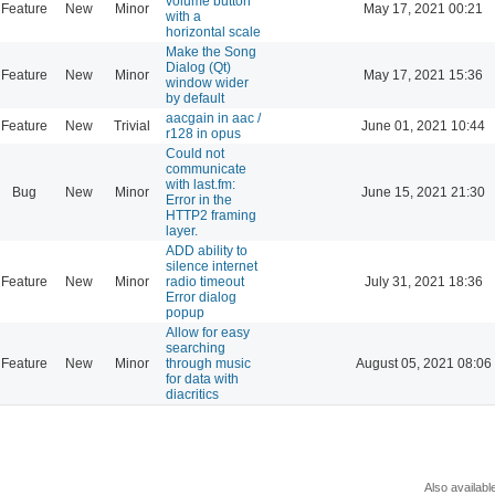
volume button
Feature
New
Minor
May 17, 2021 00:21
with a
horizontal scale
Make the Song
Dialog (Qt)
Feature
New
Minor
May 17, 2021 15:36
window wider
by default
aacgain in aac /
Feature
New
Trivial
June 01, 2021 10:44
r128 in opus
Could not
communicate
with last.fm:
Bug
New
Minor
June 15, 2021 21:30
Error in the
HTTP2 framing
layer.
ADD ability to
silence internet
Feature
New
Minor
radio timeout
July 31, 2021 18:36
Error dialog
popup
Allow for easy
searching
Feature
New
Minor
through music
August 05, 2021 08:06
for data with
diacritics
Also availabl