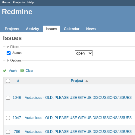
Home
Projects
Help
Redmine
Projects
Activity
Issues
Calendar
News
Issues
Filters
Status
Options
Apply
Clear
#
Project
1046
Audacious - OLD, PLEASE USE GITHUB DISCUSSIONS/ISSUES
1047
Audacious - OLD, PLEASE USE GITHUB DISCUSSIONS/ISSUES
786
Audacious - OLD, PLEASE USE GITHUB DISCUSSIONS/ISSUES