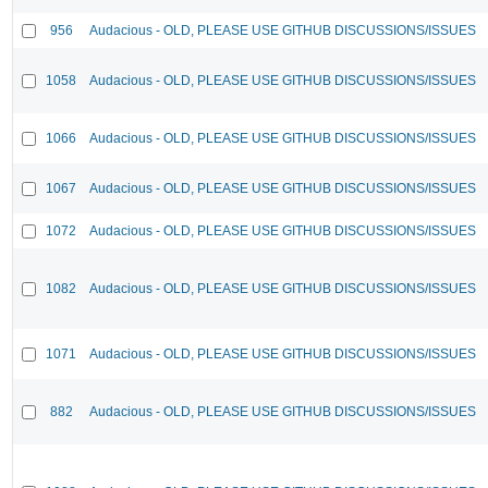
956
Audacious - OLD, PLEASE USE GITHUB DISCUSSIONS/ISSUES
1058
Audacious - OLD, PLEASE USE GITHUB DISCUSSIONS/ISSUES
1066
Audacious - OLD, PLEASE USE GITHUB DISCUSSIONS/ISSUES
1067
Audacious - OLD, PLEASE USE GITHUB DISCUSSIONS/ISSUES
1072
Audacious - OLD, PLEASE USE GITHUB DISCUSSIONS/ISSUES
1082
Audacious - OLD, PLEASE USE GITHUB DISCUSSIONS/ISSUES
1071
Audacious - OLD, PLEASE USE GITHUB DISCUSSIONS/ISSUES
882
Audacious - OLD, PLEASE USE GITHUB DISCUSSIONS/ISSUES