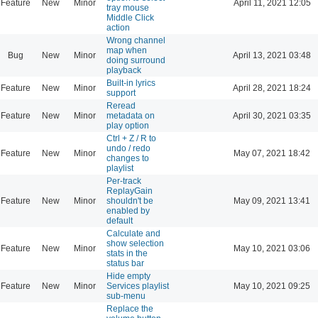
Feature
New
Minor
April 11, 2021 12:05
tray mouse
Middle Click
action
Wrong channel
map when
Bug
New
Minor
April 13, 2021 03:48
doing surround
playback
Built-in lyrics
Feature
New
Minor
April 28, 2021 18:24
support
Reread
Feature
New
Minor
metadata on
April 30, 2021 03:35
play option
Ctrl + Z / R to
undo / redo
Feature
New
Minor
May 07, 2021 18:42
changes to
playlist
Per-track
ReplayGain
Feature
New
Minor
shouldn't be
May 09, 2021 13:41
enabled by
default
Calculate and
show selection
Feature
New
Minor
May 10, 2021 03:06
stats in the
status bar
Hide empty
Feature
New
Minor
Services playlist
May 10, 2021 09:25
sub-menu
Replace the