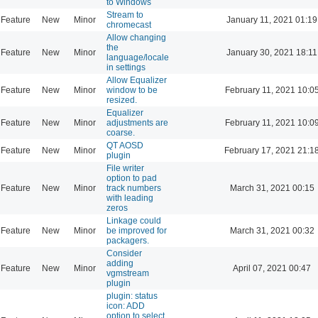
to Windows
Stream to
Feature
New
Minor
January 11, 2021 01:19
chromecast
Allow changing
the
Feature
New
Minor
January 30, 2021 18:11
language/locale
in settings
Allow Equalizer
Feature
New
Minor
window to be
February 11, 2021 10:0
resized.
Equalizer
Feature
New
Minor
adjustments are
February 11, 2021 10:0
coarse.
QT AOSD
Feature
New
Minor
February 17, 2021 21:1
plugin
File writer
option to pad
Feature
New
Minor
track numbers
March 31, 2021 00:15
with leading
zeros
Linkage could
Feature
New
Minor
be improved for
March 31, 2021 00:32
packagers.
Consider
adding
Feature
New
Minor
April 07, 2021 00:47
vgmstream
plugin
plugin: status
icon: ADD
option to select