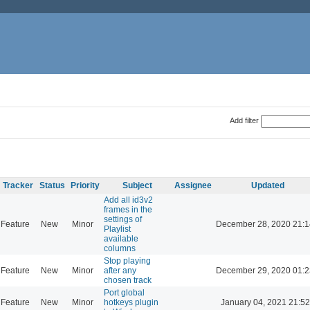
Add filter
Tracker
Status
Priority
Subject
Assignee
Updated
Add all id3v2
frames in the
settings of
Feature
New
Minor
December 28, 2020 21:1
Playlist
available
columns
Stop playing
Feature
New
Minor
after any
December 29, 2020 01:2
chosen track
Port global
Feature
New
Minor
hotkeys plugin
January 04, 2021 21:52