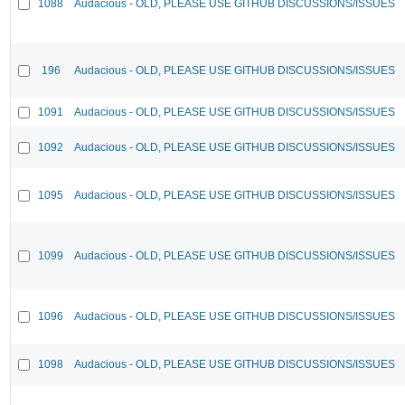
1088
Audacious - OLD, PLEASE USE GITHUB DISCUSSIONS/ISSUES
196
Audacious - OLD, PLEASE USE GITHUB DISCUSSIONS/ISSUES
1091
Audacious - OLD, PLEASE USE GITHUB DISCUSSIONS/ISSUES
1092
Audacious - OLD, PLEASE USE GITHUB DISCUSSIONS/ISSUES
1095
Audacious - OLD, PLEASE USE GITHUB DISCUSSIONS/ISSUES
1099
Audacious - OLD, PLEASE USE GITHUB DISCUSSIONS/ISSUES
1096
Audacious - OLD, PLEASE USE GITHUB DISCUSSIONS/ISSUES
1098
Audacious - OLD, PLEASE USE GITHUB DISCUSSIONS/ISSUES