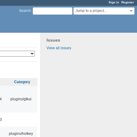
Sign in
Register
Jump to a project...
Search
:
Issues
View all issues
Category
4
plugins/gtkui
3
plugins/hotkey