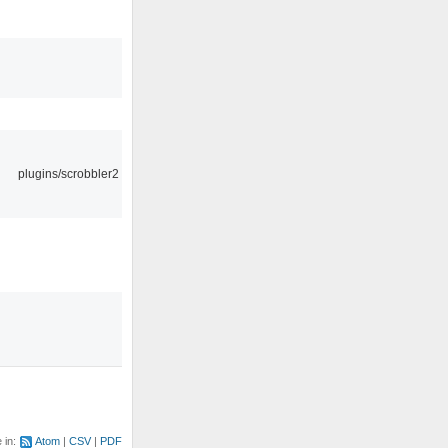
plugins/scrobbler2
e in:
Atom
CSV
PDF