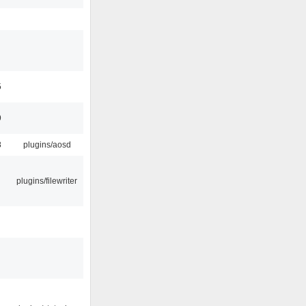
5
9
8
plugins/aosd
plugins/filewriter