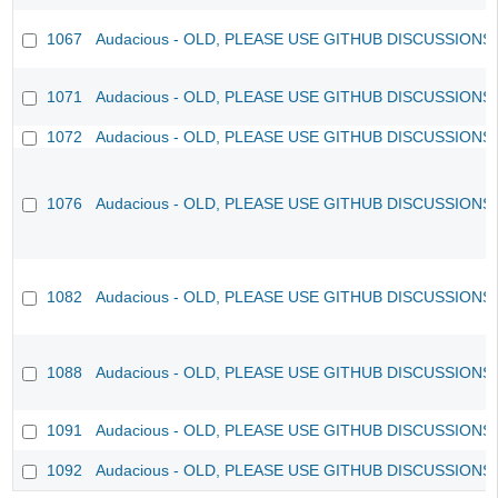
1067
Audacious - OLD, PLEASE USE GITHUB DISCUSSIONS
1071
Audacious - OLD, PLEASE USE GITHUB DISCUSSIONS
1072
Audacious - OLD, PLEASE USE GITHUB DISCUSSIONS
1076
Audacious - OLD, PLEASE USE GITHUB DISCUSSIONS
1082
Audacious - OLD, PLEASE USE GITHUB DISCUSSIONS
1088
Audacious - OLD, PLEASE USE GITHUB DISCUSSIONS
1091
Audacious - OLD, PLEASE USE GITHUB DISCUSSIONS
1092
Audacious - OLD, PLEASE USE GITHUB DISCUSSIONS