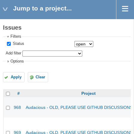
Jump to a project...
Issues
Filters
Status
Add filter
Options
Apply
Clear
#
Project
968
Audacious - OLD, PLEASE USE GITHUB DISCUSSIONS
969
Audacious - OLD, PLEASE USE GITHUB DISCUSSIONS