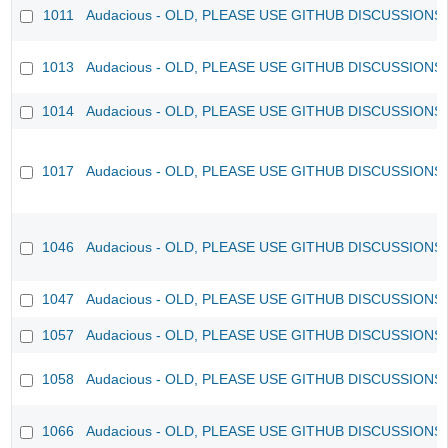
1011
Audacious - OLD, PLEASE USE GITHUB DISCUSSIONS
1013
Audacious - OLD, PLEASE USE GITHUB DISCUSSIONS
1014
Audacious - OLD, PLEASE USE GITHUB DISCUSSIONS
1017
Audacious - OLD, PLEASE USE GITHUB DISCUSSIONS
1046
Audacious - OLD, PLEASE USE GITHUB DISCUSSIONS
1047
Audacious - OLD, PLEASE USE GITHUB DISCUSSIONS
1057
Audacious - OLD, PLEASE USE GITHUB DISCUSSIONS
1058
Audacious - OLD, PLEASE USE GITHUB DISCUSSIONS
1066
Audacious - OLD, PLEASE USE GITHUB DISCUSSIONS