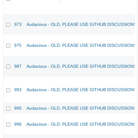
973
Audacious - OLD, PLEASE USE GITHUB DISCUSSIONS
975
Audacious - OLD, PLEASE USE GITHUB DISCUSSIONS
987
Audacious - OLD, PLEASE USE GITHUB DISCUSSIONS
993
Audacious - OLD, PLEASE USE GITHUB DISCUSSIONS
995
Audacious - OLD, PLEASE USE GITHUB DISCUSSIONS
996
Audacious - OLD, PLEASE USE GITHUB DISCUSSIONS