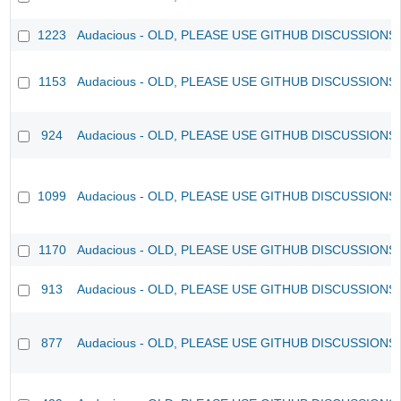
1223
Audacious - OLD, PLEASE USE GITHUB DISCUSSIONS
1153
Audacious - OLD, PLEASE USE GITHUB DISCUSSIONS
924
Audacious - OLD, PLEASE USE GITHUB DISCUSSIONS
1099
Audacious - OLD, PLEASE USE GITHUB DISCUSSIONS
1170
Audacious - OLD, PLEASE USE GITHUB DISCUSSIONS
913
Audacious - OLD, PLEASE USE GITHUB DISCUSSIONS
877
Audacious - OLD, PLEASE USE GITHUB DISCUSSIONS