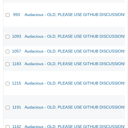
993
Audacious - OLD, PLEASE USE GITHUB DISCUSSIONS
1093
Audacious - OLD, PLEASE USE GITHUB DISCUSSIONS
1057
Audacious - OLD, PLEASE USE GITHUB DISCUSSIONS
1183
Audacious - OLD, PLEASE USE GITHUB DISCUSSIONS
1215
Audacious - OLD, PLEASE USE GITHUB DISCUSSIONS
1191
Audacious - OLD, PLEASE USE GITHUB DISCUSSIONS
1142
Audacious - OLD, PLEASE USE GITHUB DISCUSSIONS