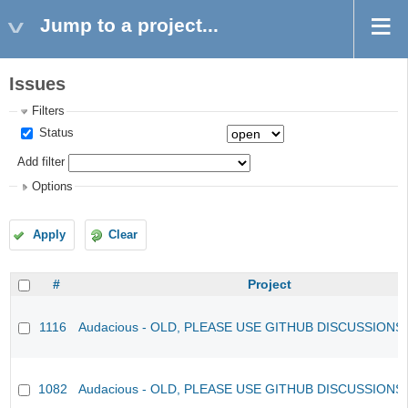
Jump to a project...
Issues
Filters
Status
Add filter
Options
Apply
Clear
#
Project
1116
Audacious - OLD, PLEASE USE GITHUB DISCUSSIONS
1082
Audacious - OLD, PLEASE USE GITHUB DISCUSSIONS