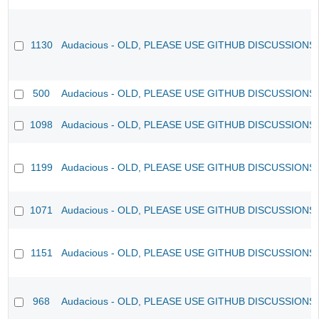
1130
Audacious - OLD, PLEASE USE GITHUB DISCUSSIONS
500
Audacious - OLD, PLEASE USE GITHUB DISCUSSIONS
1098
Audacious - OLD, PLEASE USE GITHUB DISCUSSIONS
1199
Audacious - OLD, PLEASE USE GITHUB DISCUSSIONS
1071
Audacious - OLD, PLEASE USE GITHUB DISCUSSIONS
1151
Audacious - OLD, PLEASE USE GITHUB DISCUSSIONS
968
Audacious - OLD, PLEASE USE GITHUB DISCUSSIONS