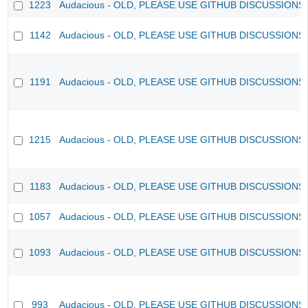
1223
Audacious - OLD, PLEASE USE GITHUB DISCUSSIONS
1142
Audacious - OLD, PLEASE USE GITHUB DISCUSSIONS
1191
Audacious - OLD, PLEASE USE GITHUB DISCUSSIONS
1215
Audacious - OLD, PLEASE USE GITHUB DISCUSSIONS
1183
Audacious - OLD, PLEASE USE GITHUB DISCUSSIONS
1057
Audacious - OLD, PLEASE USE GITHUB DISCUSSIONS
1093
Audacious - OLD, PLEASE USE GITHUB DISCUSSIONS
993
Audacious - OLD, PLEASE USE GITHUB DISCUSSIONS