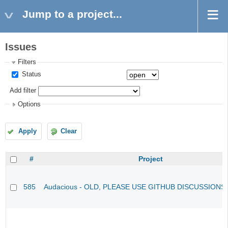
Jump to a project...
Issues
Filters
Status
Add filter
Options
Apply
Clear
#
Project
585
Audacious - OLD, PLEASE USE GITHUB DISCUSSIONS