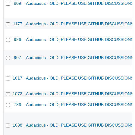
909
Audacious - OLD, PLEASE USE GITHUB DISCUSSIONS
1177
Audacious - OLD, PLEASE USE GITHUB DISCUSSIONS
996
Audacious - OLD, PLEASE USE GITHUB DISCUSSIONS
907
Audacious - OLD, PLEASE USE GITHUB DISCUSSIONS
1017
Audacious - OLD, PLEASE USE GITHUB DISCUSSIONS
1072
Audacious - OLD, PLEASE USE GITHUB DISCUSSIONS
786
Audacious - OLD, PLEASE USE GITHUB DISCUSSIONS
1088
Audacious - OLD, PLEASE USE GITHUB DISCUSSIONS