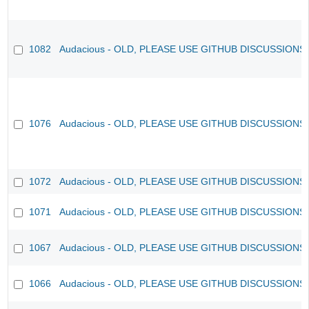
1082
Audacious - OLD, PLEASE USE GITHUB DISCUSSIONS
1076
Audacious - OLD, PLEASE USE GITHUB DISCUSSIONS
1072
Audacious - OLD, PLEASE USE GITHUB DISCUSSIONS
1071
Audacious - OLD, PLEASE USE GITHUB DISCUSSIONS
1067
Audacious - OLD, PLEASE USE GITHUB DISCUSSIONS
1066
Audacious - OLD, PLEASE USE GITHUB DISCUSSIONS