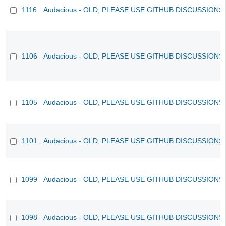
1116
Audacious - OLD, PLEASE USE GITHUB DISCUSSIONS
1106
Audacious - OLD, PLEASE USE GITHUB DISCUSSIONS
1105
Audacious - OLD, PLEASE USE GITHUB DISCUSSIONS
1101
Audacious - OLD, PLEASE USE GITHUB DISCUSSIONS
1099
Audacious - OLD, PLEASE USE GITHUB DISCUSSIONS
1098
Audacious - OLD, PLEASE USE GITHUB DISCUSSIONS