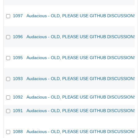
1097
Audacious - OLD, PLEASE USE GITHUB DISCUSSIONS
1096
Audacious - OLD, PLEASE USE GITHUB DISCUSSIONS
1095
Audacious - OLD, PLEASE USE GITHUB DISCUSSIONS
1093
Audacious - OLD, PLEASE USE GITHUB DISCUSSIONS
1092
Audacious - OLD, PLEASE USE GITHUB DISCUSSIONS
1091
Audacious - OLD, PLEASE USE GITHUB DISCUSSIONS
1088
Audacious - OLD, PLEASE USE GITHUB DISCUSSIONS