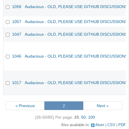
1058
Audacious - OLD, PLEASE USE GITHUB DISCUSSIONS
1057
Audacious - OLD, PLEASE USE GITHUB DISCUSSIONS
1047
Audacious - OLD, PLEASE USE GITHUB DISCUSSIONS
1046
Audacious - OLD, PLEASE USE GITHUB DISCUSSIONS
1017
Audacious - OLD, PLEASE USE GITHUB DISCUSSIONS
« Previous
2
Next »
(26-50/85)
Per page:
25
,
50
,
100
Also available in:
Atom
CSV
PDF