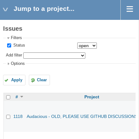
Jump to a project...
Issues
Filters
Status
Add filter
Options
Apply
Clear
#
Project
1118
Audacious - OLD, PLEASE USE GITHUB DISCUSSIONS