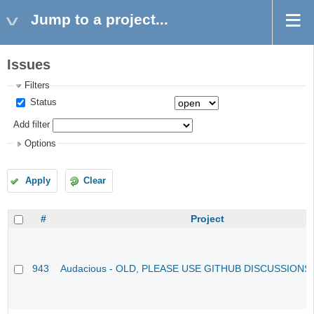
Jump to a project...
Issues
Filters
Status
Add filter
Options
Apply
Clear
#
Project
943
Audacious - OLD, PLEASE USE GITHUB DISCUSSIONS