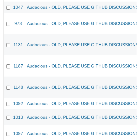
1047
Audacious - OLD, PLEASE USE GITHUB DISCUSSIONS
973
Audacious - OLD, PLEASE USE GITHUB DISCUSSIONS
1131
Audacious - OLD, PLEASE USE GITHUB DISCUSSIONS
1187
Audacious - OLD, PLEASE USE GITHUB DISCUSSIONS
1148
Audacious - OLD, PLEASE USE GITHUB DISCUSSIONS
1092
Audacious - OLD, PLEASE USE GITHUB DISCUSSIONS
1013
Audacious - OLD, PLEASE USE GITHUB DISCUSSIONS
1097
Audacious - OLD, PLEASE USE GITHUB DISCUSSIONS