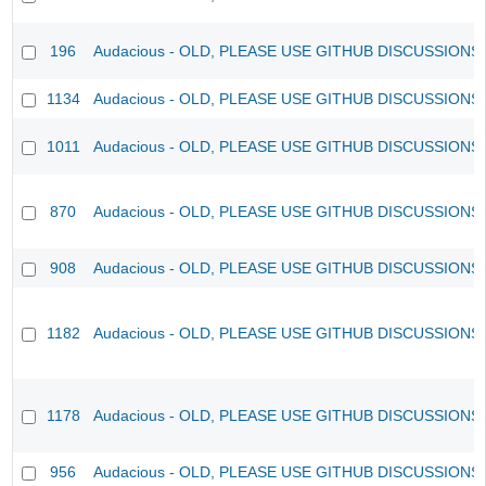
196
Audacious - OLD, PLEASE USE GITHUB DISCUSSIONS
1134
Audacious - OLD, PLEASE USE GITHUB DISCUSSIONS
1011
Audacious - OLD, PLEASE USE GITHUB DISCUSSIONS
870
Audacious - OLD, PLEASE USE GITHUB DISCUSSIONS
908
Audacious - OLD, PLEASE USE GITHUB DISCUSSIONS
1182
Audacious - OLD, PLEASE USE GITHUB DISCUSSIONS
1178
Audacious - OLD, PLEASE USE GITHUB DISCUSSIONS
956
Audacious - OLD, PLEASE USE GITHUB DISCUSSIONS