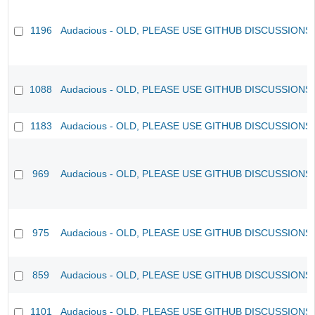
1196
Audacious - OLD, PLEASE USE GITHUB DISCUSSIONS
1088
Audacious - OLD, PLEASE USE GITHUB DISCUSSIONS
1183
Audacious - OLD, PLEASE USE GITHUB DISCUSSIONS
969
Audacious - OLD, PLEASE USE GITHUB DISCUSSIONS
975
Audacious - OLD, PLEASE USE GITHUB DISCUSSIONS
859
Audacious - OLD, PLEASE USE GITHUB DISCUSSIONS
1101
Audacious - OLD, PLEASE USE GITHUB DISCUSSIONS