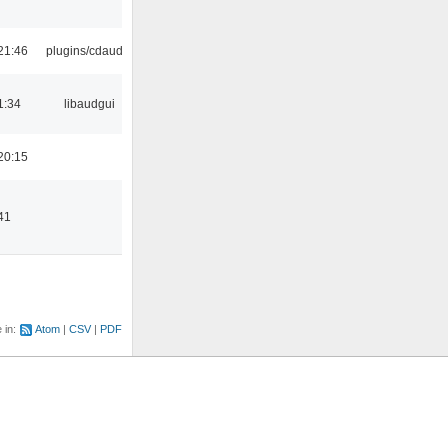
21:46
plugins/cdaudio
1:34
libaudgui
20:15
41
e in:
Atom
CSV
PDF