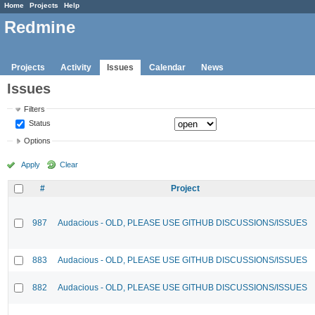
Home
Projects
Help
Redmine
Projects
Activity
Issues
Calendar
News
Issues
Filters
Status
Options
Apply
Clear
#
Project
987
Audacious - OLD, PLEASE USE GITHUB DISCUSSIONS/ISSUES
883
Audacious - OLD, PLEASE USE GITHUB DISCUSSIONS/ISSUES
882
Audacious - OLD, PLEASE USE GITHUB DISCUSSIONS/ISSUES