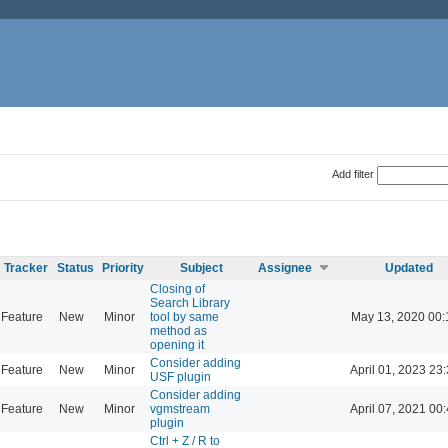
Add filter
Tracker
Status
Priority
Subject
Assignee
Updated
Closing of
Search Library
Feature
New
Minor
tool by same
May 13, 2020 00:
method as
opening it
Consider adding
Feature
New
Minor
April 01, 2023 23
USF plugin
Consider adding
Feature
New
Minor
vgmstream
April 07, 2021 00
plugin
Ctrl + Z / R to