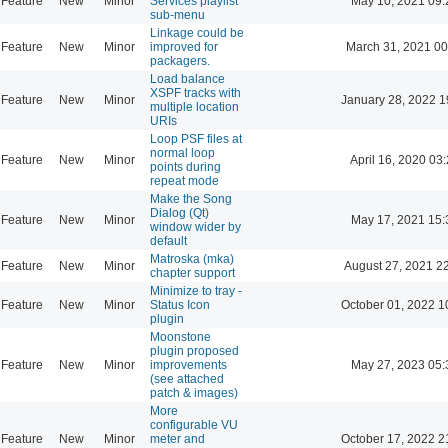
Feature
New
Minor
Services playlist
May 10, 2021 09:
sub-menu
Linkage could be
Feature
New
Minor
improved for
March 31, 2021 00
packagers.
Load balance
XSPF tracks with
Feature
New
Minor
January 28, 2022 1
multiple location
URIs
Loop PSF files at
normal loop
Feature
New
Minor
April 16, 2020 03
points during
repeat mode
Make the Song
Dialog (Qt)
Feature
New
Minor
May 17, 2021 15:
window wider by
default
Matroska (mka)
Feature
New
Minor
August 27, 2021 2
chapter support
Minimize to tray -
Feature
New
Minor
Status Icon
October 01, 2022 1
plugin
Moonstone
plugin proposed
Feature
New
Minor
improvements
May 27, 2023 05:
(see attached
patch & images)
More
configurable VU
Feature
New
Minor
meter and
October 17, 2022 2