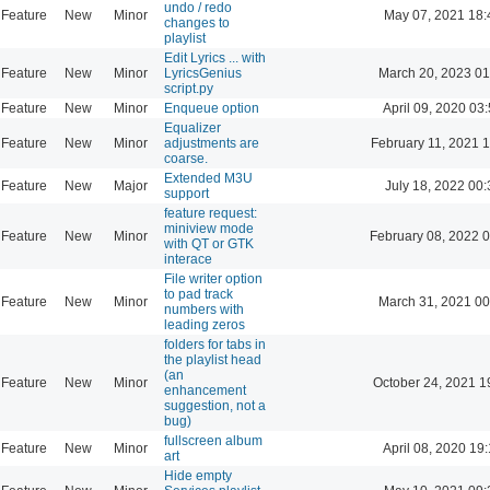
undo / redo
Feature
New
Minor
May 07, 2021 18:
changes to
playlist
Edit Lyrics ... with
Feature
New
Minor
LyricsGenius
March 20, 2023 01
script.py
Feature
New
Minor
Enqueue option
April 09, 2020 03
Equalizer
Feature
New
Minor
adjustments are
February 11, 2021 
coarse.
Extended M3U
Feature
New
Major
July 18, 2022 00:
support
feature request:
miniview mode
Feature
New
Minor
February 08, 2022 
with QT or GTK
interace
File writer option
to pad track
Feature
New
Minor
March 31, 2021 00
numbers with
leading zeros
folders for tabs in
the playlist head
(an
Feature
New
Minor
October 24, 2021 1
enhancement
suggestion, not a
bug)
fullscreen album
Feature
New
Minor
April 08, 2020 19
art
Hide empty