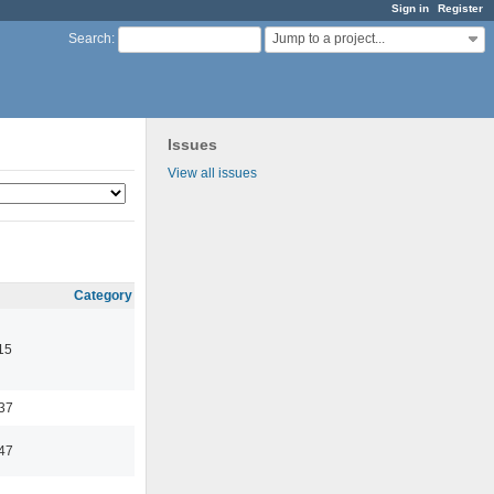
Sign in
Register
Jump to a project...
Search
:
Issues
View all issues
Category
15
:37
:47