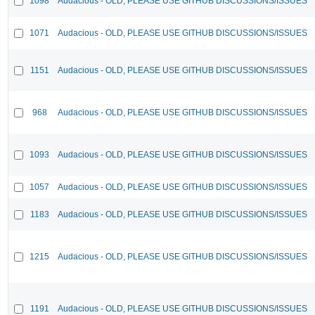
1098
Audacious - OLD, PLEASE USE GITHUB DISCUSSIONS/ISSUES
1071
Audacious - OLD, PLEASE USE GITHUB DISCUSSIONS/ISSUES
1151
Audacious - OLD, PLEASE USE GITHUB DISCUSSIONS/ISSUES
968
Audacious - OLD, PLEASE USE GITHUB DISCUSSIONS/ISSUES
1093
Audacious - OLD, PLEASE USE GITHUB DISCUSSIONS/ISSUES
1057
Audacious - OLD, PLEASE USE GITHUB DISCUSSIONS/ISSUES
1183
Audacious - OLD, PLEASE USE GITHUB DISCUSSIONS/ISSUES
1215
Audacious - OLD, PLEASE USE GITHUB DISCUSSIONS/ISSUES
1191
Audacious - OLD, PLEASE USE GITHUB DISCUSSIONS/ISSUES