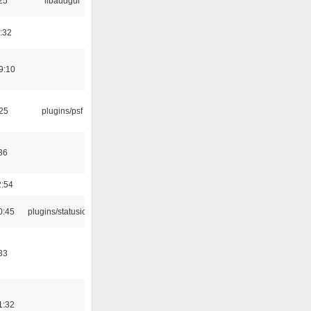
25
libaudgui
:32
9:10
:25
plugins/psf
36
2:54
0:45
plugins/statusicon
33
1:32