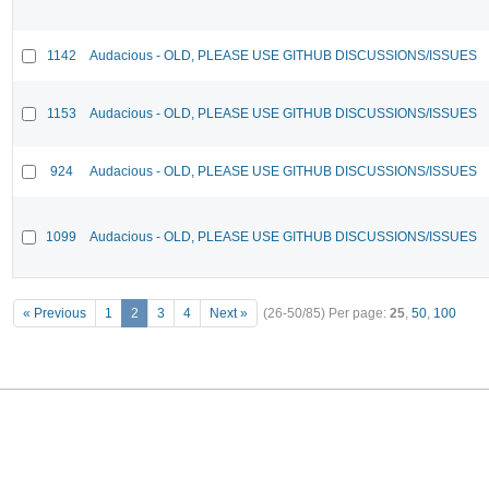
1142
Audacious - OLD, PLEASE USE GITHUB DISCUSSIONS/ISSUES
1153
Audacious - OLD, PLEASE USE GITHUB DISCUSSIONS/ISSUES
924
Audacious - OLD, PLEASE USE GITHUB DISCUSSIONS/ISSUES
1099
Audacious - OLD, PLEASE USE GITHUB DISCUSSIONS/ISSUES
« Previous
1
2
3
4
Next »
(26-50/85)
Per page:
25
,
50
,
100