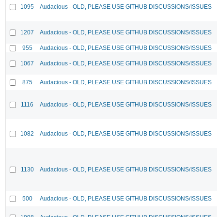
1095
Audacious - OLD, PLEASE USE GITHUB DISCUSSIONS/ISSUES
1207
Audacious - OLD, PLEASE USE GITHUB DISCUSSIONS/ISSUES
955
Audacious - OLD, PLEASE USE GITHUB DISCUSSIONS/ISSUES
1067
Audacious - OLD, PLEASE USE GITHUB DISCUSSIONS/ISSUES
875
Audacious - OLD, PLEASE USE GITHUB DISCUSSIONS/ISSUES
1116
Audacious - OLD, PLEASE USE GITHUB DISCUSSIONS/ISSUES
1082
Audacious - OLD, PLEASE USE GITHUB DISCUSSIONS/ISSUES
1130
Audacious - OLD, PLEASE USE GITHUB DISCUSSIONS/ISSUES
500
Audacious - OLD, PLEASE USE GITHUB DISCUSSIONS/ISSUES