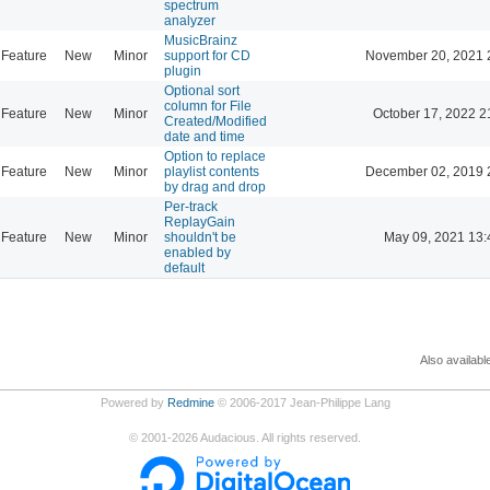
spectrum
analyzer
MusicBrainz
Feature
New
Minor
support for CD
November 20, 2021 
plugin
Optional sort
column for File
Feature
New
Minor
October 17, 2022 2
Created/Modified
date and time
Option to replace
Feature
New
Minor
playlist contents
December 02, 2019 
by drag and drop
Per-track
ReplayGain
Feature
New
Minor
shouldn't be
May 09, 2021 13:
enabled by
default
Also availabl
Powered by
Redmine
© 2006-2017 Jean-Philippe Lang
©
2001-2026
Audacious. All rights reserved.