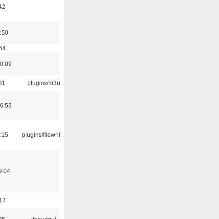
42
:50
:54
10:09
31
plugins/m3u
06:53
:15
plugins/filewriter
9:04
:17