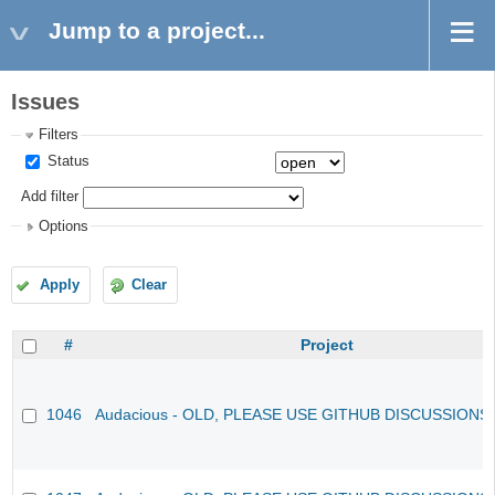
Jump to a project...
Issues
Filters
Status
Add filter
Options
Apply
Clear
#
Project
1046
Audacious - OLD, PLEASE USE GITHUB DISCUSSIONS