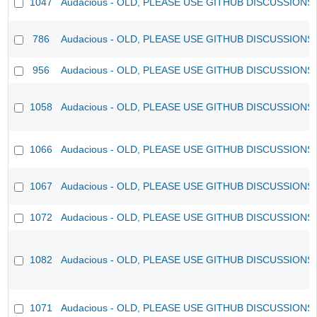
1047
Audacious - OLD, PLEASE USE GITHUB DISCUSSIONS
786
Audacious - OLD, PLEASE USE GITHUB DISCUSSIONS
956
Audacious - OLD, PLEASE USE GITHUB DISCUSSIONS
1058
Audacious - OLD, PLEASE USE GITHUB DISCUSSIONS
1066
Audacious - OLD, PLEASE USE GITHUB DISCUSSIONS
1067
Audacious - OLD, PLEASE USE GITHUB DISCUSSIONS
1072
Audacious - OLD, PLEASE USE GITHUB DISCUSSIONS
1082
Audacious - OLD, PLEASE USE GITHUB DISCUSSIONS
1071
Audacious - OLD, PLEASE USE GITHUB DISCUSSIONS