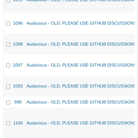
1096
Audacious - OLD, PLEASE USE GITHUB DISCUSSIONS
1098
Audacious - OLD, PLEASE USE GITHUB DISCUSSIONS
1097
Audacious - OLD, PLEASE USE GITHUB DISCUSSIONS
1093
Audacious - OLD, PLEASE USE GITHUB DISCUSSIONS
998
Audacious - OLD, PLEASE USE GITHUB DISCUSSIONS
1106
Audacious - OLD, PLEASE USE GITHUB DISCUSSIONS