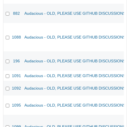
882
Audacious - OLD, PLEASE USE GITHUB DISCUSSIONS
1088
Audacious - OLD, PLEASE USE GITHUB DISCUSSIONS
196
Audacious - OLD, PLEASE USE GITHUB DISCUSSIONS
1091
Audacious - OLD, PLEASE USE GITHUB DISCUSSIONS
1092
Audacious - OLD, PLEASE USE GITHUB DISCUSSIONS
1095
Audacious - OLD, PLEASE USE GITHUB DISCUSSIONS
1099
Audacious - OLD, PLEASE USE GITHUB DISCUSSIONS