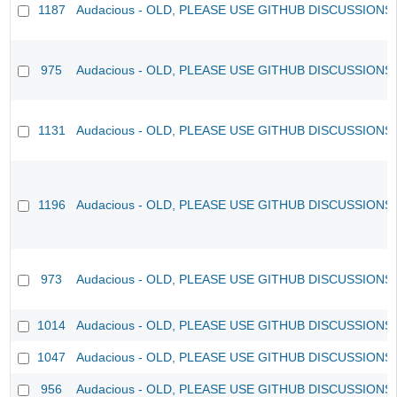
1187
Audacious - OLD, PLEASE USE GITHUB DISCUSSIONS
975
Audacious - OLD, PLEASE USE GITHUB DISCUSSIONS
1131
Audacious - OLD, PLEASE USE GITHUB DISCUSSIONS
1196
Audacious - OLD, PLEASE USE GITHUB DISCUSSIONS
973
Audacious - OLD, PLEASE USE GITHUB DISCUSSIONS
1014
Audacious - OLD, PLEASE USE GITHUB DISCUSSIONS
1047
Audacious - OLD, PLEASE USE GITHUB DISCUSSIONS
956
Audacious - OLD, PLEASE USE GITHUB DISCUSSIONS