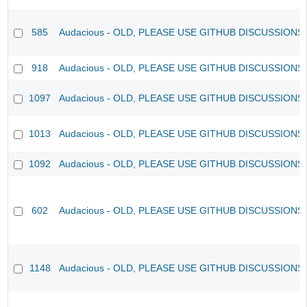
585
Audacious - OLD, PLEASE USE GITHUB DISCUSSIONS
918
Audacious - OLD, PLEASE USE GITHUB DISCUSSIONS
1097
Audacious - OLD, PLEASE USE GITHUB DISCUSSIONS
1013
Audacious - OLD, PLEASE USE GITHUB DISCUSSIONS
1092
Audacious - OLD, PLEASE USE GITHUB DISCUSSIONS
602
Audacious - OLD, PLEASE USE GITHUB DISCUSSIONS
1148
Audacious - OLD, PLEASE USE GITHUB DISCUSSIONS