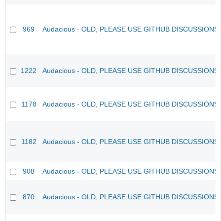
969
Audacious - OLD, PLEASE USE GITHUB DISCUSSIONS
1222
Audacious - OLD, PLEASE USE GITHUB DISCUSSIONS
1178
Audacious - OLD, PLEASE USE GITHUB DISCUSSIONS
1182
Audacious - OLD, PLEASE USE GITHUB DISCUSSIONS
908
Audacious - OLD, PLEASE USE GITHUB DISCUSSIONS
870
Audacious - OLD, PLEASE USE GITHUB DISCUSSIONS