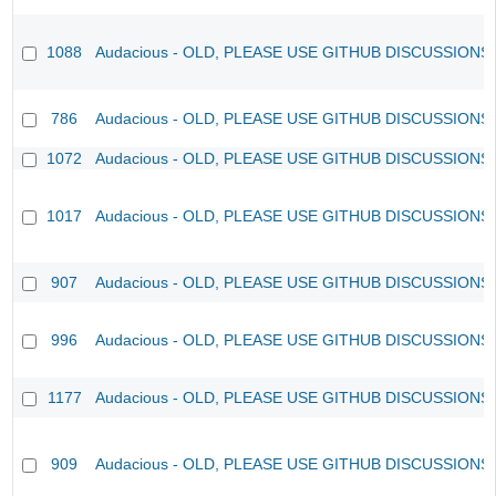
1088
Audacious - OLD, PLEASE USE GITHUB DISCUSSIONS
786
Audacious - OLD, PLEASE USE GITHUB DISCUSSIONS
1072
Audacious - OLD, PLEASE USE GITHUB DISCUSSIONS
1017
Audacious - OLD, PLEASE USE GITHUB DISCUSSIONS
907
Audacious - OLD, PLEASE USE GITHUB DISCUSSIONS
996
Audacious - OLD, PLEASE USE GITHUB DISCUSSIONS
1177
Audacious - OLD, PLEASE USE GITHUB DISCUSSIONS
909
Audacious - OLD, PLEASE USE GITHUB DISCUSSIONS