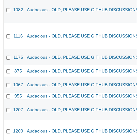
1082
Audacious - OLD, PLEASE USE GITHUB DISCUSSIONS
1116
Audacious - OLD, PLEASE USE GITHUB DISCUSSIONS
1175
Audacious - OLD, PLEASE USE GITHUB DISCUSSIONS
875
Audacious - OLD, PLEASE USE GITHUB DISCUSSIONS
1067
Audacious - OLD, PLEASE USE GITHUB DISCUSSIONS
955
Audacious - OLD, PLEASE USE GITHUB DISCUSSIONS
1207
Audacious - OLD, PLEASE USE GITHUB DISCUSSIONS
1209
Audacious - OLD, PLEASE USE GITHUB DISCUSSIONS