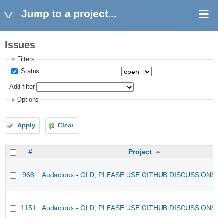
Jump to a project...
Issues
Filters
Status
Add filter
Options
Apply
Clear
#
Project
968
Audacious - OLD, PLEASE USE GITHUB DISCUSSIONS
1151
Audacious - OLD, PLEASE USE GITHUB DISCUSSIONS