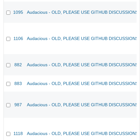
1095
Audacious - OLD, PLEASE USE GITHUB DISCUSSIONS
1106
Audacious - OLD, PLEASE USE GITHUB DISCUSSIONS
882
Audacious - OLD, PLEASE USE GITHUB DISCUSSIONS
883
Audacious - OLD, PLEASE USE GITHUB DISCUSSIONS
987
Audacious - OLD, PLEASE USE GITHUB DISCUSSIONS
1118
Audacious - OLD, PLEASE USE GITHUB DISCUSSIONS