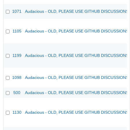
1071
Audacious - OLD, PLEASE USE GITHUB DISCUSSIONS
1105
Audacious - OLD, PLEASE USE GITHUB DISCUSSIONS
1199
Audacious - OLD, PLEASE USE GITHUB DISCUSSIONS
1098
Audacious - OLD, PLEASE USE GITHUB DISCUSSIONS
500
Audacious - OLD, PLEASE USE GITHUB DISCUSSIONS
1130
Audacious - OLD, PLEASE USE GITHUB DISCUSSIONS