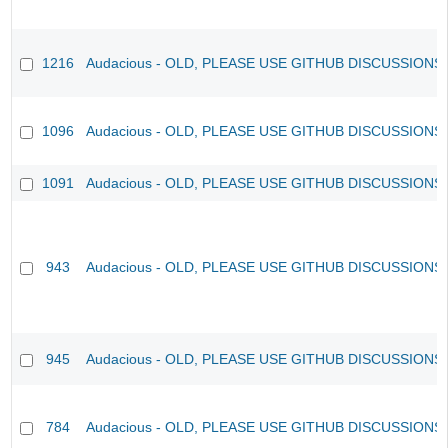
1216
Audacious - OLD, PLEASE USE GITHUB DISCUSSIONS
1096
Audacious - OLD, PLEASE USE GITHUB DISCUSSIONS
1091
Audacious - OLD, PLEASE USE GITHUB DISCUSSIONS
943
Audacious - OLD, PLEASE USE GITHUB DISCUSSIONS
945
Audacious - OLD, PLEASE USE GITHUB DISCUSSIONS
784
Audacious - OLD, PLEASE USE GITHUB DISCUSSIONS