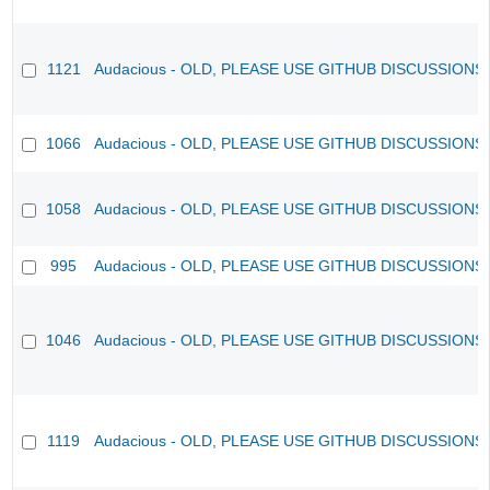
1121
Audacious - OLD, PLEASE USE GITHUB DISCUSSIONS
1066
Audacious - OLD, PLEASE USE GITHUB DISCUSSIONS
1058
Audacious - OLD, PLEASE USE GITHUB DISCUSSIONS
995
Audacious - OLD, PLEASE USE GITHUB DISCUSSIONS
1046
Audacious - OLD, PLEASE USE GITHUB DISCUSSIONS
1119
Audacious - OLD, PLEASE USE GITHUB DISCUSSIONS