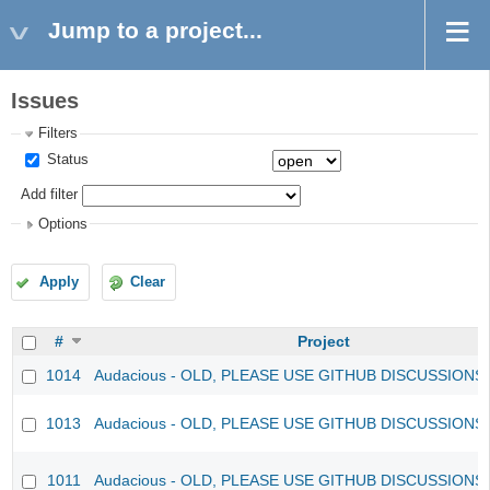
Jump to a project...
Issues
Filters
Status
Add filter
Options
Apply
Clear
#
Project
1014
Audacious - OLD, PLEASE USE GITHUB DISCUSSIONS
1013
Audacious - OLD, PLEASE USE GITHUB DISCUSSIONS
1011
Audacious - OLD, PLEASE USE GITHUB DISCUSSIONS