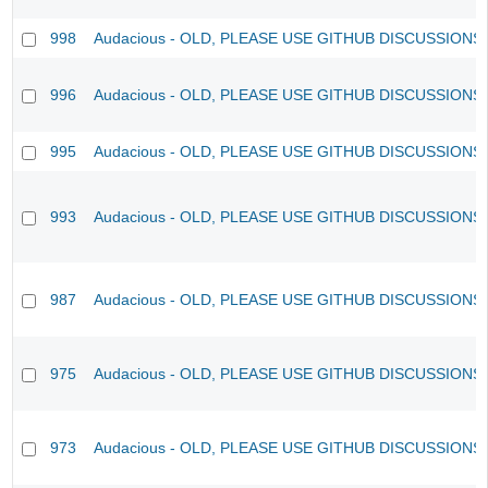
998
Audacious - OLD, PLEASE USE GITHUB DISCUSSIONS
996
Audacious - OLD, PLEASE USE GITHUB DISCUSSIONS
995
Audacious - OLD, PLEASE USE GITHUB DISCUSSIONS
993
Audacious - OLD, PLEASE USE GITHUB DISCUSSIONS
987
Audacious - OLD, PLEASE USE GITHUB DISCUSSIONS
975
Audacious - OLD, PLEASE USE GITHUB DISCUSSIONS
973
Audacious - OLD, PLEASE USE GITHUB DISCUSSIONS