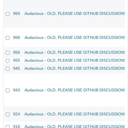
969
Audacious - OLD, PLEASE USE GITHUB DISCUSSIONS
968
Audacious - OLD, PLEASE USE GITHUB DISCUSSIONS
956
Audacious - OLD, PLEASE USE GITHUB DISCUSSIONS
955
Audacious - OLD, PLEASE USE GITHUB DISCUSSIONS
945
Audacious - OLD, PLEASE USE GITHUB DISCUSSIONS
943
Audacious - OLD, PLEASE USE GITHUB DISCUSSIONS
924
Audacious - OLD, PLEASE USE GITHUB DISCUSSIONS
918
Audacious - OLD, PLEASE USE GITHUB DISCUSSIONS