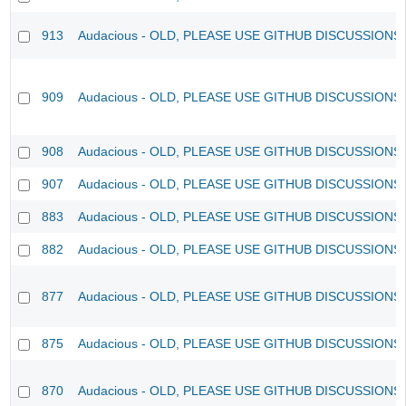
913
Audacious - OLD, PLEASE USE GITHUB DISCUSSIONS
909
Audacious - OLD, PLEASE USE GITHUB DISCUSSIONS
908
Audacious - OLD, PLEASE USE GITHUB DISCUSSIONS
907
Audacious - OLD, PLEASE USE GITHUB DISCUSSIONS
883
Audacious - OLD, PLEASE USE GITHUB DISCUSSIONS
882
Audacious - OLD, PLEASE USE GITHUB DISCUSSIONS
877
Audacious - OLD, PLEASE USE GITHUB DISCUSSIONS
875
Audacious - OLD, PLEASE USE GITHUB DISCUSSIONS
870
Audacious - OLD, PLEASE USE GITHUB DISCUSSIONS