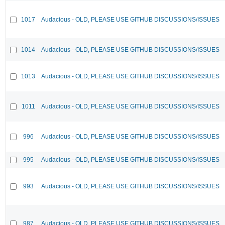
1017
Audacious - OLD, PLEASE USE GITHUB DISCUSSIONS/ISSUES
1014
Audacious - OLD, PLEASE USE GITHUB DISCUSSIONS/ISSUES
1013
Audacious - OLD, PLEASE USE GITHUB DISCUSSIONS/ISSUES
1011
Audacious - OLD, PLEASE USE GITHUB DISCUSSIONS/ISSUES
996
Audacious - OLD, PLEASE USE GITHUB DISCUSSIONS/ISSUES
995
Audacious - OLD, PLEASE USE GITHUB DISCUSSIONS/ISSUES
993
Audacious - OLD, PLEASE USE GITHUB DISCUSSIONS/ISSUES
987
Audacious - OLD, PLEASE USE GITHUB DISCUSSIONS/ISSUES