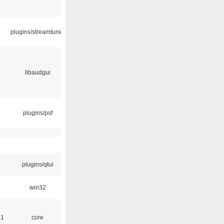
plugins/streamtuner
libaudgui
plugins/psf
plugins/qtui
8
win32
51
core