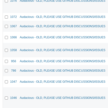
1076
Audacious - OLD, PLEASE USE GITHUB DISCUSSIONS/ISSUES
1072
Audacious - OLD, PLEASE USE GITHUB DISCUSSIONS/ISSUES
1067
Audacious - OLD, PLEASE USE GITHUB DISCUSSIONS/ISSUES
1066
Audacious - OLD, PLEASE USE GITHUB DISCUSSIONS/ISSUES
1058
Audacious - OLD, PLEASE USE GITHUB DISCUSSIONS/ISSUES
956
Audacious - OLD, PLEASE USE GITHUB DISCUSSIONS/ISSUES
786
Audacious - OLD, PLEASE USE GITHUB DISCUSSIONS/ISSUES
1047
Audacious - OLD, PLEASE USE GITHUB DISCUSSIONS/ISSUES
1046
Audacious - OLD, PLEASE USE GITHUB DISCUSSIONS/ISSUES