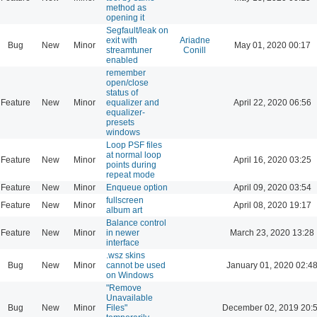
method as
opening it
Segfault/leak on
exit with
Ariadne
Bug
New
Minor
May 01, 2020 00:17
streamtuner
Conill
enabled
remember
open/close
status of
Feature
New
Minor
equalizer and
April 22, 2020 06:56
equalizer-
presets
windows
Loop PSF files
at normal loop
Feature
New
Minor
April 16, 2020 03:25
points during
repeat mode
Feature
New
Minor
Enqueue option
April 09, 2020 03:54
fullscreen
Feature
New
Minor
April 08, 2020 19:17
album art
Balance control
Feature
New
Minor
in newer
March 23, 2020 13:28
interface
.wsz skins
Bug
New
Minor
cannot be used
January 01, 2020 02:4
on Windows
"Remove
Unavailable
Bug
New
Minor
Files"
December 02, 2019 20: