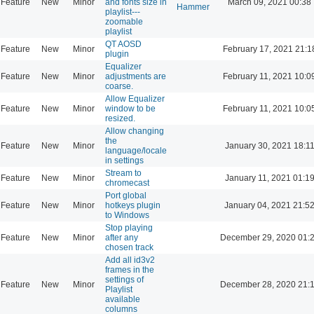
Feature
New
Minor
and fonts size in
March 09, 2021 00:38
Hammer
playlist---
zoomable
playlist
QT AOSD
Feature
New
Minor
February 17, 2021 21:1
plugin
Equalizer
Feature
New
Minor
adjustments are
February 11, 2021 10:0
coarse.
Allow Equalizer
Feature
New
Minor
window to be
February 11, 2021 10:0
resized.
Allow changing
the
Feature
New
Minor
January 30, 2021 18:1
language/locale
in settings
Stream to
Feature
New
Minor
January 11, 2021 01:1
chromecast
Port global
Feature
New
Minor
hotkeys plugin
January 04, 2021 21:5
to Windows
Stop playing
Feature
New
Minor
after any
December 29, 2020 01:
chosen track
Add all id3v2
frames in the
settings of
Feature
New
Minor
December 28, 2020 21:
Playlist
available
columns