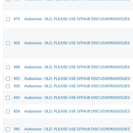
975
Audacious - OLD, PLEASE USE GITHUB DISCUSSIONS/ISSUES
909
Audacious - OLD, PLEASE USE GITHUB DISCUSSIONS/ISSUES
968
Audacious - OLD, PLEASE USE GITHUB DISCUSSIONS/ISSUES
955
Audacious - OLD, PLEASE USE GITHUB DISCUSSIONS/ISSUES
500
Audacious - OLD, PLEASE USE GITHUB DISCUSSIONS/ISSUES
945
Audacious - OLD, PLEASE USE GITHUB DISCUSSIONS/ISSUES
859
Audacious - OLD, PLEASE USE GITHUB DISCUSSIONS/ISSUES
585
Audacious - OLD, PLEASE USE GITHUB DISCUSSIONS/ISSUES