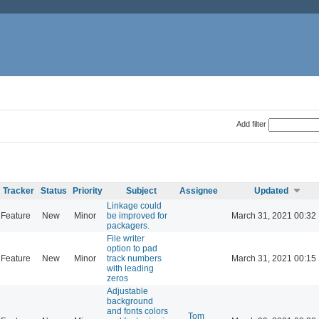
Add filter
Tracker
Status
Priority
Subject
Assignee
Updated
Linkage could
Feature
New
Minor
be improved for
March 31, 2021 00:32
packagers.
File writer
option to pad
Feature
New
Minor
track numbers
March 31, 2021 00:15
with leading
zeros
Adjustable
background
and fonts colors
Tom