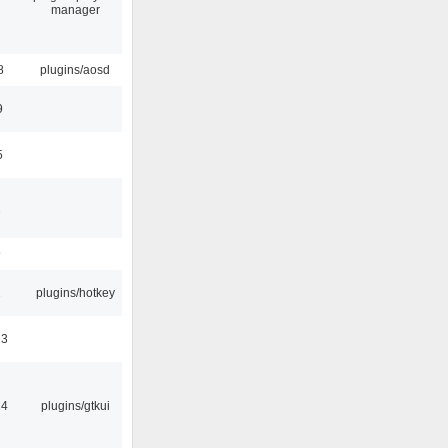
manager
8
plugins/aosd
9
5
1
9
2
plugins/hotkey
23
14
plugins/gtkui