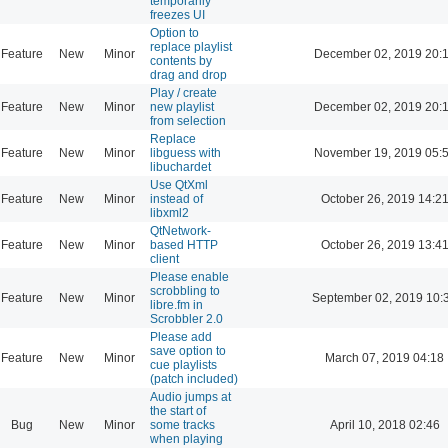
temporarily
freezes UI
Option to
replace playlist
Feature
New
Minor
December 02, 2019 20:
contents by
drag and drop
Play / create
Feature
New
Minor
new playlist
December 02, 2019 20:
from selection
Replace
Feature
New
Minor
libguess with
November 19, 2019 05:
libuchardet
Use QtXml
Feature
New
Minor
instead of
October 26, 2019 14:2
libxml2
QtNetwork-
Feature
New
Minor
based HTTP
October 26, 2019 13:4
client
Please enable
scrobbling to
Feature
New
Minor
September 02, 2019 10:
libre.fm in
Scrobbler 2.0
Please add
save option to
Feature
New
Minor
March 07, 2019 04:18
cue playlists
(patch included)
Audio jumps at
the start of
Bug
New
Minor
some tracks
April 10, 2018 02:46
when playing