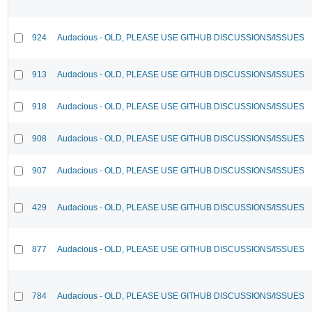
924
Audacious - OLD, PLEASE USE GITHUB DISCUSSIONS/ISSUES
913
Audacious - OLD, PLEASE USE GITHUB DISCUSSIONS/ISSUES
918
Audacious - OLD, PLEASE USE GITHUB DISCUSSIONS/ISSUES
908
Audacious - OLD, PLEASE USE GITHUB DISCUSSIONS/ISSUES
907
Audacious - OLD, PLEASE USE GITHUB DISCUSSIONS/ISSUES
429
Audacious - OLD, PLEASE USE GITHUB DISCUSSIONS/ISSUES
877
Audacious - OLD, PLEASE USE GITHUB DISCUSSIONS/ISSUES
784
Audacious - OLD, PLEASE USE GITHUB DISCUSSIONS/ISSUES