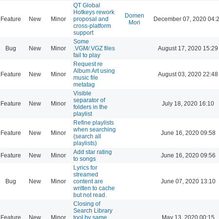
QT Global
Hotkeys rework
Domen
Feature
New
Minor
proposal and
December 07, 2020 04:
Mori
cross-platform
support
Some
Bug
New
Minor
.VGM/.VGZ files
August 17, 2020 15:29
fail to play
Request re
Album Art using
Feature
New
Minor
August 03, 2020 22:48
music file
metatag
Visible
separator of
Feature
New
Minor
July 18, 2020 16:10
folders in the
playlist
Refine playlists
when searching
Feature
New
Minor
June 16, 2020 09:58
(search all
playlists)
Add star rating
Feature
New
Minor
June 16, 2020 09:56
to songs
Lyrics for
streamed
Bug
New
Minor
content are
June 07, 2020 13:10
written to cache
but not read.
Closing of
Search Library
Feature
New
Minor
tool by same
May 13, 2020 00:15