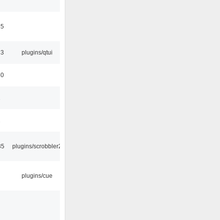
15
13
plugins/qtui
50
1
1
35
plugins/scrobbler2
plugins/cue