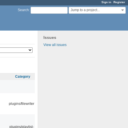
Sign in
Register
Jump to a project...
Search
:
Issues
View all issues
Category
plugins/filewriter
plugins/playlist-