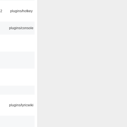
22
plugins/hotkey
plugins/console
plugins/lyricwiki