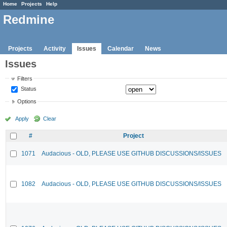
Home
Projects
Help
Redmine
Projects
Activity
Issues
Calendar
News
Issues
Filters
Status
Options
Apply
Clear
#
Project
1071
Audacious - OLD, PLEASE USE GITHUB DISCUSSIONS/ISSUES
1082
Audacious - OLD, PLEASE USE GITHUB DISCUSSIONS/ISSUES