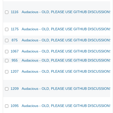
1116
Audacious - OLD, PLEASE USE GITHUB DISCUSSIONS
1175
Audacious - OLD, PLEASE USE GITHUB DISCUSSIONS
875
Audacious - OLD, PLEASE USE GITHUB DISCUSSIONS
1067
Audacious - OLD, PLEASE USE GITHUB DISCUSSIONS
955
Audacious - OLD, PLEASE USE GITHUB DISCUSSIONS
1207
Audacious - OLD, PLEASE USE GITHUB DISCUSSIONS
1209
Audacious - OLD, PLEASE USE GITHUB DISCUSSIONS
1095
Audacious - OLD, PLEASE USE GITHUB DISCUSSIONS