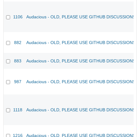
1106
Audacious - OLD, PLEASE USE GITHUB DISCUSSIONS
882
Audacious - OLD, PLEASE USE GITHUB DISCUSSIONS
883
Audacious - OLD, PLEASE USE GITHUB DISCUSSIONS
987
Audacious - OLD, PLEASE USE GITHUB DISCUSSIONS
1118
Audacious - OLD, PLEASE USE GITHUB DISCUSSIONS
1216
Audacious - OLD, PLEASE USE GITHUB DISCUSSIONS