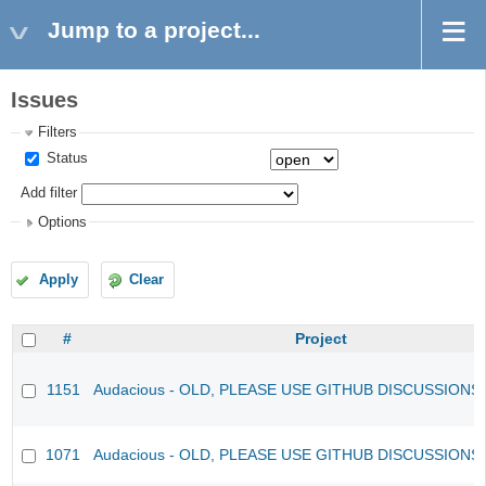
Jump to a project...
Issues
Filters
Status
Add filter
Options
Apply
Clear
#
Project
1151
Audacious - OLD, PLEASE USE GITHUB DISCUSSIONS
1071
Audacious - OLD, PLEASE USE GITHUB DISCUSSIONS