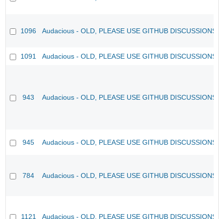
1096
Audacious - OLD, PLEASE USE GITHUB DISCUSSIONS
1091
Audacious - OLD, PLEASE USE GITHUB DISCUSSIONS
943
Audacious - OLD, PLEASE USE GITHUB DISCUSSIONS
945
Audacious - OLD, PLEASE USE GITHUB DISCUSSIONS
784
Audacious - OLD, PLEASE USE GITHUB DISCUSSIONS
1121
Audacious - OLD, PLEASE USE GITHUB DISCUSSIONS