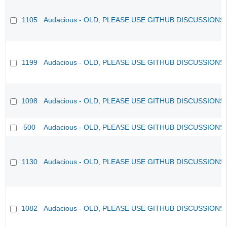
1105
Audacious - OLD, PLEASE USE GITHUB DISCUSSIONS
1199
Audacious - OLD, PLEASE USE GITHUB DISCUSSIONS
1098
Audacious - OLD, PLEASE USE GITHUB DISCUSSIONS
500
Audacious - OLD, PLEASE USE GITHUB DISCUSSIONS
1130
Audacious - OLD, PLEASE USE GITHUB DISCUSSIONS
1082
Audacious - OLD, PLEASE USE GITHUB DISCUSSIONS