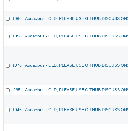
1066
Audacious - OLD, PLEASE USE GITHUB DISCUSSIONS
1058
Audacious - OLD, PLEASE USE GITHUB DISCUSSIONS
1076
Audacious - OLD, PLEASE USE GITHUB DISCUSSIONS
995
Audacious - OLD, PLEASE USE GITHUB DISCUSSIONS
1046
Audacious - OLD, PLEASE USE GITHUB DISCUSSIONS