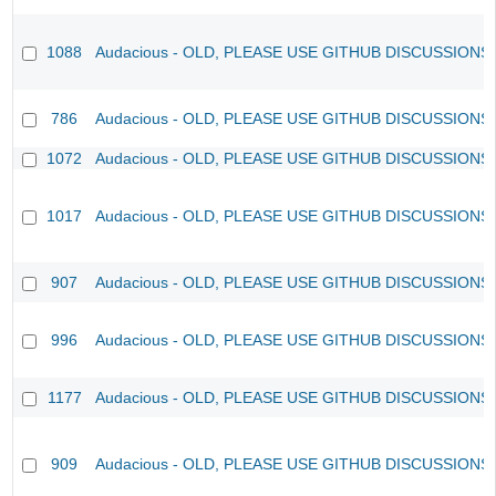
1088
Audacious - OLD, PLEASE USE GITHUB DISCUSSIONS
786
Audacious - OLD, PLEASE USE GITHUB DISCUSSIONS
1072
Audacious - OLD, PLEASE USE GITHUB DISCUSSIONS
1017
Audacious - OLD, PLEASE USE GITHUB DISCUSSIONS
907
Audacious - OLD, PLEASE USE GITHUB DISCUSSIONS
996
Audacious - OLD, PLEASE USE GITHUB DISCUSSIONS
1177
Audacious - OLD, PLEASE USE GITHUB DISCUSSIONS
909
Audacious - OLD, PLEASE USE GITHUB DISCUSSIONS