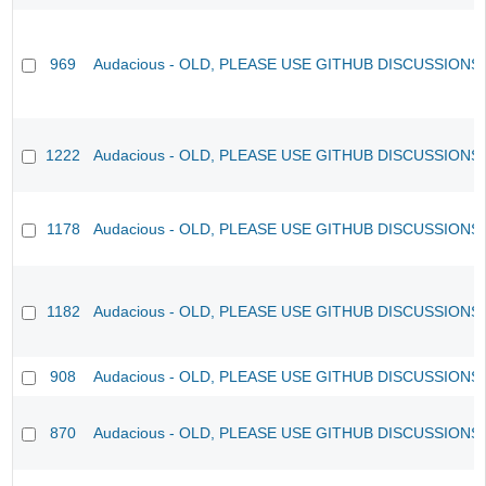
969
Audacious - OLD, PLEASE USE GITHUB DISCUSSIONS
1222
Audacious - OLD, PLEASE USE GITHUB DISCUSSIONS
1178
Audacious - OLD, PLEASE USE GITHUB DISCUSSIONS
1182
Audacious - OLD, PLEASE USE GITHUB DISCUSSIONS
908
Audacious - OLD, PLEASE USE GITHUB DISCUSSIONS
870
Audacious - OLD, PLEASE USE GITHUB DISCUSSIONS