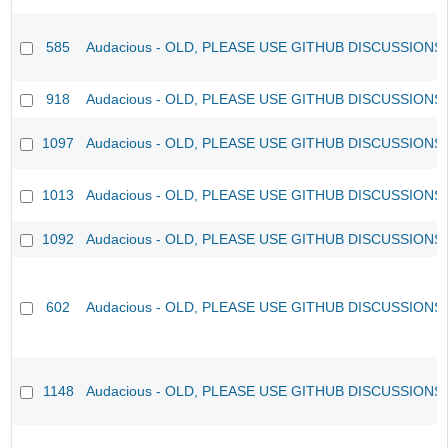
585
Audacious - OLD, PLEASE USE GITHUB DISCUSSIONS
918
Audacious - OLD, PLEASE USE GITHUB DISCUSSIONS
1097
Audacious - OLD, PLEASE USE GITHUB DISCUSSIONS
1013
Audacious - OLD, PLEASE USE GITHUB DISCUSSIONS
1092
Audacious - OLD, PLEASE USE GITHUB DISCUSSIONS
602
Audacious - OLD, PLEASE USE GITHUB DISCUSSIONS
1148
Audacious - OLD, PLEASE USE GITHUB DISCUSSIONS