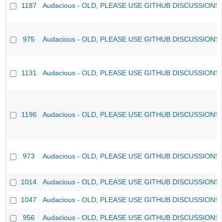
1187
Audacious - OLD, PLEASE USE GITHUB DISCUSSIONS
975
Audacious - OLD, PLEASE USE GITHUB DISCUSSIONS
1131
Audacious - OLD, PLEASE USE GITHUB DISCUSSIONS
1196
Audacious - OLD, PLEASE USE GITHUB DISCUSSIONS
973
Audacious - OLD, PLEASE USE GITHUB DISCUSSIONS
1014
Audacious - OLD, PLEASE USE GITHUB DISCUSSIONS
1047
Audacious - OLD, PLEASE USE GITHUB DISCUSSIONS
956
Audacious - OLD, PLEASE USE GITHUB DISCUSSIONS